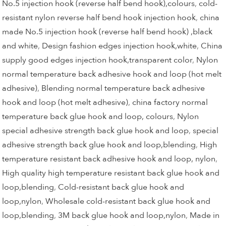
No.5 injection hook (reverse half bend hook),colours
,
cold-
resistant nylon reverse half bend hook injection hook
,
china
made No.5 injection hook (reverse half bend hook) ,black
and white
,
Design fashion edges injection hook,white
,
China
supply good edges injection hook,transparent color
,
Nylon
normal temperature back adhesive hook and loop (hot melt
adhesive)
,
Blending normal temperature back adhesive
hook and loop (hot melt adhesive)
,
china factory normal
temperature back glue hook and loop, colours
,
Nylon
special adhesive strength back glue hook and loop
,
special
adhesive strength back glue hook and loop,blending
,
High
temperature resistant back adhesive hook and loop, nylon
,
High quality high temperature resistant back glue hook and
loop,blending
,
Cold-resistant back glue hook and
loop,nylon
,
Wholesale cold-resistant back glue hook and
loop,blending
,
3M back glue hook and loop,nylon
,
Made in