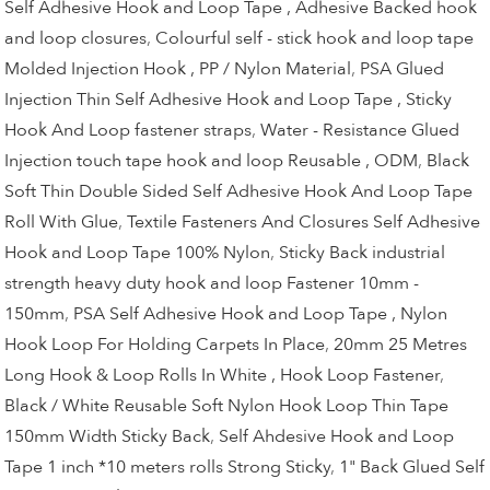
Self Adhesive Hook and Loop Tape , Adhesive Backed hook
and loop closures
,
Colourful self - stick hook and loop tape
Molded Injection Hook , PP / Nylon Material
,
PSA Glued
Injection Thin Self Adhesive Hook and Loop Tape , Sticky
Hook And Loop fastener straps
,
Water - Resistance Glued
Injection touch tape hook and loop Reusable , ODM
,
Black
Soft Thin Double Sided Self Adhesive Hook And Loop Tape
Roll With Glue
,
Textile Fasteners And Closures Self Adhesive
Hook and Loop Tape 100% Nylon
,
Sticky Back industrial
strength heavy duty hook and loop Fastener 10mm -
150mm
,
PSA Self Adhesive Hook and Loop Tape , Nylon
Hook Loop For Holding Carpets In Place
,
20mm 25 Metres
Long Hook & Loop Rolls In White , Hook Loop Fastener
,
Black / White Reusable Soft Nylon Hook Loop Thin Tape
150mm Width Sticky Back
,
Self Ahdesive Hook and Loop
Tape 1 inch *10 meters rolls Strong Sticky
,
1" Back Glued Self