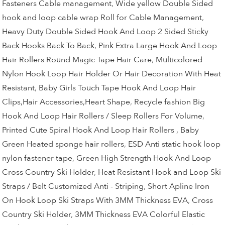
Fasteners Cable management
,
Wide yellow Double Sided
hook and loop cable wrap Roll for Cable Management
,
Heavy Duty Double Sided Hook And Loop 2 Sided Sticky
Back Hooks Back To Back
,
Pink Extra Large Hook And Loop
Hair Rollers Round Magic Tape Hair Care
,
Multicolored
Nylon Hook Loop Hair Holder Or Hair Decoration With Heat
Resistant
,
Baby Girls Touch Tape Hook And Loop Hair
Clips,Hair Accessories,Heart Shape
,
Recycle fashion Big
Hook And Loop Hair Rollers / Sleep Rollers For Volume
,
Printed Cute Spiral Hook And Loop Hair Rollers , Baby
Green Heated sponge hair rollers
,
ESD Anti static hook loop
nylon fastener tape
,
Green High Strength Hook And Loop
Cross Country Ski Holder
,
Heat Resistant Hook and Loop Ski
Straps / Belt Customized Anti - Striping
,
Short Apline Iron
On Hook Loop Ski Straps With 3MM Thickness EVA
,
Cross
Country Ski Holder
,
3MM Thickness EVA Colorful Elastic