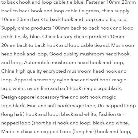
to back hook and loop cable tie,blue
,
Fastener 10mm 20mm
back to back hook and loop cable tie,green
,
china supply
10mm 20mm back to back hook and loop cable tie,rose
,
Supply china products 100mm back to back hook and loop
cable tie,sky blue
,
China factory cheap products 10mm
20mm back to back hook and loop cable tie,red
,
Mushroom
head hook and loop
,
Good quality mushroom head hook
and loop
,
Automobile mushroom head hook and loop
,
China high quality encrypted mushroom head hook and
loop
,
Apparel accessory nylon fine and soft hook magic
tape,white
,
nylon fine and soft hook magic tape,black
,
Design apparel accessory fine and soft hook magic
tape,black
,
Fine and soft hook magic tape
,
Un-napped Loop
(long hair) hook and loop, black and white
,
Fashion un-
napped loop (short hair) hook and loop, black and white
,
Made in china un-napped Loop (long hair) hook and loop,