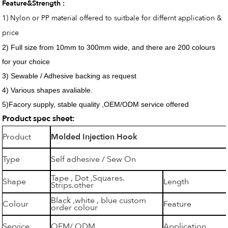
Feature&Strength :
1) Nylon or PP material offered to suitbale for differnt application &
price
2) Full size from 10mm to 300mm wide, and there are 200 colours
for your choice
3) Sewable / Adhesive backing as request
4) Various shapes avaliable.
5)Facory supply, stable quality ,OEM/ODM service offered
Product spec sheet:
Product
Molded Injection Hook
Type
Self adhesive / Sew On
Tape , Dot ,Squares.
Shape
Length
Strips.other
Black ,white , blue custom
Colour
Feature
order colour
Service
OEM/ ODM
Application