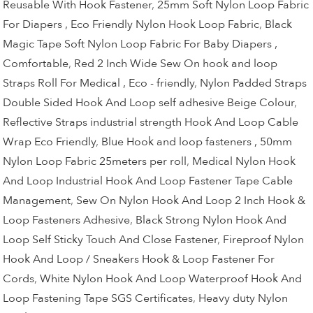
Reusable With Hook Fastener
,
25mm Soft Nylon Loop Fabric
For Diapers , Eco Friendly Nylon Hook Loop Fabric
,
Black
Magic Tape Soft Nylon Loop Fabric For Baby Diapers ,
Comfortable
,
Red 2 Inch Wide Sew On hook and loop
Straps Roll For Medical , Eco - friendly
,
Nylon Padded Straps
Double Sided Hook And Loop self adhesive Beige Colour
,
Reflective Straps industrial strength Hook And Loop Cable
Wrap Eco Friendly
,
Blue Hook and loop fasteners , 50mm
Nylon Loop Fabric 25meters per roll
,
Medical Nylon Hook
And Loop Industrial Hook And Loop Fastener Tape Cable
Management
,
Sew On Nylon Hook And Loop 2 Inch Hook &
Loop Fasteners Adhesive
,
Black Strong Nylon Hook And
Loop Self Sticky Touch And Close Fastener
,
Fireproof Nylon
Hook And Loop / Sneakers Hook & Loop Fastener For
Cords
,
White Nylon Hook And Loop Waterproof Hook And
Loop Fastening Tape SGS Certificates
,
Heavy duty Nylon