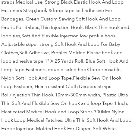
straps Medical Use
,
Strong Black Elastic Hook And Loop
Fasteners Strap,hook & loop tape self adhesive For
Bandages
,
Green Custom Sewing Soft Hook And Loop
Fabric For Babies,Thin Injection Hook
,
Black Thin hook and
loop ties,Soft And Flexible Injection low profile hook
,
Adjustable super strong Soft Hook And Loop For Baby
Clothes,Self Adhesive
,
Profiles Molded Plastic hook and
loop adhesive tape 1" X 25 Yards Roll
,
Blue Soft Hook And
Loop Tape Fasteners,double sided hook loop reusable
,
Nylon Soft Hook And Loop Tape,Flexible Sew On Hook
Loop Fastener
,
Heat resistant Cloth Diapers Straps
Roll/Injection Thin Hook 10mm-300mm width
,
Plastic Ultra
Thin Soft And Flexible Sew On hook and loop Tape 1 Inch
,
Elasticated Medical Hook and Loop Strips,300Mm Nylon
Hook Loop Medical Patches
,
Ultra Thin Soft Hook And Loop
Fabric Injection Molded Hook For Diaper
,
Soft White