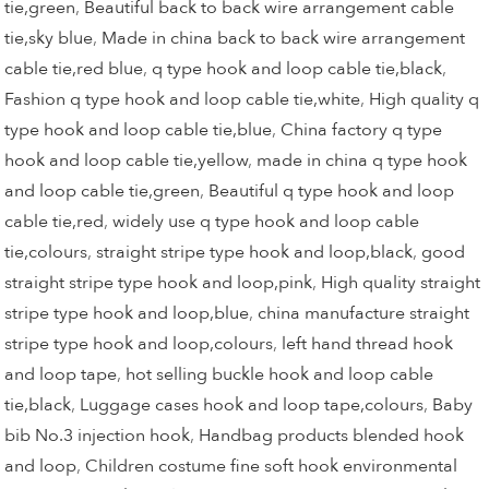
tie,green
,
Beautiful back to back wire arrangement cable
tie,sky blue
,
Made in china back to back wire arrangement
cable tie,red blue
,
q type hook and loop cable tie,black
,
Fashion q type hook and loop cable tie,white
,
High quality q
type hook and loop cable tie,blue
,
China factory q type
hook and loop cable tie,yellow
,
made in china q type hook
and loop cable tie,green
,
Beautiful q type hook and loop
cable tie,red
,
widely use q type hook and loop cable
tie,colours
,
straight stripe type hook and loop,black
,
good
straight stripe type hook and loop,pink
,
High quality straight
stripe type hook and loop,blue
,
china manufacture straight
stripe type hook and loop,colours
,
left hand thread hook
and loop tape
,
hot selling buckle hook and loop cable
tie,black
,
Luggage cases hook and loop tape,colours
,
Baby
bib No.3 injection hook
,
Handbag products blended hook
and loop
,
Children costume fine soft hook environmental