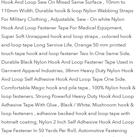
Hook And Loop Sew On Mixed Same Surface , 10mm to
110mm Width
,
Durable hook & loop Nylon Webbing Straps
For Military Clothing , Adjustable
,
Sew - On white Nylon
Hook And Loop Fastener Tape For Medical Equipment
,
Super Soft Unnapped hook and loop straps , colored hook
and loop tape Long Service Life
,
Orange 50 mm printed
touch tape hook and loop fastener Two In One Same Side
,
Durable Black Nylon Hook And Loop Fastener Tape Used in
Garment Apparel Industries
,
38mm Heavy Duty Nylon Hook
And Loop Self Adhesive Hook And Loop Tape One Side
,
Comfortable Magic hook and pile tape , 100% Nylon hook &
loop fasteners
,
Strong Powerful Heavy Duty Hook And Loop
Adhesive Tape With Glue , Black / White
,
Mushroom hook &
loop fasteners , adhesive backed hook and loop tape with
hotmelt coating
,
Nylon 2 Inch Self Adhesive Hook And Loop
Tape Fastener In 50 Yards Per Roll
,
Automotive Fastening