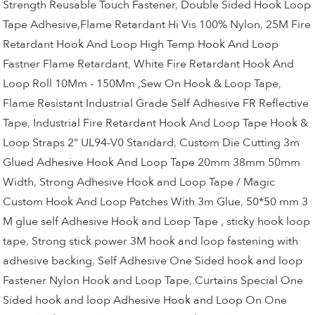
Strength Reusable Touch Fastener
,
Double Sided Hook Loop
Tape Adhesive,Flame Retardant Hi Vis 100% Nylon
,
25M Fire
Retardant Hook And Loop High Temp Hook And Loop
Fastner Flame Retardant
,
White Fire Retardant Hook And
Loop Roll 10Mm - 150Mm ,Sew On Hook & Loop Tape
,
Flame Resistant Industrial Grade Self Adhesive FR Reflective
Tape
,
Industrial Fire Retardant Hook And Loop Tape Hook &
Loop Straps 2" UL94-V0 Standard
,
Custom Die Cutting 3m
Glued Adhesive Hook And Loop Tape 20mm 38mm 50mm
Width
,
Strong Adhesive Hook and Loop Tape / Magic
Custom Hook And Loop Patches With 3m Glue
,
50*50 mm 3
M glue self Adhesive Hook and Loop Tape , sticky hook loop
tape
,
Strong stick power 3M hook and loop fastening with
adhesive backing
,
Self Adhesive One Sided hook and loop
Fastener Nylon Hook and Loop Tape
,
Curtains Special One
Sided hook and loop Adhesive Hook and Loop On One