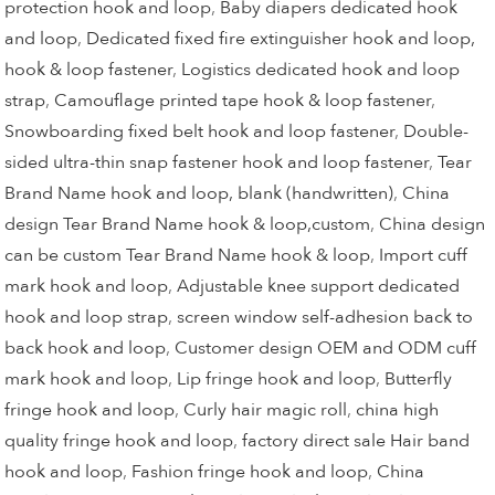
protection hook and loop
,
Baby diapers dedicated hook
and loop
,
Dedicated fixed fire extinguisher hook and loop,
hook & loop fastener
,
Logistics dedicated hook and loop
strap
,
Camouflage printed tape hook & loop fastener
,
Snowboarding fixed belt hook and loop fastener
,
Double-
sided ultra-thin snap fastener hook and loop fastener
,
Tear
Brand Name hook and loop, blank (handwritten)
,
China
design Tear Brand Name hook & loop,custom
,
China design
can be custom Tear Brand Name hook & loop
,
Import cuff
mark hook and loop
,
Adjustable knee support dedicated
hook and loop strap
,
screen window self-adhesion back to
back hook and loop
,
Customer design OEM and ODM cuff
mark hook and loop
,
Lip fringe hook and loop
,
Butterfly
fringe hook and loop
,
Curly hair magic roll
,
china high
quality fringe hook and loop
,
factory direct sale Hair band
hook and loop
,
Fashion fringe hook and loop
,
China