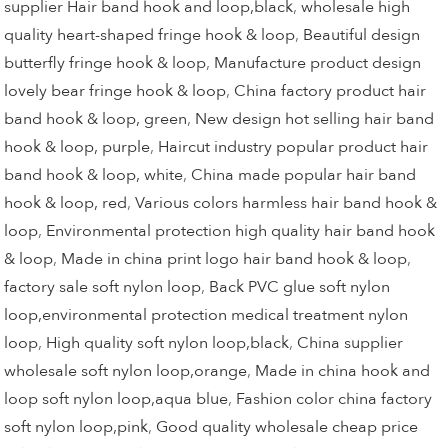
supplier Hair band hook and loop,black
,
wholesale high
quality heart-shaped fringe hook & loop
,
Beautiful design
butterfly fringe hook & loop
,
Manufacture product design
lovely bear fringe hook & loop
,
China factory product hair
band hook & loop, green
,
New design hot selling hair band
hook & loop, purple
,
Haircut industry popular product hair
band hook & loop, white
,
China made popular hair band
hook & loop, red
,
Various colors harmless hair band hook &
loop
,
Environmental protection high quality hair band hook
& loop
,
Made in china print logo hair band hook & loop
,
factory sale soft nylon loop
,
Back PVC glue soft nylon
loop,environmental protection medical treatment nylon
loop
,
High quality soft nylon loop,black
,
China supplier
wholesale soft nylon loop,orange
,
Made in china hook and
loop soft nylon loop,aqua blue
,
Fashion color china factory
soft nylon loop,pink
,
Good quality wholesale cheap price