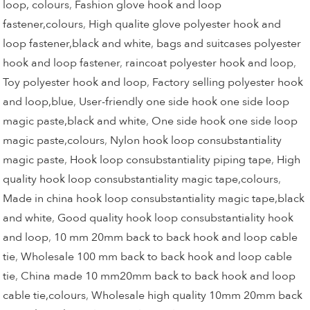
loop, colours
,
Fashion glove hook and loop
fastener,colours
,
High qualite glove polyester hook and
loop fastener,black and white
,
bags and suitcases polyester
hook and loop fastener
,
raincoat polyester hook and loop
,
Toy polyester hook and loop
,
Factory selling polyester hook
and loop,blue
,
User-friendly one side hook one side loop
magic paste,black and white
,
One side hook one side loop
magic paste,colours
,
Nylon hook loop consubstantiality
magic paste
,
Hook loop consubstantiality piping tape
,
High
quality hook loop consubstantiality magic tape,colours
,
Made in china hook loop consubstantiality magic tape,black
and white
,
Good quality hook loop consubstantiality hook
and loop
,
10 mm 20mm back to back hook and loop cable
tie
,
Wholesale 100 mm back to back hook and loop cable
tie
,
China made 10 mm20mm back to back hook and loop
cable tie,colours
,
Wholesale high quality 10mm 20mm back