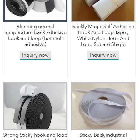
Blending normal
Stickly Magic Self Adhesive
temperature back adhesive
Hook And Loop Tape ,
hook and loop (hot melt
White Nylon Hook And
adhesive)
Loop Square Shape
Inquiry now
Inquiry now
Strong Sticky hook and loop
Sticky Back industrial