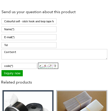
Send us your question about this product
Related products