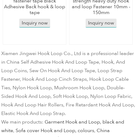
fastener tape Black
strength heavy duty hook
Adhesive Back hook & loop
and loop Fastener 10mm -
tape
150mm
Inquiry now
Inquiry now
Xiamen Jingwei Hook Loop Co., Ltd is a professional leader
in China Self Adhesive Hook And Loop Tape, Hook, And
Loop Coins, Sew On Hook And Loop Tape, Loop Strap
Fastener, Hook And Loop Cinch Straps, Hook Loop Cable
Ties, Nylon Hook Loop, Mushroom Hook Loop, Double-
Sided Hook And Loop, Soft Hook Loop, Nylon Loop Fabric,
Hook And Loop Hair Rollers, Fire Retardant Hook And Loop,
Elastic Hook And Loop Strap.
We main products:
Garment Hook and Loop, black and
white
,
Sofa cover Hook and Loop, colours
,
China