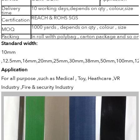
Delivery
10 working days,depends on qty , colour,size
time
REACH & ROHS SGS
Certification
1000 yards , depends on qty , colour , size
MOQ
Packing
In roll wilth polybag , carton package and so on
Standard width:
10mm
,12.5mm,16mm,20mm,25mm,30mm,38mm,50mm,100mm,1
Application
For all purpose ,such as Medical , Toy, Heathcare ,VR
Industry ,Fire & security Industry