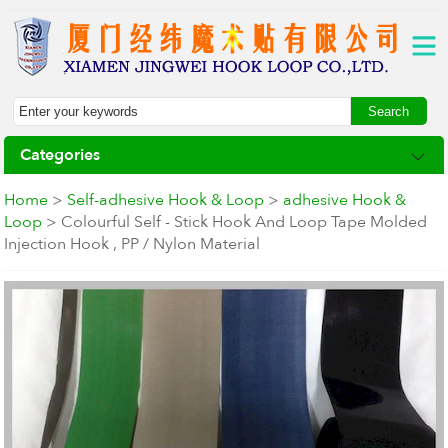
Categories
Home
>
Self-adhesive Hook & Loop
>
adhesive Hook &
Loop
> Colourful Self - Stick Hook And Loop Tape Molded
Injection Hook , PP / Nylon Material