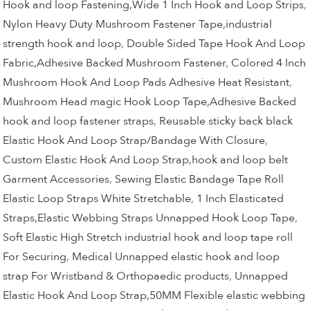
Hook and loop Fastening,Wide 1 Inch Hook and Loop Strips
,
Nylon Heavy Duty Mushroom Fastener Tape,industrial
strength hook and loop
,
Double Sided Tape Hook And Loop
Fabric,Adhesive Backed Mushroom Fastener
,
Colored 4 Inch
Mushroom Hook And Loop Pads Adhesive Heat Resistant
,
Mushroom Head magic Hook Loop Tape,Adhesive Backed
hook and loop fastener straps
,
Reusable sticky back black
Elastic Hook And Loop Strap/Bandage With Closure
,
Custom Elastic Hook And Loop Strap,hook and loop belt
Garment Accessories
,
Sewing Elastic Bandage Tape Roll
Elastic Loop Straps White Stretchable
,
1 Inch Elasticated
Straps,Elastic Webbing Straps Unnapped Hook Loop Tape
,
Soft Elastic High Stretch industrial hook and loop tape roll
For Securing
,
Medical Unnapped elastic hook and loop
strap For Wristband & Orthopaedic products
,
Unnapped
Elastic Hook And Loop Strap,50MM Flexible elastic webbing