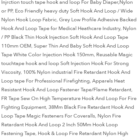
Injrction touch tape hook and loop For Baby Diaper,Nylon
or PP
,
Eco Friendly heavy duty Soft Hook And Loop / Wide
Nylon Hook Loop Fabric
,
Grey Low Profile Adhesive Backed
Hook And Loop Tape for Medical Heathcare Industry
,
Nylon
/ PP Black Thin Hook Injection Soft Hook And Loop Tape
110mm OEM
,
Super Thin And Baby Soft Hook And Loop
Tape White Color Injection Hook 150mm
,
Reusable Magic
touchtape hook and loop Soft Injection Hook For Strong
Viscosity
,
100% Nylon industrial Fire Retardant Hook And
Loop tape For Professional Firefighting
,
Apparels Heat
Resistant Hook And Loop Fastener Tape/Flame Retardant
,
FR Tape Sew On High Temperature Hook And Loop For Fire
Fighting Equipment
,
38Mm Black Fire Retardant Hook And
Loop Tape Magic Fasteners For Coveralls
,
Nylon Fire
Retardant Hook And Loop 2 Inch 50Mm Hook Loop
Fastening Tape
,
Hook & Loop Fire Retardant Nylon High