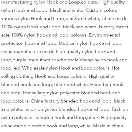
manufacturing nylon Hook and Loop,colours
,
High quality
nylon Hook and Loop, black and white
,
Custom colors
various nylon Hook and Loop,black and white
,
China made
100% nylon Hook and Loop, black and white
,
Factory direct
sale 100% nylon hook and loop, colours
,
Environmental
protection hook and loop
,
Medical nylon hook and loop
,
china manufacture made high quality nylon hook and
loop,purple
,
manufacture wholesale cheap nylon hook and
loop,red
,
Wholesale nylon Hook and Loop,colours
,
Hot
selling clothing Hook and Loop, colours
,
High quality
blended hook and loop, black and white
,
Hand bag hook
and loop
,
Hot selling nylon polyester blended hook and
loop,colours
,
China factory blended hook and loop, black
and white
,
nylon polyester blended hook and loop
,
Fashion
nylon polyester blended hook and loop,black
,
High quality
china made blended hook and loop,white
,
Made in china