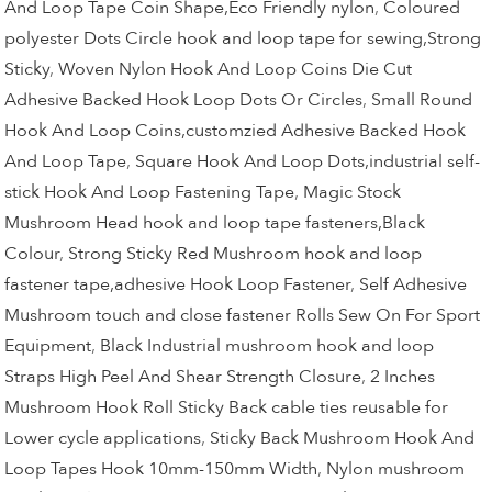
And Loop Tape Coin Shape,Eco Friendly nylon
,
Coloured
polyester Dots Circle hook and loop tape for sewing,Strong
Sticky
,
Woven Nylon Hook And Loop Coins Die Cut
Adhesive Backed Hook Loop Dots Or Circles
,
Small Round
Hook And Loop Coins,customzied Adhesive Backed Hook
And Loop Tape
,
Square Hook And Loop Dots,industrial self-
stick Hook And Loop Fastening Tape
,
Magic Stock
Mushroom Head hook and loop tape fasteners,Black
Colour
,
Strong Sticky Red Mushroom hook and loop
fastener tape,adhesive Hook Loop Fastener
,
Self Adhesive
Mushroom touch and close fastener Rolls Sew On For Sport
Equipment
,
Black Industrial mushroom hook and loop
Straps High Peel And Shear Strength Closure
,
2 Inches
Mushroom Hook Roll Sticky Back cable ties reusable for
Lower cycle applications
,
Sticky Back Mushroom Hook And
Loop Tapes Hook 10mm-150mm Width
,
Nylon mushroom