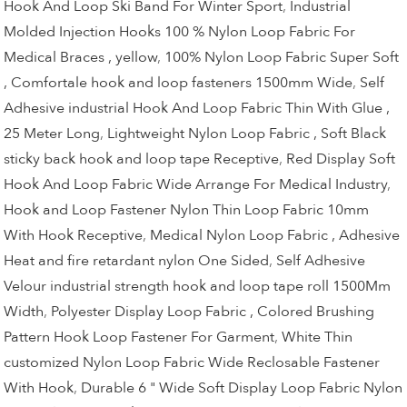
Hook And Loop Ski Band For Winter Sport
,
Industrial
Molded Injection Hooks 100 % Nylon Loop Fabric For
Medical Braces , yellow
,
100% Nylon Loop Fabric Super Soft
, Comfortale hook and loop fasteners 1500mm Wide
,
Self
Adhesive industrial Hook And Loop Fabric Thin With Glue ,
25 Meter Long
,
Lightweight Nylon Loop Fabric , Soft Black
sticky back hook and loop tape Receptive
,
Red Display Soft
Hook And Loop Fabric Wide Arrange For Medical Industry
,
Hook and Loop Fastener Nylon Thin Loop Fabric 10mm
With Hook Receptive
,
Medical Nylon Loop Fabric , Adhesive
Heat and fire retardant nylon One Sided
,
Self Adhesive
Velour industrial strength hook and loop tape roll 1500Mm
Width
,
Polyester Display Loop Fabric , Colored Brushing
Pattern Hook Loop Fastener For Garment
,
White Thin
customized Nylon Loop Fabric Wide Reclosable Fastener
With Hook
,
Durable 6 " Wide Soft Display Loop Fabric Nylon