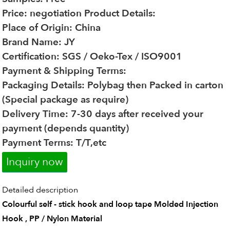
Price: negotiation
Product Details:
Place of Origin: China
Brand Name: JY
Certification: SGS / Oeko-Tex / ISO9001
Payment & Shipping Terms:
Packaging Details: Polybag then Packed in carton
(Special package as require)
Delivery Time: 7-30 days after received your
payment (depends quantity)
Payment Terms: T/T,etc
Inquiry now
Detailed description
Colourful self - stick hook and loop tape Molded Injection
Hook , PP / Nylon Material