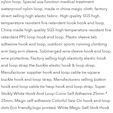
nylon loop
,
Special use function medical treatment
waterproof nylon loop
,
made in china magic cloth
,
factory
direct selling high elastic fabric
,
High quality SGS high
temperature resistant fire retardant hook hook and loop
,
China made high quality SGS high temperature resistant fire
retardant PPS loop hook and loop
,
Plastic sleeve tab
adhesive hook and loop
,
outdoor sports running climbing
arm bag arm sleeve
,
Submerged wire sleeve hook and loop
wire protective
,
Factory selling high elasticity elastic hook
and loop strap the buckle elastic hook & loop strap
,
Manufacturer supplier hook and loop cable tie square
buckle hook and loop strap
,
Manufacturers selling button
hook and loop cable tie hasp hook and loop strap
,
Super
Stickly White Hook And Loop Coins Self Adhesive 25mm *
25mm
,
Magic self adhesive Colorful Sew On hook and loop
dots Eco friendly,logo printed
,
White Magic Self-Stick Hook