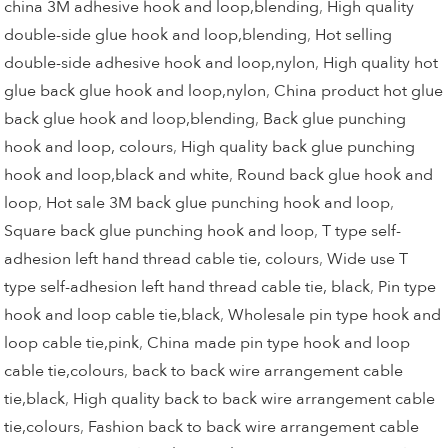
china 3M adhesive hook and loop,blending
,
High quality
double-side glue hook and loop,blending
,
Hot selling
double-side adhesive hook and loop,nylon
,
High quality hot
glue back glue hook and loop,nylon
,
China product hot glue
back glue hook and loop,blending
,
Back glue punching
hook and loop, colours
,
High quality back glue punching
hook and loop,black and white
,
Round back glue hook and
loop
,
Hot sale 3M back glue punching hook and loop
,
Square back glue punching hook and loop
,
T type self-
adhesion left hand thread cable tie, colours
,
Wide use T
type self-adhesion left hand thread cable tie, black
,
Pin type
hook and loop cable tie,black
,
Wholesale pin type hook and
loop cable tie,pink
,
China made pin type hook and loop
cable tie,colours
,
back to back wire arrangement cable
tie,black
,
High quality back to back wire arrangement cable
tie,colours
,
Fashion back to back wire arrangement cable