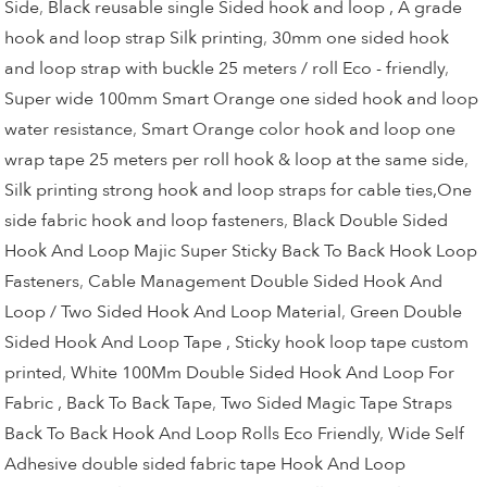
Side
,
Black reusable single Sided hook and loop , A grade
hook and loop strap Silk printing
,
30mm one sided hook
and loop strap with buckle 25 meters / roll Eco - friendly
,
Super wide 100mm Smart Orange one sided hook and loop
water resistance
,
Smart Orange color hook and loop one
wrap tape 25 meters per roll hook & loop at the same side
,
Silk printing strong hook and loop straps for cable ties,One
side fabric hook and loop fasteners
,
Black Double Sided
Hook And Loop Majic Super Sticky Back To Back Hook Loop
Fasteners
,
Cable Management Double Sided Hook And
Loop / Two Sided Hook And Loop Material
,
Green Double
Sided Hook And Loop Tape , Sticky hook loop tape custom
printed
,
White 100Mm Double Sided Hook And Loop For
Fabric , Back To Back Tape
,
Two Sided Magic Tape Straps
Back To Back Hook And Loop Rolls Eco Friendly
,
Wide Self
Adhesive double sided fabric tape Hook And Loop