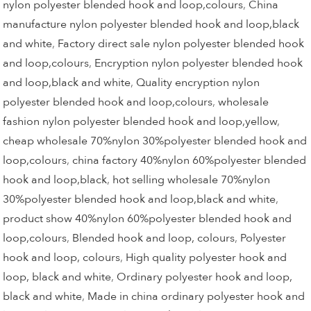
nylon polyester blended hook and loop,colours
,
China
manufacture nylon polyester blended hook and loop,black
and white
,
Factory direct sale nylon polyester blended hook
and loop,colours
,
Encryption nylon polyester blended hook
and loop,black and white
,
Quality encryption nylon
polyester blended hook and loop,colours
,
wholesale
fashion nylon polyester blended hook and loop,yellow
,
cheap wholesale 70%nylon 30%polyester blended hook and
loop,colours
,
china factory 40%nylon 60%polyester blended
hook and loop,black
,
hot selling wholesale 70%nylon
30%polyester blended hook and loop,black and white
,
product show 40%nylon 60%polyester blended hook and
loop,colours
,
Blended hook and loop, colours
,
Polyester
hook and loop, colours
,
High quality polyester hook and
loop, black and white
,
Ordinary polyester hook and loop,
black and white
,
Made in china ordinary polyester hook and