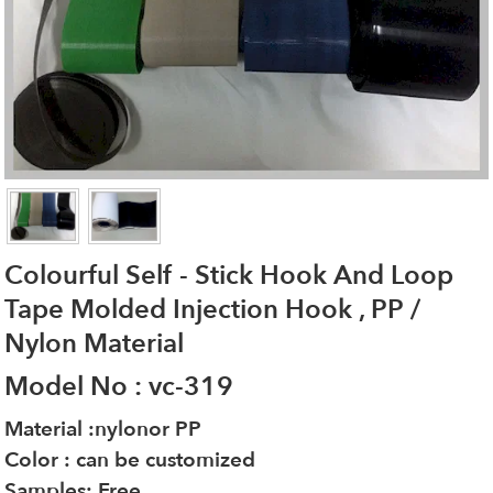
Colourful Self - Stick Hook And Loop
Tape Molded Injection Hook , PP /
Nylon Material
Model No : vc-319
Material :nylonor PP
Color : can be customized
Samples: Free