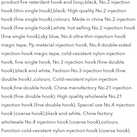
product fire retardant hook and loop,black
,
No.2 injection
hook (thin single hook),black
,
High quality No.2 injection
hook (fine single hook),colours
,
Made in china No.2 injection
hook (fine single hook),white
,
hot selling No.2 injection hook
(fine single hook),sky blue
,
No.6 ultra-thin injection hook
magic tape
,
Pp material injection hook
,
No.4 double-sided
injection hook magic tape
,
cold-resistant nylon injection
hook, fine single hook
,
No.3 injection hook (fine double
hook),black and white
,
Fashion No.3 injection hook (fine
double hook) ,colours
,
Cold-resistant nylon injection
hook,fine double hook
,
China manufactory No.21 injection
hook (fine double hook)
,
High quality wholesale No.21
injection hook (fine double hook)
,
Special use No.4 injection
hook (coarse hook),black and white
,
China factory
wholesale No.4 injection hook (coarse hook),colours
,
Function cold-resistant nylon injection hook (coarse hook)
,