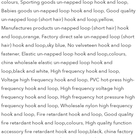
colours
,
Sporting goods un-napped loop hook and loop
,
Babies goods un-napped loop hook and loop
,
Good quality
un-napped loop (short hair) hook and loop,yellow
,
Manufactures products un-napped loop (short hair) hook
and loop,orange
,
Factory direct sale un-napped loop (short
hair) hook and loop,sky blue
,
No velveteen hook and loop
fastener
,
Elastic un-napped loop hook and loop,colours
,
china wholesale elastic un-napped loop hook and
loop,black and white
,
High frequency hook and loop
,
Voltage high frequency hook and loop
,
PVC hot-press high-
frequency hook and loop
,
High frequency voltage high
frequency hook and loop
,
High frequency hot pressure high
frequency hook and loop
,
Wholesale nylon high frequency
hook and loop
,
Fire retardant hook and loop
,
Good quality
fire retardant hook and loop,colours
,
High quality function
accessory fire retardant hook and loop,black
,
china factory