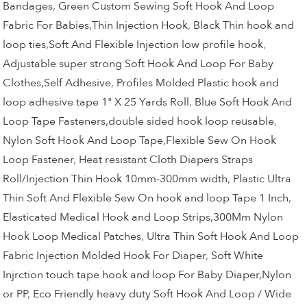
Bandages
,
Green Custom Sewing Soft Hook And Loop
Fabric For Babies,Thin Injection Hook
,
Black Thin hook and
loop ties,Soft And Flexible Injection low profile hook
,
Adjustable super strong Soft Hook And Loop For Baby
Clothes,Self Adhesive
,
Profiles Molded Plastic hook and
loop adhesive tape 1" X 25 Yards Roll
,
Blue Soft Hook And
Loop Tape Fasteners,double sided hook loop reusable
,
Nylon Soft Hook And Loop Tape,Flexible Sew On Hook
Loop Fastener
,
Heat resistant Cloth Diapers Straps
Roll/Injection Thin Hook 10mm-300mm width
,
Plastic Ultra
Thin Soft And Flexible Sew On hook and loop Tape 1 Inch
,
Elasticated Medical Hook and Loop Strips,300Mm Nylon
Hook Loop Medical Patches
,
Ultra Thin Soft Hook And Loop
Fabric Injection Molded Hook For Diaper
,
Soft White
Injrction touch tape hook and loop For Baby Diaper,Nylon
or PP
,
Eco Friendly heavy duty Soft Hook And Loop / Wide