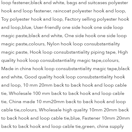
loop fastener,black and white
,
bags and suitcases polyester
hook and loop fastener
,
raincoat polyester hook and loop
,
Toy polyester hook and loop
,
Factory selling polyester hook
and loop,blue
,
User-friendly one side hook one side loop
magic paste,black and white
,
One side hook one side loop
magic paste,colours
,
Nylon hook loop consubstantiality
magic paste
,
Hook loop consubstantiality piping tape
,
High
quality hook loop consubstantiality magic tape,colours
,
Made in china hook loop consubstantiality magic tape,black
and white
,
Good quality hook loop consubstantiality hook
and loop
,
10 mm 20mm back to back hook and loop cable
tie
,
Wholesale 100 mm back to back hook and loop cable
tie
,
China made 10 mm20mm back to back hook and loop
cable tie,colours
,
Wholesale high quality 10mm 20mm back
to back hook and loop cable tie,blue
,
Fastener 10mm 20mm
back to back hook and loop cable tie,green
,
china supply