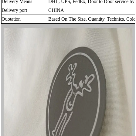
Delivery Means
DHL, UPS, FedEx, Door to Door service by s
Delivery port
CHINA
Quotation
Based On The Size, Quantity, Technics, Colo