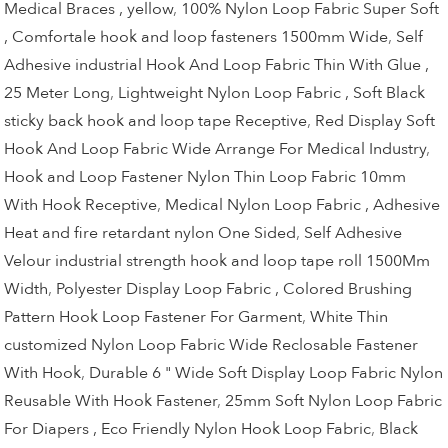
Medical Braces , yellow
,
100% Nylon Loop Fabric Super Soft
, Comfortale hook and loop fasteners 1500mm Wide
,
Self
Adhesive industrial Hook And Loop Fabric Thin With Glue ,
25 Meter Long
,
Lightweight Nylon Loop Fabric , Soft Black
sticky back hook and loop tape Receptive
,
Red Display Soft
Hook And Loop Fabric Wide Arrange For Medical Industry
,
Hook and Loop Fastener Nylon Thin Loop Fabric 10mm
With Hook Receptive
,
Medical Nylon Loop Fabric , Adhesive
Heat and fire retardant nylon One Sided
,
Self Adhesive
Velour industrial strength hook and loop tape roll 1500Mm
Width
,
Polyester Display Loop Fabric , Colored Brushing
Pattern Hook Loop Fastener For Garment
,
White Thin
customized Nylon Loop Fabric Wide Reclosable Fastener
With Hook
,
Durable 6 " Wide Soft Display Loop Fabric Nylon
Reusable With Hook Fastener
,
25mm Soft Nylon Loop Fabric
For Diapers , Eco Friendly Nylon Hook Loop Fabric
,
Black