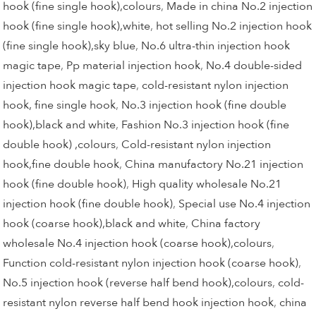
hook (fine single hook),colours
,
Made in china No.2 injection
hook (fine single hook),white
,
hot selling No.2 injection hook
(fine single hook),sky blue
,
No.6 ultra-thin injection hook
magic tape
,
Pp material injection hook
,
No.4 double-sided
injection hook magic tape
,
cold-resistant nylon injection
hook, fine single hook
,
No.3 injection hook (fine double
hook),black and white
,
Fashion No.3 injection hook (fine
double hook) ,colours
,
Cold-resistant nylon injection
hook,fine double hook
,
China manufactory No.21 injection
hook (fine double hook)
,
High quality wholesale No.21
injection hook (fine double hook)
,
Special use No.4 injection
hook (coarse hook),black and white
,
China factory
wholesale No.4 injection hook (coarse hook),colours
,
Function cold-resistant nylon injection hook (coarse hook)
,
No.5 injection hook (reverse half bend hook),colours
,
cold-
resistant nylon reverse half bend hook injection hook
,
china