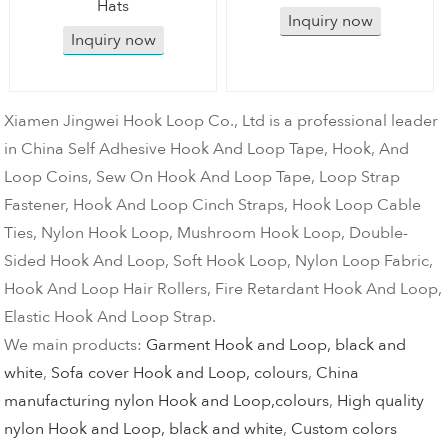
Hats
Inquiry now
Inquiry now
Xiamen Jingwei Hook Loop Co., Ltd is a professional leader
in China Self Adhesive Hook And Loop Tape, Hook, And
Loop Coins, Sew On Hook And Loop Tape, Loop Strap
Fastener, Hook And Loop Cinch Straps, Hook Loop Cable
Ties, Nylon Hook Loop, Mushroom Hook Loop, Double-
Sided Hook And Loop, Soft Hook Loop, Nylon Loop Fabric,
Hook And Loop Hair Rollers, Fire Retardant Hook And Loop,
Elastic Hook And Loop Strap.
We main products:
Garment Hook and Loop, black and
white
,
Sofa cover Hook and Loop, colours
,
China
manufacturing nylon Hook and Loop,colours
,
High quality
nylon Hook and Loop, black and white
,
Custom colors