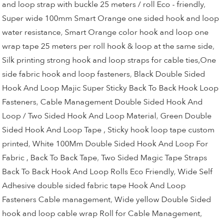
and loop strap with buckle 25 meters / roll Eco - friendly
,
Super wide 100mm Smart Orange one sided hook and loop
water resistance
,
Smart Orange color hook and loop one
wrap tape 25 meters per roll hook & loop at the same side
,
Silk printing strong hook and loop straps for cable ties,One
side fabric hook and loop fasteners
,
Black Double Sided
Hook And Loop Majic Super Sticky Back To Back Hook Loop
Fasteners
,
Cable Management Double Sided Hook And
Loop / Two Sided Hook And Loop Material
,
Green Double
Sided Hook And Loop Tape , Sticky hook loop tape custom
printed
,
White 100Mm Double Sided Hook And Loop For
Fabric , Back To Back Tape
,
Two Sided Magic Tape Straps
Back To Back Hook And Loop Rolls Eco Friendly
,
Wide Self
Adhesive double sided fabric tape Hook And Loop
Fasteners Cable management
,
Wide yellow Double Sided
hook and loop cable wrap Roll for Cable Management
,