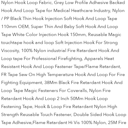
Nylon Hook Loop Fabric
,
Grey Low Profile Adhesive Backed
Hook And Loop Tape for Medical Heathcare Industry
,
Nylon
/ PP Black Thin Hook Injection Soft Hook And Loop Tape
110mm OEM
,
Super Thin And Baby Soft Hook And Loop
Tape White Color Injection Hook 150mm
,
Reusable Magic
touchtape hook and loop Soft Injection Hook For Strong
Viscosity
,
100% Nylon industrial Fire Retardant Hook And
Loop tape For Professional Firefighting
,
Apparels Heat
Resistant Hook And Loop Fastener Tape/Flame Retardant
,
FR Tape Sew On High Temperature Hook And Loop For Fire
Fighting Equipment
,
38Mm Black Fire Retardant Hook And
Loop Tape Magic Fasteners For Coveralls
,
Nylon Fire
Retardant Hook And Loop 2 Inch 50Mm Hook Loop
Fastening Tape
,
Hook & Loop Fire Retardant Nylon High
Strength Reusable Touch Fastener
,
Double Sided Hook Loop
Tape Adhesive,Flame Retardant Hi Vis 100% Nylon
,
25M Fire