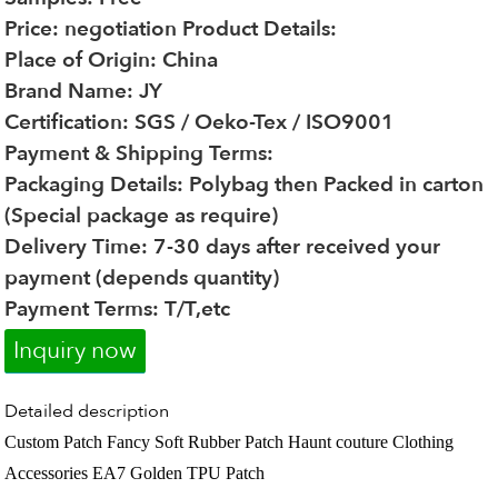
Price: negotiation
Product Details:
Place of Origin: China
Brand Name: JY
Certification: SGS / Oeko-Tex / ISO9001
Payment & Shipping Terms:
Packaging Details: Polybag then Packed in carton
(Special package as require)
Delivery Time: 7-30 days after received your
payment (depends quantity)
Payment Terms: T/T,etc
Inquiry now
Detailed description
Custom Patch Fancy Soft Rubber Patch Haunt couture Clothing
Accessories EA7 Golden TPU Patch