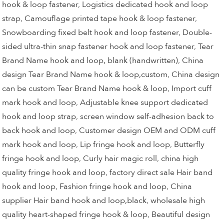
hook & loop fastener
,
Logistics dedicated hook and loop
strap
,
Camouflage printed tape hook & loop fastener
,
Snowboarding fixed belt hook and loop fastener
,
Double-
sided ultra-thin snap fastener hook and loop fastener
,
Tear
Brand Name hook and loop, blank (handwritten)
,
China
design Tear Brand Name hook & loop,custom
,
China design
can be custom Tear Brand Name hook & loop
,
Import cuff
mark hook and loop
,
Adjustable knee support dedicated
hook and loop strap
,
screen window self-adhesion back to
back hook and loop
,
Customer design OEM and ODM cuff
mark hook and loop
,
Lip fringe hook and loop
,
Butterfly
fringe hook and loop
,
Curly hair magic roll
,
china high
quality fringe hook and loop
,
factory direct sale Hair band
hook and loop
,
Fashion fringe hook and loop
,
China
supplier Hair band hook and loop,black
,
wholesale high
quality heart-shaped fringe hook & loop
,
Beautiful design