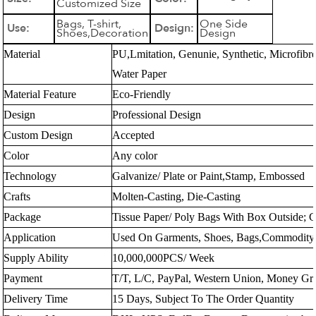
Customized Size
Bags, T-shirt,
One Side
Use:
Design:
Shoes,Decoration
Design
Material
PU,Lmitation, Genunie, Synthetic, Microfibr
Water Paper
Material Feature
Eco-Friendly
Design
Professional Design
Custom Design
Accepted
Color
Any color
Technology
Galvanize/ Plate or Paint,Stamp, Embossed
Crafts
Molten-Casting, Die-Casting
Package
Tissue Paper/ Poly Bags With Box Outside; 
Application
Used On Garments, Shoes, Bags,Commodity,
Supply Ability
10,000,000PCS/ Week
Payment
T/T, L/C, PayPal, Western Union, Money G
Delivery Time
15 Days, Subject To The Order Quantity