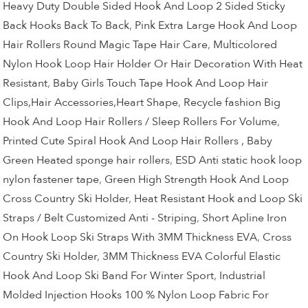
Heavy Duty Double Sided Hook And Loop 2 Sided Sticky
Back Hooks Back To Back
,
Pink Extra Large Hook And Loop
Hair Rollers Round Magic Tape Hair Care
,
Multicolored
Nylon Hook Loop Hair Holder Or Hair Decoration With Heat
Resistant
,
Baby Girls Touch Tape Hook And Loop Hair
Clips,Hair Accessories,Heart Shape
,
Recycle fashion Big
Hook And Loop Hair Rollers / Sleep Rollers For Volume
,
Printed Cute Spiral Hook And Loop Hair Rollers , Baby
Green Heated sponge hair rollers
,
ESD Anti static hook loop
nylon fastener tape
,
Green High Strength Hook And Loop
Cross Country Ski Holder
,
Heat Resistant Hook and Loop Ski
Straps / Belt Customized Anti - Striping
,
Short Apline Iron
On Hook Loop Ski Straps With 3MM Thickness EVA
,
Cross
Country Ski Holder
,
3MM Thickness EVA Colorful Elastic
Hook And Loop Ski Band For Winter Sport
,
Industrial
Molded Injection Hooks 100 % Nylon Loop Fabric For