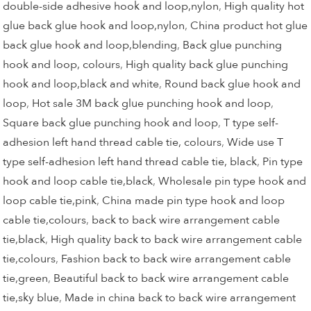
double-side adhesive hook and loop,nylon
,
High quality hot
glue back glue hook and loop,nylon
,
China product hot glue
back glue hook and loop,blending
,
Back glue punching
hook and loop, colours
,
High quality back glue punching
hook and loop,black and white
,
Round back glue hook and
loop
,
Hot sale 3M back glue punching hook and loop
,
Square back glue punching hook and loop
,
T type self-
adhesion left hand thread cable tie, colours
,
Wide use T
type self-adhesion left hand thread cable tie, black
,
Pin type
hook and loop cable tie,black
,
Wholesale pin type hook and
loop cable tie,pink
,
China made pin type hook and loop
cable tie,colours
,
back to back wire arrangement cable
tie,black
,
High quality back to back wire arrangement cable
tie,colours
,
Fashion back to back wire arrangement cable
tie,green
,
Beautiful back to back wire arrangement cable
tie,sky blue
,
Made in china back to back wire arrangement