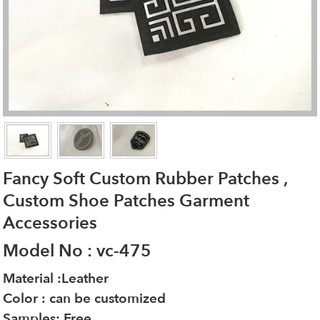
Fancy Soft Custom Rubber Patches ,
Custom Shoe Patches Garment
Accessories
Model No : vc-475
Material :Leather
Color : can be customized
Samples: Free