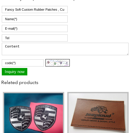
Related products