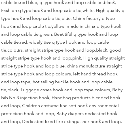
cable tie,red blue
,
q type hook and loop cable tie,black
,
Fashion q type hook and loop cable tie,white
,
High quality q
type hook and loop cable tie,blue
,
China factory q type
hook and loop cable tie,yellow
,
made in china q type hook
and loop cable tie,green
,
Beautiful q type hook and loop
cable tie,red
,
widely use q type hook and loop cable
tie,colours
,
straight stripe type hook and loop,black
,
good
straight stripe type hook and loop,pink
,
High quality straight
stripe type hook and loop,blue
,
china manufacture straight
stripe type hook and loop,colours
,
left hand thread hook
and loop tape
,
hot selling buckle hook and loop cable
tie,black
,
Luggage cases hook and loop tape,colours
,
Baby
bib No.3 injection hook
,
Handbag products blended hook
and loop
,
Children costume fine soft hook environmental
protection hook and loop
,
Baby diapers dedicated hook
and loop
,
Dedicated fixed fire extinguisher hook and loop,