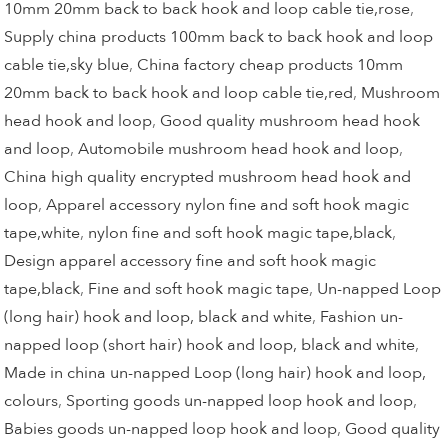
10mm 20mm back to back hook and loop cable tie,rose
,
Supply china products 100mm back to back hook and loop
cable tie,sky blue
,
China factory cheap products 10mm
20mm back to back hook and loop cable tie,red
,
Mushroom
head hook and loop
,
Good quality mushroom head hook
and loop
,
Automobile mushroom head hook and loop
,
China high quality encrypted mushroom head hook and
loop
,
Apparel accessory nylon fine and soft hook magic
tape,white
,
nylon fine and soft hook magic tape,black
,
Design apparel accessory fine and soft hook magic
tape,black
,
Fine and soft hook magic tape
,
Un-napped Loop
(long hair) hook and loop, black and white
,
Fashion un-
napped loop (short hair) hook and loop, black and white
,
Made in china un-napped Loop (long hair) hook and loop,
colours
,
Sporting goods un-napped loop hook and loop
,
Babies goods un-napped loop hook and loop
,
Good quality