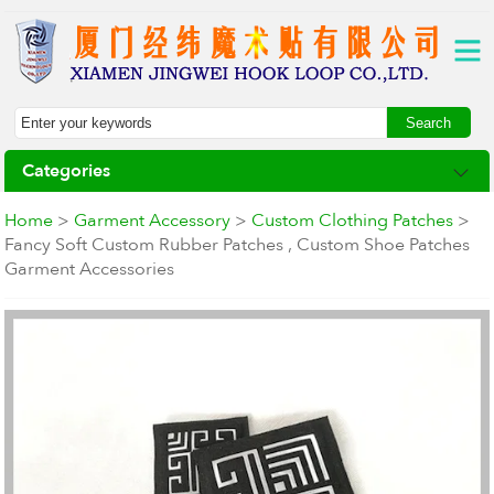
Categories
Home
>
Garment Accessory
>
Custom Clothing Patches
>
Fancy Soft Custom Rubber Patches , Custom Shoe Patches
Garment Accessories