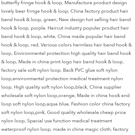
butterfly fringe hook & loop
,
Manufacture product design
lovely bear fringe hook & loop
,
China factory product hair
band hook & loop, green
,
New design hot selling hair band
hook & loop, purple
,
Haircut industry popular product hair
band hook & loop, white
,
China made popular hair band
hook & loop, red
,
Various colors harmless hair band hook &
loop
,
Environmental protection high quality hair band hook
& loop
,
Made in china print logo hair band hook & loop
,
factory sale soft nylon loop
,
Back PVC glue soft nylon
loop,environmental protection medical treatment nylon
loop
,
High quality soft nylon loop,black
,
China supplier
wholesale soft nylon loop,orange
,
Made in china hook and
loop soft nylon loop,aqua blue
,
Fashion color china factory
soft nylon loop,pink
,
Good quality wholesale cheap price
nylon loop
,
Special use function medical treatment
waterproof nylon loop
,
made in china magic cloth
,
factory