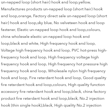
un-napped loop (short hair) hook and loop,yellow
,
Manufactures products un-napped loop (short hair) hook
and loop,orange
,
Factory direct sale un-napped loop (short
hair) hook and loop,sky blue
,
No velveteen hook and loop
fastener
,
Elastic un-napped loop hook and loop,colours
,
china wholesale elastic un-napped loop hook and
loop,black and white
,
High frequency hook and loop
,
Voltage high frequency hook and loop
,
PVC hot-press high-
frequency hook and loop
,
High frequency voltage high
frequency hook and loop
,
High frequency hot pressure high
frequency hook and loop
,
Wholesale nylon high frequency
hook and loop
,
Fire retardant hook and loop
,
Good quality
fire retardant hook and loop,colours
,
High quality function
accessory fire retardant hook and loop,black
,
china factory
product fire retardant hook and loop,black
,
No.2 injection
hook (thin single hook),black
,
High quality No.2 injection