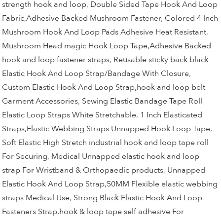
strength hook and loop
,
Double Sided Tape Hook And Loop
Fabric,Adhesive Backed Mushroom Fastener
,
Colored 4 Inch
Mushroom Hook And Loop Pads Adhesive Heat Resistant
,
Mushroom Head magic Hook Loop Tape,Adhesive Backed
hook and loop fastener straps
,
Reusable sticky back black
Elastic Hook And Loop Strap/Bandage With Closure
,
Custom Elastic Hook And Loop Strap,hook and loop belt
Garment Accessories
,
Sewing Elastic Bandage Tape Roll
Elastic Loop Straps White Stretchable
,
1 Inch Elasticated
Straps,Elastic Webbing Straps Unnapped Hook Loop Tape
,
Soft Elastic High Stretch industrial hook and loop tape roll
For Securing
,
Medical Unnapped elastic hook and loop
strap For Wristband & Orthopaedic products
,
Unnapped
Elastic Hook And Loop Strap,50MM Flexible elastic webbing
straps Medical Use
,
Strong Black Elastic Hook And Loop
Fasteners Strap,hook & loop tape self adhesive For