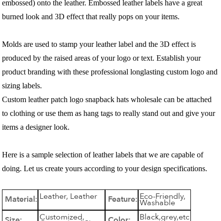
embossed) onto the leather. Embossed leather labels have a great
burned look and 3D effect that really pops on your items.
Molds are used to stamp your leather label and the 3D effect is
produced by the raised areas of your logo or text. Establish your
product branding with these professional longlasting custom logo and
sizing labels.
Custom leather patch logo snapback hats wholesale can be attached
to clothing or use them as hang tags to really stand out and give your
items a designer look.
Here is a sample selection of leather labels that we are capable of
doing. Let us create yours according to your design specifications.
Leather, Leather
Eco-Friendly,
Material:
Feature:
Washable
Customized,
Black,grey,etc
Size:
Color: