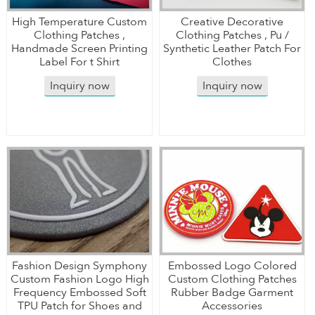
High Temperature Custom
Creative Decorative
Clothing Patches ,
Clothing Patches , Pu /
Handmade Screen Printing
Synthetic Leather Patch For
Label For t Shirt
Clothes
Inquiry now
Inquiry now
Fashion Design Symphony
Embossed Logo Colored
Custom Fashion Logo High
Custom Clothing Patches
Frequency Embossed Soft
Rubber Badge Garment
TPU Patch for Shoes and
Accessories