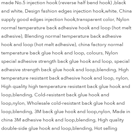
made No.5 injection hook (reverse half bend hook) ,black
and white
,
Design fashion edges injection hook,white
,
China
supply good edges injection hook,transparent color
,
Nylon
normal temperature back adhesive hook and loop (hot melt
adhesive)
,
Blending normal temperature back adhesive
hook and loop (hot melt adhesive)
,
china factory normal
temperature back glue hook and loop, colours
,
Nylon
special adhesive strength back glue hook and loop
,
special
adhesive strength back glue hook and loop,blending
,
High
temperature resistant back adhesive hook and loop, nylon
,
High quality high temperature resistant back glue hook and
loop,blending
,
Cold-resistant back glue hook and
loop,nylon
,
Wholesale cold-resistant back glue hook and
loop,blending
,
3M back glue hook and loop,nylon
,
Made in
china 3M adhesive hook and loop,blending
,
High quality
double-side glue hook and loop,blending
,
Hot selling