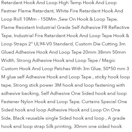
Retardant Hook And Loop High Temp Hook And Loop
Fastner Flame Retardant
,
White Fire Retardant Hook And
Loop Roll 10Mm - 150Mm ,Sew On Hook & Loop Tape
,
Flame Resistant Industrial Grade Self Adhesive FR Reflective
Tape
,
Industrial Fire Retardant Hook And Loop Tape Hook &
Loop Straps 2" UL94-V0 Standard
,
Custom Die Cutting 3m
Glued Adhesive Hook And Loop Tape 20mm 38mm 50mm
Width
,
Strong Adhesive Hook and Loop Tape / Magic
Custom Hook And Loop Patches With 3m Glue
,
50*50 mm 3
M glue self Adhesive Hook and Loop Tape , sticky hook loop
tape
,
Strong stick power 3M hook and loop fastening with
adhesive backing
,
Self Adhesive One Sided hook and loop
Fastener Nylon Hook and Loop Tape
,
Curtains Special One
Sided hook and loop Adhesive Hook and Loop On One
Side
,
Black reusable single Sided hook and loop , A grade
hook and loop strap Silk printing
,
30mm one sided hook