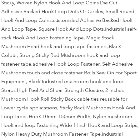
Sticky
,
Woven Nylon Hook And Loop Coins Die Cut
Adhesive Backed Hook Loop Dots Or Circles
,
Small Round
Hook And Loop Coins,customzied Adhesive Backed Hook
And Loop Tape
,
Square Hook And Loop Dots,industrial self-
stick Hook And Loop Fastening Tape
,
Magic Stock
Mushroom Head hook and loop tape fasteners,Black
Colour
,
Strong Sticky Red Mushroom hook and loop
fastener tape,adhesive Hook Loop Fastener
,
Self Adhesive
Mushroom touch and close fastener Rolls Sew On For Sport
Equipment
,
Black Industrial mushroom hook and loop
Straps High Peel And Shear Strength Closure
,
2 Inches
Mushroom Hook Roll Sticky Back cable ties reusable for
Lower cycle applications
,
Sticky Back Mushroom Hook And
Loop Tapes Hook 10mm-150mm Width
,
Nylon mushroom
Hook and loop Fastening,Wide 1 Inch Hook and Loop Strips
,
Nylon Heavy Duty Mushroom Fastener Tape,industrial