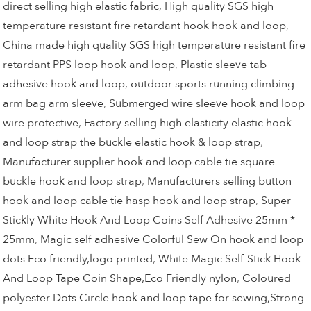
direct selling high elastic fabric
,
High quality SGS high
temperature resistant fire retardant hook hook and loop
,
China made high quality SGS high temperature resistant fire
retardant PPS loop hook and loop
,
Plastic sleeve tab
adhesive hook and loop
,
outdoor sports running climbing
arm bag arm sleeve
,
Submerged wire sleeve hook and loop
wire protective
,
Factory selling high elasticity elastic hook
and loop strap the buckle elastic hook & loop strap
,
Manufacturer supplier hook and loop cable tie square
buckle hook and loop strap
,
Manufacturers selling button
hook and loop cable tie hasp hook and loop strap
,
Super
Stickly White Hook And Loop Coins Self Adhesive 25mm *
25mm
,
Magic self adhesive Colorful Sew On hook and loop
dots Eco friendly,logo printed
,
White Magic Self-Stick Hook
And Loop Tape Coin Shape,Eco Friendly nylon
,
Coloured
polyester Dots Circle hook and loop tape for sewing,Strong