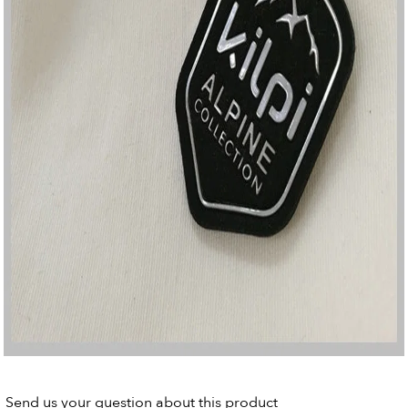
Send us your question about this product