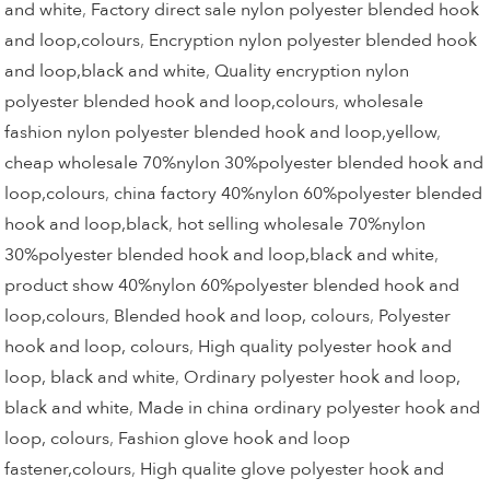
and white
,
Factory direct sale nylon polyester blended hook
and loop,colours
,
Encryption nylon polyester blended hook
and loop,black and white
,
Quality encryption nylon
polyester blended hook and loop,colours
,
wholesale
fashion nylon polyester blended hook and loop,yellow
,
cheap wholesale 70%nylon 30%polyester blended hook and
loop,colours
,
china factory 40%nylon 60%polyester blended
hook and loop,black
,
hot selling wholesale 70%nylon
30%polyester blended hook and loop,black and white
,
product show 40%nylon 60%polyester blended hook and
loop,colours
,
Blended hook and loop, colours
,
Polyester
hook and loop, colours
,
High quality polyester hook and
loop, black and white
,
Ordinary polyester hook and loop,
black and white
,
Made in china ordinary polyester hook and
loop, colours
,
Fashion glove hook and loop
fastener,colours
,
High qualite glove polyester hook and