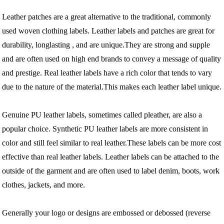
Leather patches are a great alternative to the traditional, commonly
used woven clothing labels. Leather labels and patches are great for
durability, longlasting , and are unique.They are strong and supple
and are often used on high end brands to convey a message of quality
and prestige. Real leather labels have a rich color that tends to vary
due to the nature of the material.This makes each leather label unique.
Genuine PU leather labels, sometimes called pleather, are also a
popular choice. Synthetic PU leather labels are more consistent in
color and still feel similar to real leather.These labels can be more cost
effective than real leather labels. Leather labels can be attached to the
outside of the garment and are often used to label denim, boots, work
clothes, jackets, and more.
Generally your logo or designs are embossed or debossed (reverse