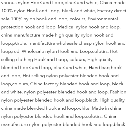
various nylon Hook and Loop,black and white
,
China made
100% nylon Hook and Loop, black and white
,
Factory direct
sale 100% nylon hook and loop, colours
,
Environmental
protection hook and loop
,
Medical nylon hook and loop
,
china manufacture made high quality nylon hook and
loop,purple
,
manufacture wholesale cheap nylon hook and
loop,red
,
Wholesale nylon Hook and Loop,colours
,
Hot
selling clothing Hook and Loop, colours
,
High quality
blended hook and loop, black and white
,
Hand bag hook
and loop
,
Hot selling nylon polyester blended hook and
loop,colours
,
China factory blended hook and loop, black
and white
,
nylon polyester blended hook and loop
,
Fashion
nylon polyester blended hook and loop,black
,
High quality
china made blended hook and loop,white
,
Made in china
nylon polyester blended hook and loop,colours
,
China
manufacture nylon polyester blended hook and loop,black