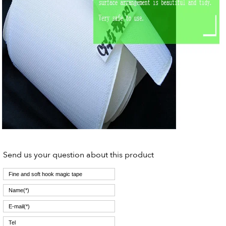
Send us your question about this product