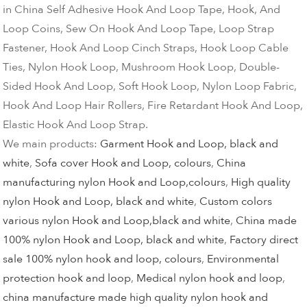
in China Self Adhesive Hook And Loop Tape, Hook, And
Loop Coins, Sew On Hook And Loop Tape, Loop Strap
Fastener, Hook And Loop Cinch Straps, Hook Loop Cable
Ties, Nylon Hook Loop, Mushroom Hook Loop, Double-
Sided Hook And Loop, Soft Hook Loop, Nylon Loop Fabric,
Hook And Loop Hair Rollers, Fire Retardant Hook And Loop,
Elastic Hook And Loop Strap.
We main products:
Garment Hook and Loop, black and
white
,
Sofa cover Hook and Loop, colours
,
China
manufacturing nylon Hook and Loop,colours
,
High quality
nylon Hook and Loop, black and white
,
Custom colors
various nylon Hook and Loop,black and white
,
China made
100% nylon Hook and Loop, black and white
,
Factory direct
sale 100% nylon hook and loop, colours
,
Environmental
protection hook and loop
,
Medical nylon hook and loop
,
china manufacture made high quality nylon hook and