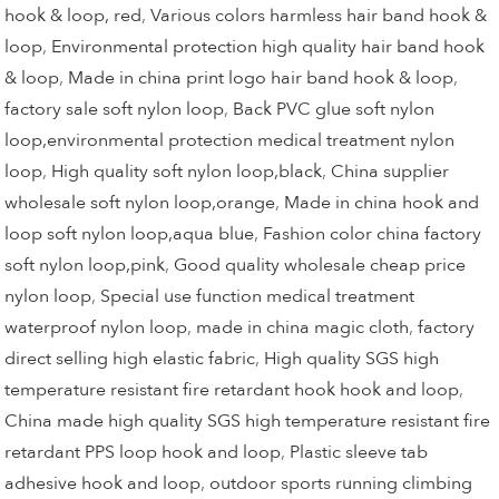
hook & loop, red
,
Various colors harmless hair band hook &
loop
,
Environmental protection high quality hair band hook
& loop
,
Made in china print logo hair band hook & loop
,
factory sale soft nylon loop
,
Back PVC glue soft nylon
loop,environmental protection medical treatment nylon
loop
,
High quality soft nylon loop,black
,
China supplier
wholesale soft nylon loop,orange
,
Made in china hook and
loop soft nylon loop,aqua blue
,
Fashion color china factory
soft nylon loop,pink
,
Good quality wholesale cheap price
nylon loop
,
Special use function medical treatment
waterproof nylon loop
,
made in china magic cloth
,
factory
direct selling high elastic fabric
,
High quality SGS high
temperature resistant fire retardant hook hook and loop
,
China made high quality SGS high temperature resistant fire
retardant PPS loop hook and loop
,
Plastic sleeve tab
adhesive hook and loop
,
outdoor sports running climbing