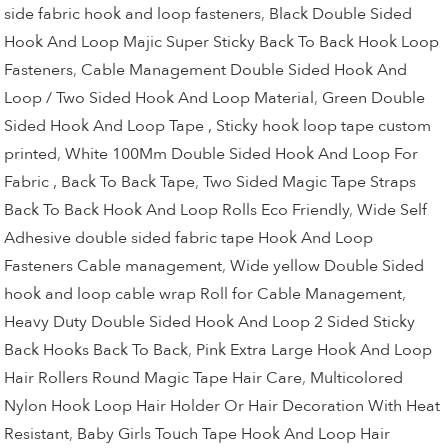
side fabric hook and loop fasteners
,
Black Double Sided
Hook And Loop Majic Super Sticky Back To Back Hook Loop
Fasteners
,
Cable Management Double Sided Hook And
Loop / Two Sided Hook And Loop Material
,
Green Double
Sided Hook And Loop Tape , Sticky hook loop tape custom
printed
,
White 100Mm Double Sided Hook And Loop For
Fabric , Back To Back Tape
,
Two Sided Magic Tape Straps
Back To Back Hook And Loop Rolls Eco Friendly
,
Wide Self
Adhesive double sided fabric tape Hook And Loop
Fasteners Cable management
,
Wide yellow Double Sided
hook and loop cable wrap Roll for Cable Management
,
Heavy Duty Double Sided Hook And Loop 2 Sided Sticky
Back Hooks Back To Back
,
Pink Extra Large Hook And Loop
Hair Rollers Round Magic Tape Hair Care
,
Multicolored
Nylon Hook Loop Hair Holder Or Hair Decoration With Heat
Resistant
,
Baby Girls Touch Tape Hook And Loop Hair