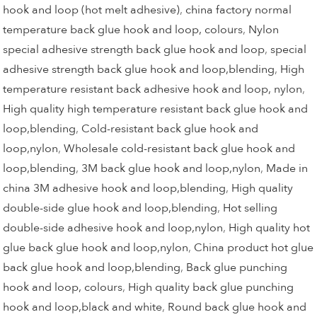
hook and loop (hot melt adhesive)
,
china factory normal
temperature back glue hook and loop, colours
,
Nylon
special adhesive strength back glue hook and loop
,
special
adhesive strength back glue hook and loop,blending
,
High
temperature resistant back adhesive hook and loop, nylon
,
High quality high temperature resistant back glue hook and
loop,blending
,
Cold-resistant back glue hook and
loop,nylon
,
Wholesale cold-resistant back glue hook and
loop,blending
,
3M back glue hook and loop,nylon
,
Made in
china 3M adhesive hook and loop,blending
,
High quality
double-side glue hook and loop,blending
,
Hot selling
double-side adhesive hook and loop,nylon
,
High quality hot
glue back glue hook and loop,nylon
,
China product hot glue
back glue hook and loop,blending
,
Back glue punching
hook and loop, colours
,
High quality back glue punching
hook and loop,black and white
,
Round back glue hook and