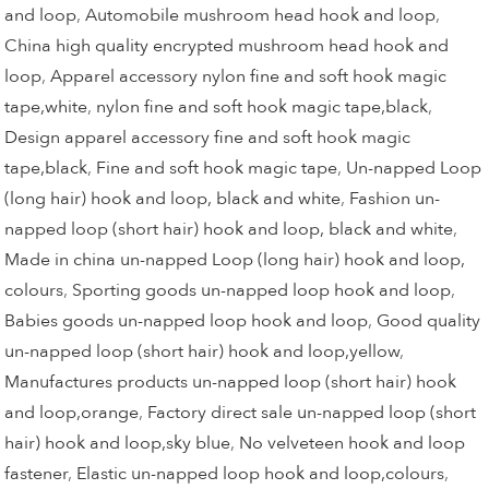
and loop
,
Automobile mushroom head hook and loop
,
China high quality encrypted mushroom head hook and
loop
,
Apparel accessory nylon fine and soft hook magic
tape,white
,
nylon fine and soft hook magic tape,black
,
Design apparel accessory fine and soft hook magic
tape,black
,
Fine and soft hook magic tape
,
Un-napped Loop
(long hair) hook and loop, black and white
,
Fashion un-
napped loop (short hair) hook and loop, black and white
,
Made in china un-napped Loop (long hair) hook and loop,
colours
,
Sporting goods un-napped loop hook and loop
,
Babies goods un-napped loop hook and loop
,
Good quality
un-napped loop (short hair) hook and loop,yellow
,
Manufactures products un-napped loop (short hair) hook
and loop,orange
,
Factory direct sale un-napped loop (short
hair) hook and loop,sky blue
,
No velveteen hook and loop
fastener
,
Elastic un-napped loop hook and loop,colours
,