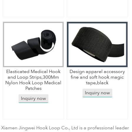
Elasticated Medical Hook
Design apparel accessory
and Loop Strips,300Mm
fine and soft hook magic
Nylon Hook Loop Medical
tape,black
Patches
Inquiry now
Inquiry now
Xiamen Jingwei Hook Loop Co., Ltd is a professional leader