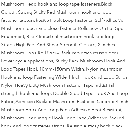
Mushroom Head hook and loop tape fasteners,Black
Colour
,
Strong Sticky Red Mushroom hook and loop
fastener tape,adhesive Hook Loop Fastener
,
Self Adhesive
Mushroom touch and close fastener Rolls Sew On For Sport
Equipment
,
Black Industrial mushroom hook and loop
Straps High Peel And Shear Strength Closure
,
2 Inches
Mushroom Hook Roll Sticky Back cable ties reusable for
Lower cycle applications
,
Sticky Back Mushroom Hook And
Loop Tapes Hook 10mm-150mm Width
,
Nylon mushroom
Hook and loop Fastening,Wide 1 Inch Hook and Loop Strips
,
Nylon Heavy Duty Mushroom Fastener Tape,industrial
strength hook and loop
,
Double Sided Tape Hook And Loop
Fabric,Adhesive Backed Mushroom Fastener
,
Colored 4 Inch
Mushroom Hook And Loop Pads Adhesive Heat Resistant
,
Mushroom Head magic Hook Loop Tape,Adhesive Backed
hook and loop fastener straps
,
Reusable sticky back black