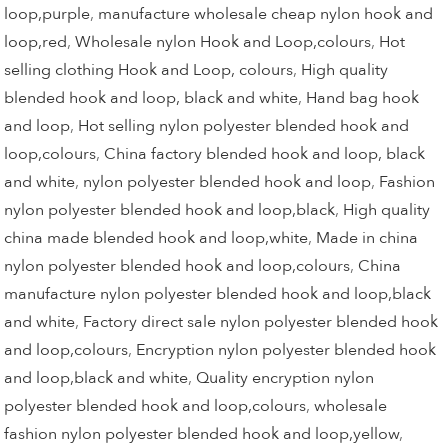
loop,purple
,
manufacture wholesale cheap nylon hook and
loop,red
,
Wholesale nylon Hook and Loop,colours
,
Hot
selling clothing Hook and Loop, colours
,
High quality
blended hook and loop, black and white
,
Hand bag hook
and loop
,
Hot selling nylon polyester blended hook and
loop,colours
,
China factory blended hook and loop, black
and white
,
nylon polyester blended hook and loop
,
Fashion
nylon polyester blended hook and loop,black
,
High quality
china made blended hook and loop,white
,
Made in china
nylon polyester blended hook and loop,colours
,
China
manufacture nylon polyester blended hook and loop,black
and white
,
Factory direct sale nylon polyester blended hook
and loop,colours
,
Encryption nylon polyester blended hook
and loop,black and white
,
Quality encryption nylon
polyester blended hook and loop,colours
,
wholesale
fashion nylon polyester blended hook and loop,yellow
,