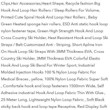
Clips,Hair Accessories,Heart Shape
,
Recycle fashion Big
Hook And Loop Hair Rollers / Sleep Rollers For Volume
,
Printed Cute Spiral Hook And Loop Hair Rollers , Baby
Green Heated sponge hair rollers
,
ESD Anti static hook loop
nylon fastener tape
,
Green High Strength Hook And Loop
Cross Country Ski Holder
,
Heat Resistant Hook and Loop Ski
Straps / Belt Customized Anti - Striping
,
Short Apline Iron
On Hook Loop Ski Straps With 3MM Thickness EVA
,
Cross
Country Ski Holder
,
3MM Thickness EVA Colorful Elastic
Hook And Loop Ski Band For Winter Sport
,
Industrial
Molded Injection Hooks 100 % Nylon Loop Fabric For
Medical Braces , yellow
,
100% Nylon Loop Fabric Super Soft
, Comfortale hook and loop fasteners 1500mm Wide
,
Self
Adhesive industrial Hook And Loop Fabric Thin With Glue ,
25 Meter Long
,
Lightweight Nylon Loop Fabric , Soft Black
sticky back hook and loop tape Receptive
,
Red Display Soft