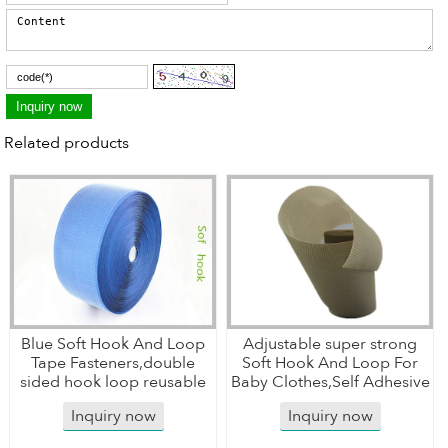
Related products
Blue Soft Hook And Loop
Adjustable super strong
Tape Fasteners,double
Soft Hook And Loop For
sided hook loop reusable
Baby Clothes,Self Adhesive
Inquiry now
Inquiry now