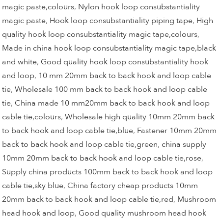
magic paste,colours
,
Nylon hook loop consubstantiality
magic paste
,
Hook loop consubstantiality piping tape
,
High
quality hook loop consubstantiality magic tape,colours
,
Made in china hook loop consubstantiality magic tape,black
and white
,
Good quality hook loop consubstantiality hook
and loop
,
10 mm 20mm back to back hook and loop cable
tie
,
Wholesale 100 mm back to back hook and loop cable
tie
,
China made 10 mm20mm back to back hook and loop
cable tie,colours
,
Wholesale high quality 10mm 20mm back
to back hook and loop cable tie,blue
,
Fastener 10mm 20mm
back to back hook and loop cable tie,green
,
china supply
10mm 20mm back to back hook and loop cable tie,rose
,
Supply china products 100mm back to back hook and loop
cable tie,sky blue
,
China factory cheap products 10mm
20mm back to back hook and loop cable tie,red
,
Mushroom
head hook and loop
,
Good quality mushroom head hook