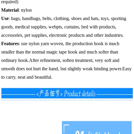
required)
Material
: nylon
Use
: bags, handbags, belts, clothing, shoes and hats, toys, sporting
goods, medical supplies, webpts, curtains, bed with products,
accessories, pet supplies, electronic products and other industries.
Features
: use nylon yarn woven, the production hook is much
smaller than the normal magic tape hook and much softer than
ordinary hook.After refinement, soften treatment, very soft and
smooth does not hurt the hand, but slightly weak binding power.Easy
to carry, neat and beautiful.