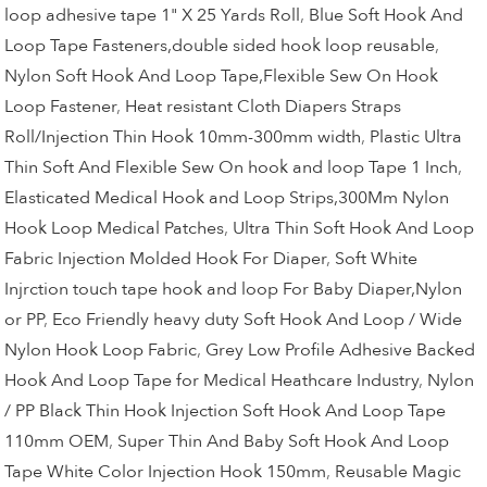
loop adhesive tape 1" X 25 Yards Roll
,
Blue Soft Hook And
Loop Tape Fasteners,double sided hook loop reusable
,
Nylon Soft Hook And Loop Tape,Flexible Sew On Hook
Loop Fastener
,
Heat resistant Cloth Diapers Straps
Roll/Injection Thin Hook 10mm-300mm width
,
Plastic Ultra
Thin Soft And Flexible Sew On hook and loop Tape 1 Inch
,
Elasticated Medical Hook and Loop Strips,300Mm Nylon
Hook Loop Medical Patches
,
Ultra Thin Soft Hook And Loop
Fabric Injection Molded Hook For Diaper
,
Soft White
Injrction touch tape hook and loop For Baby Diaper,Nylon
or PP
,
Eco Friendly heavy duty Soft Hook And Loop / Wide
Nylon Hook Loop Fabric
,
Grey Low Profile Adhesive Backed
Hook And Loop Tape for Medical Heathcare Industry
,
Nylon
/ PP Black Thin Hook Injection Soft Hook And Loop Tape
110mm OEM
,
Super Thin And Baby Soft Hook And Loop
Tape White Color Injection Hook 150mm
,
Reusable Magic