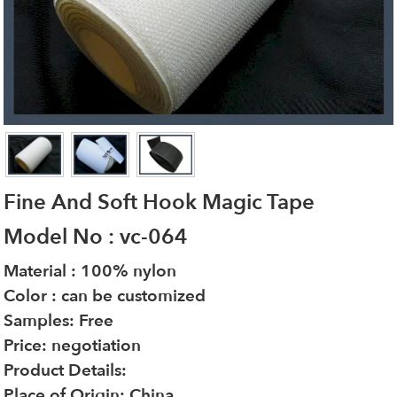
Fine And Soft Hook Magic Tape
Model No : vc-064
Material : 100% nylon
Color : can be customized
Samples: Free
Price: negotiation
Product Details:
Place of Origin: China