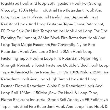
touchtape hook and loop Soft Injection Hook For Strong
Viscosity
,
100% Nylon industrial Fire Retardant Hook And
Loop tape For Professional Firefighting
,
Apparels Heat
Resistant Hook And Loop Fastener Tape/Flame Retardant
,
FR Tape Sew On High Temperature Hook And Loop For Fire
Fighting Equipment
,
38Mm Black Fire Retardant Hook And
Loop Tape Magic Fasteners For Coveralls
,
Nylon Fire
Retardant Hook And Loop 2 Inch 50Mm Hook Loop
Fastening Tape
,
Hook & Loop Fire Retardant Nylon High
Strength Reusable Touch Fastener
,
Double Sided Hook Loop
Tape Adhesive,Flame Retardant Hi Vis 100% Nylon
,
25M Fire
Retardant Hook And Loop High Temp Hook And Loop
Fastner Flame Retardant
,
White Fire Retardant Hook And
Loop Roll 10Mm - 150Mm ,Sew On Hook & Loop Tape
,
Flame Resistant Industrial Grade Self Adhesive FR Reflective
Tape
,
Industrial Fire Retardant Hook And Loop Tape Hook &