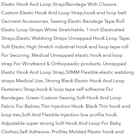
Elastic Hook And Loop Strap/Bandage With Closure
,
Custom Elastic Hook And Loop Strap,hook and loop belt
Garment Accessories
,
Sewing Elastic Bandage Tape Roll
Elastic Loop Straps White Stretchable
,
1 Inch Elasticated
Straps,Elastic Webbing Straps Unnapped Hook Loop Tape
,
Soft Elastic High Stretch industrial hook and loop tape roll
For Securing
,
Medical Unnapped elastic hook and loop
strap For Wristband & Orthopaedic products
,
Unnapped
Elastic Hook And Loop Strap,50MM Flexible elastic webbing
straps Medical Use
,
Strong Black Elastic Hook And Loop
Fasteners Strap,hook & loop tape self adhesive For
Bandages
,
Green Custom Sewing Soft Hook And Loop
Fabric For Babies,Thin Injection Hook
,
Black Thin hook and
loop ties,Soft And Flexible Injection low profile hook
,
Adjustable super strong Soft Hook And Loop For Baby
Clothes,Self Adhesive
,
Profiles Molded Plastic hook and