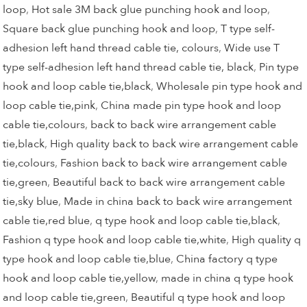
loop
,
Hot sale 3M back glue punching hook and loop
,
Square back glue punching hook and loop
,
T type self-
adhesion left hand thread cable tie, colours
,
Wide use T
type self-adhesion left hand thread cable tie, black
,
Pin type
hook and loop cable tie,black
,
Wholesale pin type hook and
loop cable tie,pink
,
China made pin type hook and loop
cable tie,colours
,
back to back wire arrangement cable
tie,black
,
High quality back to back wire arrangement cable
tie,colours
,
Fashion back to back wire arrangement cable
tie,green
,
Beautiful back to back wire arrangement cable
tie,sky blue
,
Made in china back to back wire arrangement
cable tie,red blue
,
q type hook and loop cable tie,black
,
Fashion q type hook and loop cable tie,white
,
High quality q
type hook and loop cable tie,blue
,
China factory q type
hook and loop cable tie,yellow
,
made in china q type hook
and loop cable tie,green
,
Beautiful q type hook and loop