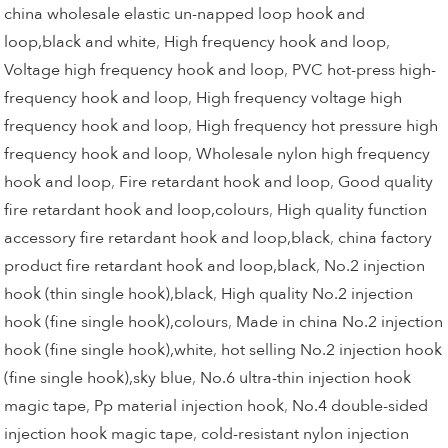
china wholesale elastic un-napped loop hook and
loop,black and white
,
High frequency hook and loop
,
Voltage high frequency hook and loop
,
PVC hot-press high-
frequency hook and loop
,
High frequency voltage high
frequency hook and loop
,
High frequency hot pressure high
frequency hook and loop
,
Wholesale nylon high frequency
hook and loop
,
Fire retardant hook and loop
,
Good quality
fire retardant hook and loop,colours
,
High quality function
accessory fire retardant hook and loop,black
,
china factory
product fire retardant hook and loop,black
,
No.2 injection
hook (thin single hook),black
,
High quality No.2 injection
hook (fine single hook),colours
,
Made in china No.2 injection
hook (fine single hook),white
,
hot selling No.2 injection hook
(fine single hook),sky blue
,
No.6 ultra-thin injection hook
magic tape
,
Pp material injection hook
,
No.4 double-sided
injection hook magic tape
,
cold-resistant nylon injection