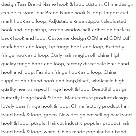
design Tear Brand Name hook & loop,custom
,
China design
can be custom Tear Brand Name hook & loop
,
Import cuff
mark hook and loop
,
Adjustable knee support dedicated
hook and loop strap
,
screen window self-adhesion back to
back hook and loop
,
Customer design OEM and ODM cuff
mark hook and loop
,
Lip fringe hook and loop
,
Butterfly
fringe hook and loop
,
Curly hair magic roll
,
china high
quality fringe hook and loop
,
factory direct sale Hair band
hook and loop
,
Fashion fringe hook and loop
,
China
supplier Hair band hook and loop,black
,
wholesale high
quality heart-shaped fringe hook & loop
,
Beautiful design
butterfly fringe hook & loop
,
Manufacture product design
lovely bear fringe hook & loop
,
China factory product hair
band hook & loop, green
,
New design hot selling hair band
hook & loop, purple
,
Haircut industry popular product hair
band hook & loop, white
,
China made popular hair band