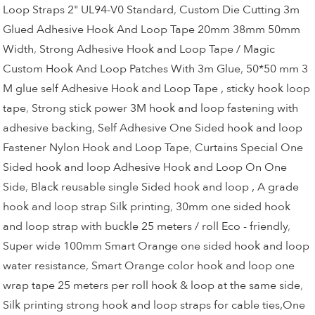
Loop Straps 2" UL94-V0 Standard
,
Custom Die Cutting 3m
Glued Adhesive Hook And Loop Tape 20mm 38mm 50mm
Width
,
Strong Adhesive Hook and Loop Tape / Magic
Custom Hook And Loop Patches With 3m Glue
,
50*50 mm 3
M glue self Adhesive Hook and Loop Tape , sticky hook loop
tape
,
Strong stick power 3M hook and loop fastening with
adhesive backing
,
Self Adhesive One Sided hook and loop
Fastener Nylon Hook and Loop Tape
,
Curtains Special One
Sided hook and loop Adhesive Hook and Loop On One
Side
,
Black reusable single Sided hook and loop , A grade
hook and loop strap Silk printing
,
30mm one sided hook
and loop strap with buckle 25 meters / roll Eco - friendly
,
Super wide 100mm Smart Orange one sided hook and loop
water resistance
,
Smart Orange color hook and loop one
wrap tape 25 meters per roll hook & loop at the same side
,
Silk printing strong hook and loop straps for cable ties,One