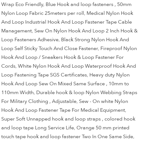
Wrap Eco Friendly
,
Blue Hook and loop fasteners , 50mm
Nylon Loop Fabric 25meters per roll
,
Medical Nylon Hook
And Loop Industrial Hook And Loop Fastener Tape Cable
Management
,
Sew On Nylon Hook And Loop 2 Inch Hook &
Loop Fasteners Adhesive
,
Black Strong Nylon Hook And
Loop Self Sticky Touch And Close Fastener
,
Fireproof Nylon
Hook And Loop / Sneakers Hook & Loop Fastener For
Cords
,
White Nylon Hook And Loop Waterproof Hook And
Loop Fastening Tape SGS Certificates
,
Heavy duty Nylon
Hook And Loop Sew On Mixed Same Surface , 10mm to
110mm Width
,
Durable hook & loop Nylon Webbing Straps
For Military Clothing , Adjustable
,
Sew - On white Nylon
Hook And Loop Fastener Tape For Medical Equipment
,
Super Soft Unnapped hook and loop straps , colored hook
and loop tape Long Service Life
,
Orange 50 mm printed
touch tape hook and loop fastener Two In One Same Side
,