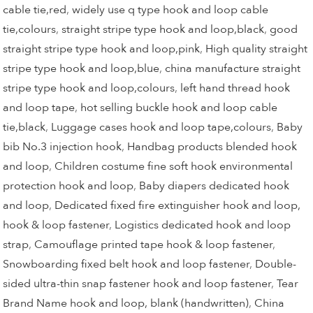
cable tie,red
,
widely use q type hook and loop cable
tie,colours
,
straight stripe type hook and loop,black
,
good
straight stripe type hook and loop,pink
,
High quality straight
stripe type hook and loop,blue
,
china manufacture straight
stripe type hook and loop,colours
,
left hand thread hook
and loop tape
,
hot selling buckle hook and loop cable
tie,black
,
Luggage cases hook and loop tape,colours
,
Baby
bib No.3 injection hook
,
Handbag products blended hook
and loop
,
Children costume fine soft hook environmental
protection hook and loop
,
Baby diapers dedicated hook
and loop
,
Dedicated fixed fire extinguisher hook and loop,
hook & loop fastener
,
Logistics dedicated hook and loop
strap
,
Camouflage printed tape hook & loop fastener
,
Snowboarding fixed belt hook and loop fastener
,
Double-
sided ultra-thin snap fastener hook and loop fastener
,
Tear
Brand Name hook and loop, blank (handwritten)
,
China