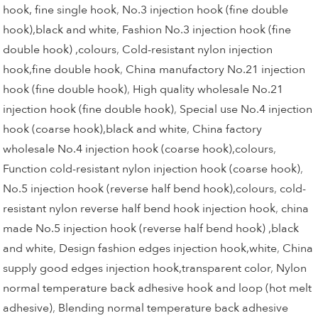
hook, fine single hook
,
No.3 injection hook (fine double
hook),black and white
,
Fashion No.3 injection hook (fine
double hook) ,colours
,
Cold-resistant nylon injection
hook,fine double hook
,
China manufactory No.21 injection
hook (fine double hook)
,
High quality wholesale No.21
injection hook (fine double hook)
,
Special use No.4 injection
hook (coarse hook),black and white
,
China factory
wholesale No.4 injection hook (coarse hook),colours
,
Function cold-resistant nylon injection hook (coarse hook)
,
No.5 injection hook (reverse half bend hook),colours
,
cold-
resistant nylon reverse half bend hook injection hook
,
china
made No.5 injection hook (reverse half bend hook) ,black
and white
,
Design fashion edges injection hook,white
,
China
supply good edges injection hook,transparent color
,
Nylon
normal temperature back adhesive hook and loop (hot melt
adhesive)
,
Blending normal temperature back adhesive