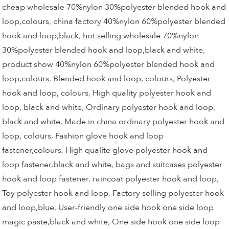
cheap wholesale 70%nylon 30%polyester blended hook and
loop,colours
,
china factory 40%nylon 60%polyester blended
hook and loop,black
,
hot selling wholesale 70%nylon
30%polyester blended hook and loop,black and white
,
product show 40%nylon 60%polyester blended hook and
loop,colours
,
Blended hook and loop, colours
,
Polyester
hook and loop, colours
,
High quality polyester hook and
loop, black and white
,
Ordinary polyester hook and loop,
black and white
,
Made in china ordinary polyester hook and
loop, colours
,
Fashion glove hook and loop
fastener,colours
,
High qualite glove polyester hook and
loop fastener,black and white
,
bags and suitcases polyester
hook and loop fastener
,
raincoat polyester hook and loop
,
Toy polyester hook and loop
,
Factory selling polyester hook
and loop,blue
,
User-friendly one side hook one side loop
magic paste,black and white
,
One side hook one side loop