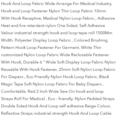
Hook And Loop Fabric Wide Arrange For Medical Industry
,
Hook and Loop Fastener Nylon Thin Loop Fabric 10mm
With Hook Receptive
,
Medical Nylon Loop Fabric , Adhesive
Heat and fire retardant nylon One Sided
,
Self Adhesive
Velour industrial strength hook and loop tape roll 1500Mm
Width
,
Polyester Display Loop Fabric , Colored Brushing
Pattern Hook Loop Fastener For Garment
,
White Thin
customized Nylon Loop Fabric Wide Reclosable Fastener
With Hook
,
Durable 6 " Wide Soft Display Loop Fabric Nylon
Reusable With Hook Fastener
,
25mm Soft Nylon Loop Fabric
For Diapers , Eco Friendly Nylon Hook Loop Fabric
,
Black
Magic Tape Soft Nylon Loop Fabric For Baby Diapers ,
Comfortable
,
Red 2 Inch Wide Sew On hook and loop
Straps Roll For Medical , Eco - friendly
,
Nylon Padded Straps
Double Sided Hook And Loop self adhesive Beige Colour
,
Reflective Straps industrial strength Hook And Loop Cable