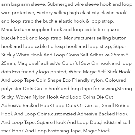
arm bag arm sleeve
,
Submerged wire sleeve hook and loop
wire protective
,
Factory selling high elasticity elastic hook
and loop strap the buckle elastic hook & loop strap
,
Manufacturer supplier hook and loop cable tie square
buckle hook and loop strap
,
Manufacturers selling button
hook and loop cable tie hasp hook and loop strap
,
Super
Stickly White Hook And Loop Coins Self Adhesive 25mm *
25mm
,
Magic self adhesive Colorful Sew On hook and loop
dots Eco friendly,logo printed
,
White Magic Self-Stick Hook
And Loop Tape Coin Shape,Eco Friendly nylon
,
Coloured
polyester Dots Circle hook and loop tape for sewing,Strong
Sticky
,
Woven Nylon Hook And Loop Coins Die Cut
Adhesive Backed Hook Loop Dots Or Circles
,
Small Round
Hook And Loop Coins,customzied Adhesive Backed Hook
And Loop Tape
,
Square Hook And Loop Dots,industrial self-
stick Hook And Loop Fastening Tape
,
Magic Stock