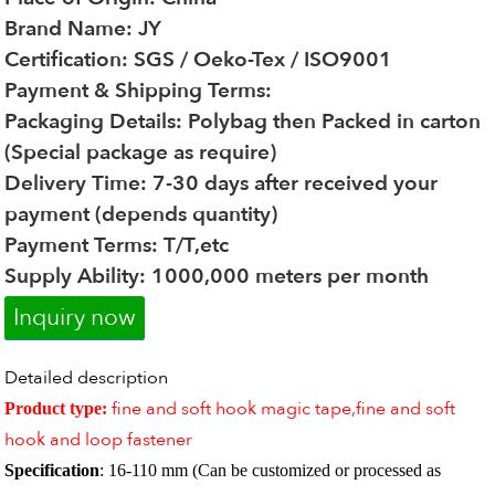
Brand Name: JY
Certification: SGS / Oeko-Tex / ISO9001
Payment & Shipping Terms:
Packaging Details: Polybag then Packed in carton
(Special package as require)
Delivery Time: 7-30 days after received your
payment (depends quantity)
Payment Terms: T/T,etc
Supply Ability: 1000,000 meters per month
Inquiry now
Detailed description
fine and soft hook magic tape,fine and soft
Product type:
hook and loop fastener
Specification
: 16-110 mm (Can be customized or processed as