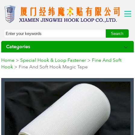
Categories
Home
>
Special Hook & Loop Fastener
>
Fine And Soft
Hook
> Fine And Soft Hook Magic Tape