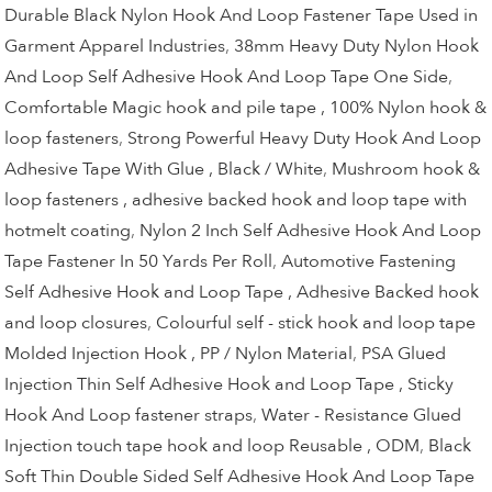
Durable Black Nylon Hook And Loop Fastener Tape Used in
Garment Apparel Industries
,
38mm Heavy Duty Nylon Hook
And Loop Self Adhesive Hook And Loop Tape One Side
,
Comfortable Magic hook and pile tape , 100% Nylon hook &
loop fasteners
,
Strong Powerful Heavy Duty Hook And Loop
Adhesive Tape With Glue , Black / White
,
Mushroom hook &
loop fasteners , adhesive backed hook and loop tape with
hotmelt coating
,
Nylon 2 Inch Self Adhesive Hook And Loop
Tape Fastener In 50 Yards Per Roll
,
Automotive Fastening
Self Adhesive Hook and Loop Tape , Adhesive Backed hook
and loop closures
,
Colourful self - stick hook and loop tape
Molded Injection Hook , PP / Nylon Material
,
PSA Glued
Injection Thin Self Adhesive Hook and Loop Tape , Sticky
Hook And Loop fastener straps
,
Water - Resistance Glued
Injection touch tape hook and loop Reusable , ODM
,
Black
Soft Thin Double Sided Self Adhesive Hook And Loop Tape