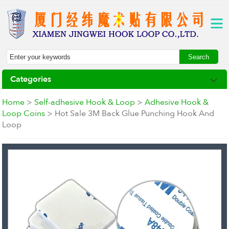
Categories
Home
>
Self-adhesive Hook & Loop
>
Adhesive Hook &
Loop Coins
> Hot Sale 3M Back Glue Punching Hook And
Loop