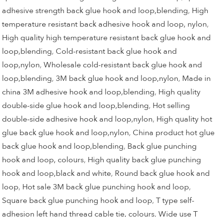
adhesive strength back glue hook and loop,blending
,
High
temperature resistant back adhesive hook and loop, nylon
,
High quality high temperature resistant back glue hook and
loop,blending
,
Cold-resistant back glue hook and
loop,nylon
,
Wholesale cold-resistant back glue hook and
loop,blending
,
3M back glue hook and loop,nylon
,
Made in
china 3M adhesive hook and loop,blending
,
High quality
double-side glue hook and loop,blending
,
Hot selling
double-side adhesive hook and loop,nylon
,
High quality hot
glue back glue hook and loop,nylon
,
China product hot glue
back glue hook and loop,blending
,
Back glue punching
hook and loop, colours
,
High quality back glue punching
hook and loop,black and white
,
Round back glue hook and
loop
,
Hot sale 3M back glue punching hook and loop
,
Square back glue punching hook and loop
,
T type self-
adhesion left hand thread cable tie, colours
,
Wide use T