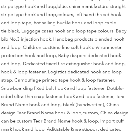
stripe type hook and loop,blue
,
china manufacture straight
stripe type hook and loop,colours
,
left hand thread hook
and loop tape
,
hot selling buckle hook and loop cable
tie,black
,
Luggage cases hook and loop tape,colours
,
Baby
bib No.3 injection hook
,
Handbag products blended hook
and loop
,
Children costume fine soft hook environmental
protection hook and loop
,
Baby diapers dedicated hook
and loop
,
Dedicated fixed fire extinguisher hook and loop,
hook & loop fastener
,
Logistics dedicated hook and loop
strap
,
Camouflage printed tape hook & loop fastener
,
Snowboarding fixed belt hook and loop fastener
,
Double-
sided ultra-thin snap fastener hook and loop fastener
,
Tear
Brand Name hook and loop, blank (handwritten)
,
China
design Tear Brand Name hook & loop,custom
,
China design
can be custom Tear Brand Name hook & loop
,
Import cuff
mark hook and loop
,
Adjustable knee support dedicated