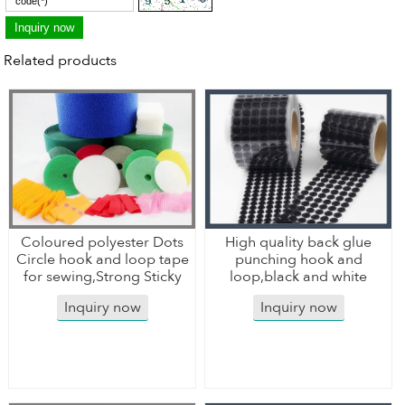
Related products
Coloured polyester Dots
High quality back glue
Circle hook and loop tape
punching hook and
for sewing,Strong Sticky
loop,black and white
Inquiry now
Inquiry now