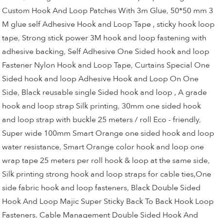
Custom Hook And Loop Patches With 3m Glue
,
50*50 mm 3
M glue self Adhesive Hook and Loop Tape , sticky hook loop
tape
,
Strong stick power 3M hook and loop fastening with
adhesive backing
,
Self Adhesive One Sided hook and loop
Fastener Nylon Hook and Loop Tape
,
Curtains Special One
Sided hook and loop Adhesive Hook and Loop On One
Side
,
Black reusable single Sided hook and loop , A grade
hook and loop strap Silk printing
,
30mm one sided hook
and loop strap with buckle 25 meters / roll Eco - friendly
,
Super wide 100mm Smart Orange one sided hook and loop
water resistance
,
Smart Orange color hook and loop one
wrap tape 25 meters per roll hook & loop at the same side
,
Silk printing strong hook and loop straps for cable ties,One
side fabric hook and loop fasteners
,
Black Double Sided
Hook And Loop Majic Super Sticky Back To Back Hook Loop
Fasteners
,
Cable Management Double Sided Hook And