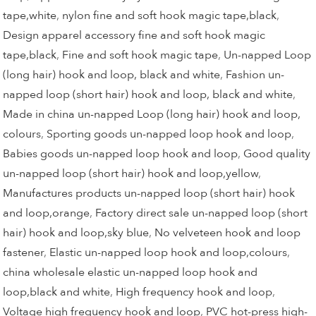
tape,white
,
nylon fine and soft hook magic tape,black
,
Design apparel accessory fine and soft hook magic
tape,black
,
Fine and soft hook magic tape
,
Un-napped Loop
(long hair) hook and loop, black and white
,
Fashion un-
napped loop (short hair) hook and loop, black and white
,
Made in china un-napped Loop (long hair) hook and loop,
colours
,
Sporting goods un-napped loop hook and loop
,
Babies goods un-napped loop hook and loop
,
Good quality
un-napped loop (short hair) hook and loop,yellow
,
Manufactures products un-napped loop (short hair) hook
and loop,orange
,
Factory direct sale un-napped loop (short
hair) hook and loop,sky blue
,
No velveteen hook and loop
fastener
,
Elastic un-napped loop hook and loop,colours
,
china wholesale elastic un-napped loop hook and
loop,black and white
,
High frequency hook and loop
,
Voltage high frequency hook and loop
,
PVC hot-press high-