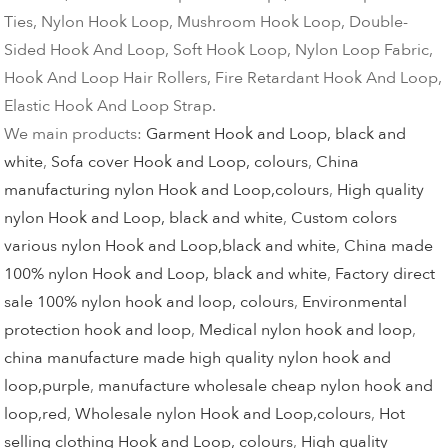
Ties, Nylon Hook Loop, Mushroom Hook Loop, Double-
Sided Hook And Loop, Soft Hook Loop, Nylon Loop Fabric,
Hook And Loop Hair Rollers, Fire Retardant Hook And Loop,
Elastic Hook And Loop Strap.
We main products:
Garment Hook and Loop, black and
white
,
Sofa cover Hook and Loop, colours
,
China
manufacturing nylon Hook and Loop,colours
,
High quality
nylon Hook and Loop, black and white
,
Custom colors
various nylon Hook and Loop,black and white
,
China made
100% nylon Hook and Loop, black and white
,
Factory direct
sale 100% nylon hook and loop, colours
,
Environmental
protection hook and loop
,
Medical nylon hook and loop
,
china manufacture made high quality nylon hook and
loop,purple
,
manufacture wholesale cheap nylon hook and
loop,red
,
Wholesale nylon Hook and Loop,colours
,
Hot
selling clothing Hook and Loop, colours
,
High quality