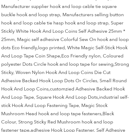
Manufacturer supplier hook and loop cable tie square
buckle hook and loop strap
,
Manufacturers selling button
hook and loop cable tie hasp hook and loop strap
,
Super
Stickly White Hook And Loop Coins Self Adhesive 25mm *
25mm
,
Magic self adhesive Colorful Sew On hook and loop
dots Eco friendly,logo printed
,
White Magic Self-Stick Hook
And Loop Tape Coin Shape,Eco Friendly nylon
,
Coloured
polyester Dots Circle hook and loop tape for sewing,Strong
Sticky
,
Woven Nylon Hook And Loop Coins Die Cut
Adhesive Backed Hook Loop Dots Or Circles
,
Small Round
Hook And Loop Coins,customzied Adhesive Backed Hook
And Loop Tape
,
Square Hook And Loop Dots,industrial self-
stick Hook And Loop Fastening Tape
,
Magic Stock
Mushroom Head hook and loop tape fasteners,Black
Colour
,
Strong Sticky Red Mushroom hook and loop
fastener tape,adhesive Hook Loop Fastener
,
Self Adhesive