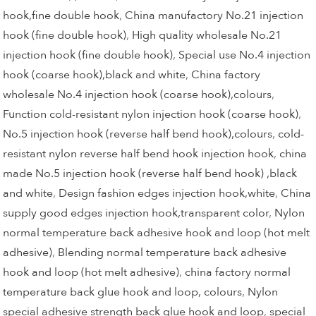
hook,fine double hook
,
China manufactory No.21 injection
hook (fine double hook)
,
High quality wholesale No.21
injection hook (fine double hook)
,
Special use No.4 injection
hook (coarse hook),black and white
,
China factory
wholesale No.4 injection hook (coarse hook),colours
,
Function cold-resistant nylon injection hook (coarse hook)
,
No.5 injection hook (reverse half bend hook),colours
,
cold-
resistant nylon reverse half bend hook injection hook
,
china
made No.5 injection hook (reverse half bend hook) ,black
and white
,
Design fashion edges injection hook,white
,
China
supply good edges injection hook,transparent color
,
Nylon
normal temperature back adhesive hook and loop (hot melt
adhesive)
,
Blending normal temperature back adhesive
hook and loop (hot melt adhesive)
,
china factory normal
temperature back glue hook and loop, colours
,
Nylon
special adhesive strength back glue hook and loop
,
special