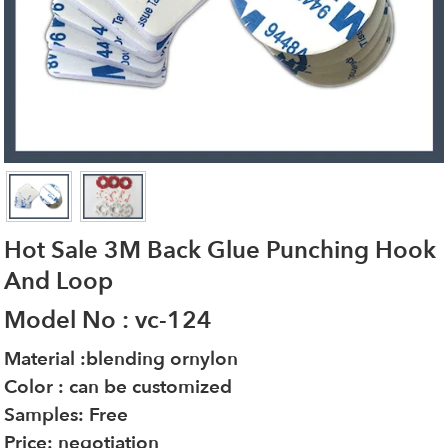
Hot Sale 3M Back Glue Punching Hook
And Loop
Model No : vc-124
Material :blending ornylon
Color : can be customized
Samples: Free
Price: negotiation