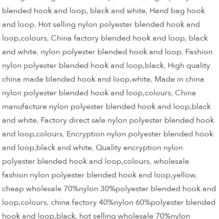
blended hook and loop, black and white
,
Hand bag hook
and loop
,
Hot selling nylon polyester blended hook and
loop,colours
,
China factory blended hook and loop, black
and white
,
nylon polyester blended hook and loop
,
Fashion
nylon polyester blended hook and loop,black
,
High quality
china made blended hook and loop,white
,
Made in china
nylon polyester blended hook and loop,colours
,
China
manufacture nylon polyester blended hook and loop,black
and white
,
Factory direct sale nylon polyester blended hook
and loop,colours
,
Encryption nylon polyester blended hook
and loop,black and white
,
Quality encryption nylon
polyester blended hook and loop,colours
,
wholesale
fashion nylon polyester blended hook and loop,yellow
,
cheap wholesale 70%nylon 30%polyester blended hook and
loop,colours
,
china factory 40%nylon 60%polyester blended
hook and loop,black
,
hot selling wholesale 70%nylon