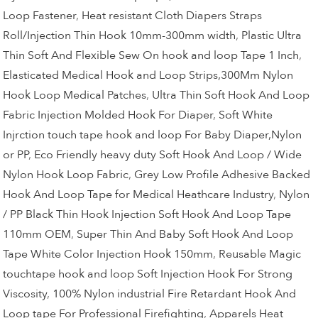
Loop Fastener
,
Heat resistant Cloth Diapers Straps
Roll/Injection Thin Hook 10mm-300mm width
,
Plastic Ultra
Thin Soft And Flexible Sew On hook and loop Tape 1 Inch
,
Elasticated Medical Hook and Loop Strips,300Mm Nylon
Hook Loop Medical Patches
,
Ultra Thin Soft Hook And Loop
Fabric Injection Molded Hook For Diaper
,
Soft White
Injrction touch tape hook and loop For Baby Diaper,Nylon
or PP
,
Eco Friendly heavy duty Soft Hook And Loop / Wide
Nylon Hook Loop Fabric
,
Grey Low Profile Adhesive Backed
Hook And Loop Tape for Medical Heathcare Industry
,
Nylon
/ PP Black Thin Hook Injection Soft Hook And Loop Tape
110mm OEM
,
Super Thin And Baby Soft Hook And Loop
Tape White Color Injection Hook 150mm
,
Reusable Magic
touchtape hook and loop Soft Injection Hook For Strong
Viscosity
,
100% Nylon industrial Fire Retardant Hook And
Loop tape For Professional Firefighting
,
Apparels Heat