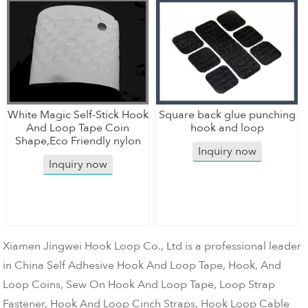
White Magic Self-Stick Hook
Square back glue punching
And Loop Tape Coin
hook and loop
Shape,Eco Friendly nylon
Inquiry now
Inquiry now
Xiamen Jingwei Hook Loop Co., Ltd is a professional leader
in China Self Adhesive Hook And Loop Tape, Hook, And
Loop Coins, Sew On Hook And Loop Tape, Loop Strap
Fastener, Hook And Loop Cinch Straps, Hook Loop Cable