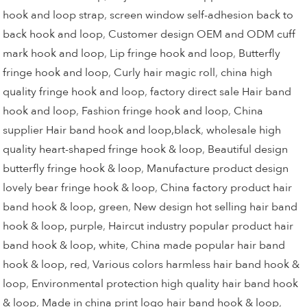
hook and loop strap
,
screen window self-adhesion back to
back hook and loop
,
Customer design OEM and ODM cuff
mark hook and loop
,
Lip fringe hook and loop
,
Butterfly
fringe hook and loop
,
Curly hair magic roll
,
china high
quality fringe hook and loop
,
factory direct sale Hair band
hook and loop
,
Fashion fringe hook and loop
,
China
supplier Hair band hook and loop,black
,
wholesale high
quality heart-shaped fringe hook & loop
,
Beautiful design
butterfly fringe hook & loop
,
Manufacture product design
lovely bear fringe hook & loop
,
China factory product hair
band hook & loop, green
,
New design hot selling hair band
hook & loop, purple
,
Haircut industry popular product hair
band hook & loop, white
,
China made popular hair band
hook & loop, red
,
Various colors harmless hair band hook &
loop
,
Environmental protection high quality hair band hook
& loop
,
Made in china print logo hair band hook & loop
,