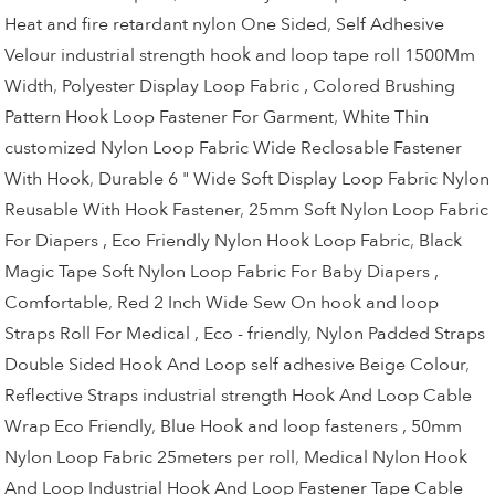
Heat and fire retardant nylon One Sided
,
Self Adhesive
Velour industrial strength hook and loop tape roll 1500Mm
Width
,
Polyester Display Loop Fabric , Colored Brushing
Pattern Hook Loop Fastener For Garment
,
White Thin
customized Nylon Loop Fabric Wide Reclosable Fastener
With Hook
,
Durable 6 " Wide Soft Display Loop Fabric Nylon
Reusable With Hook Fastener
,
25mm Soft Nylon Loop Fabric
For Diapers , Eco Friendly Nylon Hook Loop Fabric
,
Black
Magic Tape Soft Nylon Loop Fabric For Baby Diapers ,
Comfortable
,
Red 2 Inch Wide Sew On hook and loop
Straps Roll For Medical , Eco - friendly
,
Nylon Padded Straps
Double Sided Hook And Loop self adhesive Beige Colour
,
Reflective Straps industrial strength Hook And Loop Cable
Wrap Eco Friendly
,
Blue Hook and loop fasteners , 50mm
Nylon Loop Fabric 25meters per roll
,
Medical Nylon Hook
And Loop Industrial Hook And Loop Fastener Tape Cable