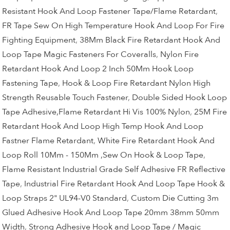
Resistant Hook And Loop Fastener Tape/Flame Retardant
,
FR Tape Sew On High Temperature Hook And Loop For Fire
Fighting Equipment
,
38Mm Black Fire Retardant Hook And
Loop Tape Magic Fasteners For Coveralls
,
Nylon Fire
Retardant Hook And Loop 2 Inch 50Mm Hook Loop
Fastening Tape
,
Hook & Loop Fire Retardant Nylon High
Strength Reusable Touch Fastener
,
Double Sided Hook Loop
Tape Adhesive,Flame Retardant Hi Vis 100% Nylon
,
25M Fire
Retardant Hook And Loop High Temp Hook And Loop
Fastner Flame Retardant
,
White Fire Retardant Hook And
Loop Roll 10Mm - 150Mm ,Sew On Hook & Loop Tape
,
Flame Resistant Industrial Grade Self Adhesive FR Reflective
Tape
,
Industrial Fire Retardant Hook And Loop Tape Hook &
Loop Straps 2" UL94-V0 Standard
,
Custom Die Cutting 3m
Glued Adhesive Hook And Loop Tape 20mm 38mm 50mm
Width
,
Strong Adhesive Hook and Loop Tape / Magic