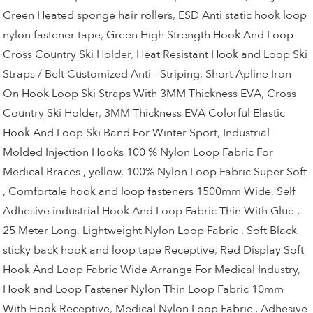
Green Heated sponge hair rollers
,
ESD Anti static hook loop
nylon fastener tape
,
Green High Strength Hook And Loop
Cross Country Ski Holder
,
Heat Resistant Hook and Loop Ski
Straps / Belt Customized Anti - Striping
,
Short Apline Iron
On Hook Loop Ski Straps With 3MM Thickness EVA
,
Cross
Country Ski Holder
,
3MM Thickness EVA Colorful Elastic
Hook And Loop Ski Band For Winter Sport
,
Industrial
Molded Injection Hooks 100 % Nylon Loop Fabric For
Medical Braces , yellow
,
100% Nylon Loop Fabric Super Soft
, Comfortale hook and loop fasteners 1500mm Wide
,
Self
Adhesive industrial Hook And Loop Fabric Thin With Glue ,
25 Meter Long
,
Lightweight Nylon Loop Fabric , Soft Black
sticky back hook and loop tape Receptive
,
Red Display Soft
Hook And Loop Fabric Wide Arrange For Medical Industry
,
Hook and Loop Fastener Nylon Thin Loop Fabric 10mm
With Hook Receptive
,
Medical Nylon Loop Fabric , Adhesive