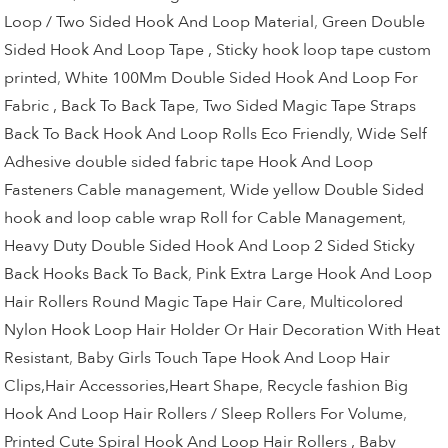
Loop / Two Sided Hook And Loop Material
,
Green Double
Sided Hook And Loop Tape , Sticky hook loop tape custom
printed
,
White 100Mm Double Sided Hook And Loop For
Fabric , Back To Back Tape
,
Two Sided Magic Tape Straps
Back To Back Hook And Loop Rolls Eco Friendly
,
Wide Self
Adhesive double sided fabric tape Hook And Loop
Fasteners Cable management
,
Wide yellow Double Sided
hook and loop cable wrap Roll for Cable Management
,
Heavy Duty Double Sided Hook And Loop 2 Sided Sticky
Back Hooks Back To Back
,
Pink Extra Large Hook And Loop
Hair Rollers Round Magic Tape Hair Care
,
Multicolored
Nylon Hook Loop Hair Holder Or Hair Decoration With Heat
Resistant
,
Baby Girls Touch Tape Hook And Loop Hair
Clips,Hair Accessories,Heart Shape
,
Recycle fashion Big
Hook And Loop Hair Rollers / Sleep Rollers For Volume
,
Printed Cute Spiral Hook And Loop Hair Rollers , Baby