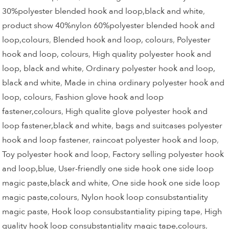
30%polyester blended hook and loop,black and white
,
product show 40%nylon 60%polyester blended hook and
loop,colours
,
Blended hook and loop, colours
,
Polyester
hook and loop, colours
,
High quality polyester hook and
loop, black and white
,
Ordinary polyester hook and loop,
black and white
,
Made in china ordinary polyester hook and
loop, colours
,
Fashion glove hook and loop
fastener,colours
,
High qualite glove polyester hook and
loop fastener,black and white
,
bags and suitcases polyester
hook and loop fastener
,
raincoat polyester hook and loop
,
Toy polyester hook and loop
,
Factory selling polyester hook
and loop,blue
,
User-friendly one side hook one side loop
magic paste,black and white
,
One side hook one side loop
magic paste,colours
,
Nylon hook loop consubstantiality
magic paste
,
Hook loop consubstantiality piping tape
,
High
quality hook loop consubstantiality magic tape,colours
,