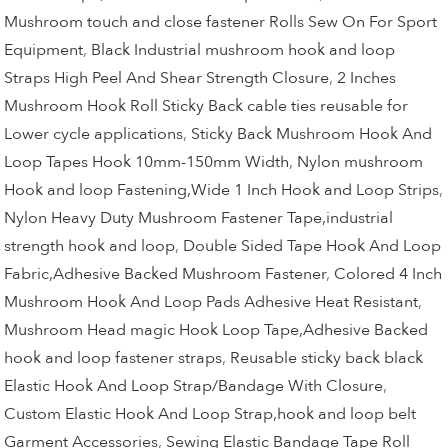
Mushroom touch and close fastener Rolls Sew On For Sport
Equipment
,
Black Industrial mushroom hook and loop
Straps High Peel And Shear Strength Closure
,
2 Inches
Mushroom Hook Roll Sticky Back cable ties reusable for
Lower cycle applications
,
Sticky Back Mushroom Hook And
Loop Tapes Hook 10mm-150mm Width
,
Nylon mushroom
Hook and loop Fastening,Wide 1 Inch Hook and Loop Strips
,
Nylon Heavy Duty Mushroom Fastener Tape,industrial
strength hook and loop
,
Double Sided Tape Hook And Loop
Fabric,Adhesive Backed Mushroom Fastener
,
Colored 4 Inch
Mushroom Hook And Loop Pads Adhesive Heat Resistant
,
Mushroom Head magic Hook Loop Tape,Adhesive Backed
hook and loop fastener straps
,
Reusable sticky back black
Elastic Hook And Loop Strap/Bandage With Closure
,
Custom Elastic Hook And Loop Strap,hook and loop belt
Garment Accessories
,
Sewing Elastic Bandage Tape Roll