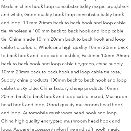
Made in china hook loop consubstantiality magic tape,black
and white
,
Good quality hook loop consubstantiality hook
and loop
,
10 mm 20mm back to back hook and loop cable
tie
,
Wholesale 100 mm back to back hook and loop cable
tie
,
China made 10 mm20mm back to back hook and loop
cable tie,colours
,
Wholesale high quality 10mm 20mm back
to back hook and loop cable tie,blue
,
Fastener 10mm 20mm
back to back hook and loop cable tie,green
,
china supply
10mm 20mm back to back hook and loop cable tie,rose
,
Supply china products 100mm back to back hook and loop
cable tie,sky blue
,
China factory cheap products 10mm
20mm back to back hook and loop cable tie,red
,
Mushroom
head hook and loop
,
Good quality mushroom head hook
and loop
,
Automobile mushroom head hook and loop
,
China high quality encrypted mushroom head hook and
loop
,
Apparel accessory nylon fine and soft hook magic