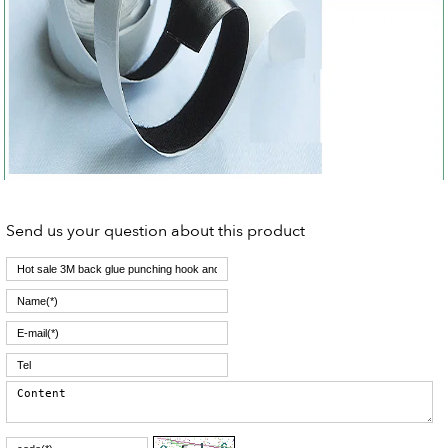
Send us your question about this product