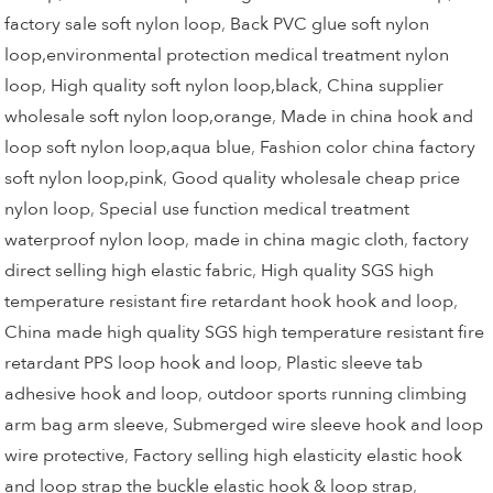
factory sale soft nylon loop
,
Back PVC glue soft nylon
loop,environmental protection medical treatment nylon
loop
,
High quality soft nylon loop,black
,
China supplier
wholesale soft nylon loop,orange
,
Made in china hook and
loop soft nylon loop,aqua blue
,
Fashion color china factory
soft nylon loop,pink
,
Good quality wholesale cheap price
nylon loop
,
Special use function medical treatment
waterproof nylon loop
,
made in china magic cloth
,
factory
direct selling high elastic fabric
,
High quality SGS high
temperature resistant fire retardant hook hook and loop
,
China made high quality SGS high temperature resistant fire
retardant PPS loop hook and loop
,
Plastic sleeve tab
adhesive hook and loop
,
outdoor sports running climbing
arm bag arm sleeve
,
Submerged wire sleeve hook and loop
wire protective
,
Factory selling high elasticity elastic hook
and loop strap the buckle elastic hook & loop strap
,