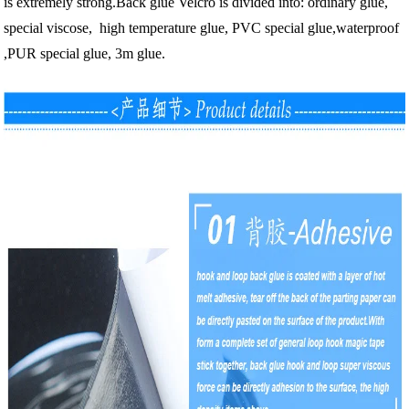
is extremely strong.
Back glue Velcro is divided into: ordinary glue,
special viscose, high temperature glue, PVC special glue,waterproof
,PUR special glue, 3m glue.