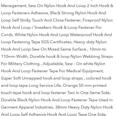
Management
,
Sew On Nylon Hook And Loop 2 Inch Hook &
Loop Fasteners Adhesive
,
Black Strong Nylon Hook And
Loop Self Sticky Touch And Close Fastener
,
Fireproof Nylon
Hook And Loop / Sneakers Hook & Loop Fastener For
Cords
,
White Nylon Hook And Loop Waterproof Hook And
Loop Fastening Tape SGS Certificates
,
Heavy duty Nylon
Hook And Loop Sew On Mixed Same Surface , 10mm to
110mm Width
,
Durable hook & loop Nylon Webbing Straps
For Military Clothing , Adjustable
,
Sew - On white Nylon
Hook And Loop Fastener Tape For Medical Equipment
,
Super Soft Unnapped hook and loop straps , colored hook
and loop tape Long Service Life
,
Orange 50 mm printed
touch tape hook and loop fastener Two In One Same Side
,
Durable Black Nylon Hook And Loop Fastener Tape Used in
Garment Apparel Industries
,
38mm Heavy Duty Nylon Hook
And Loop Self Adhesive Hook And Loop Tape One Side
,