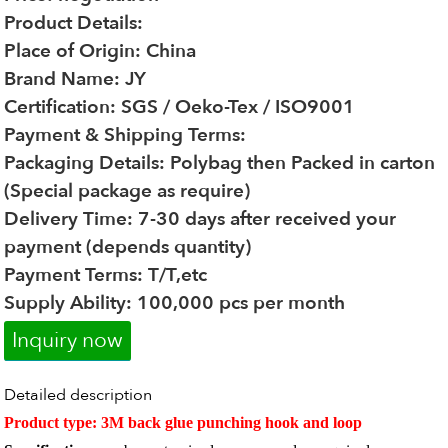
Product Details:
Place of Origin: China
Brand Name: JY
Certification: SGS / Oeko-Tex / ISO9001
Payment & Shipping Terms:
Packaging Details: Polybag then Packed in carton
(Special package as require)
Delivery Time: 7-30 days after received your
payment (depends quantity)
Payment Terms: T/T,etc
Supply Ability: 100,000 pcs per month
Inquiry now
Detailed description
Product type: 3M back glue punching hook and loop