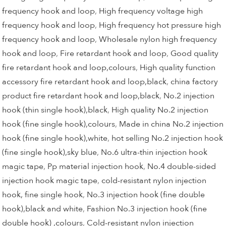
frequency hook and loop
,
High frequency voltage high
frequency hook and loop
,
High frequency hot pressure high
frequency hook and loop
,
Wholesale nylon high frequency
hook and loop
,
Fire retardant hook and loop
,
Good quality
fire retardant hook and loop,colours
,
High quality function
accessory fire retardant hook and loop,black
,
china factory
product fire retardant hook and loop,black
,
No.2 injection
hook (thin single hook),black
,
High quality No.2 injection
hook (fine single hook),colours
,
Made in china No.2 injection
hook (fine single hook),white
,
hot selling No.2 injection hook
(fine single hook),sky blue
,
No.6 ultra-thin injection hook
magic tape
,
Pp material injection hook
,
No.4 double-sided
injection hook magic tape
,
cold-resistant nylon injection
hook, fine single hook
,
No.3 injection hook (fine double
hook),black and white
,
Fashion No.3 injection hook (fine
double hook) ,colours
,
Cold-resistant nylon injection