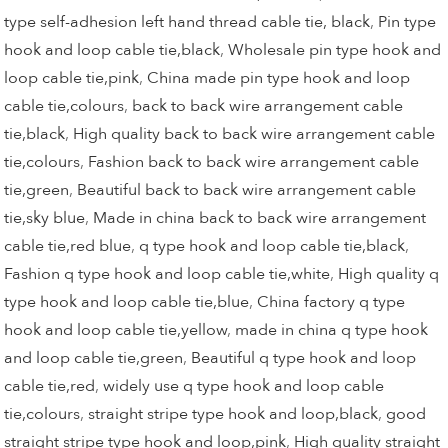
type self-adhesion left hand thread cable tie, black
,
Pin type
hook and loop cable tie,black
,
Wholesale pin type hook and
loop cable tie,pink
,
China made pin type hook and loop
cable tie,colours
,
back to back wire arrangement cable
tie,black
,
High quality back to back wire arrangement cable
tie,colours
,
Fashion back to back wire arrangement cable
tie,green
,
Beautiful back to back wire arrangement cable
tie,sky blue
,
Made in china back to back wire arrangement
cable tie,red blue
,
q type hook and loop cable tie,black
,
Fashion q type hook and loop cable tie,white
,
High quality q
type hook and loop cable tie,blue
,
China factory q type
hook and loop cable tie,yellow
,
made in china q type hook
and loop cable tie,green
,
Beautiful q type hook and loop
cable tie,red
,
widely use q type hook and loop cable
tie,colours
,
straight stripe type hook and loop,black
,
good
straight stripe type hook and loop,pink
,
High quality straight