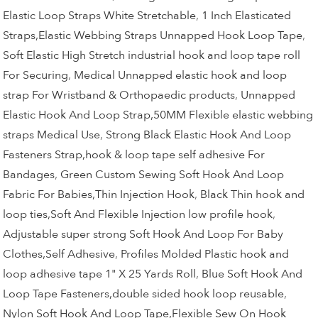
Elastic Loop Straps White Stretchable
,
1 Inch Elasticated
Straps,Elastic Webbing Straps Unnapped Hook Loop Tape
,
Soft Elastic High Stretch industrial hook and loop tape roll
For Securing
,
Medical Unnapped elastic hook and loop
strap For Wristband & Orthopaedic products
,
Unnapped
Elastic Hook And Loop Strap,50MM Flexible elastic webbing
straps Medical Use
,
Strong Black Elastic Hook And Loop
Fasteners Strap,hook & loop tape self adhesive For
Bandages
,
Green Custom Sewing Soft Hook And Loop
Fabric For Babies,Thin Injection Hook
,
Black Thin hook and
loop ties,Soft And Flexible Injection low profile hook
,
Adjustable super strong Soft Hook And Loop For Baby
Clothes,Self Adhesive
,
Profiles Molded Plastic hook and
loop adhesive tape 1" X 25 Yards Roll
,
Blue Soft Hook And
Loop Tape Fasteners,double sided hook loop reusable
,
Nylon Soft Hook And Loop Tape,Flexible Sew On Hook