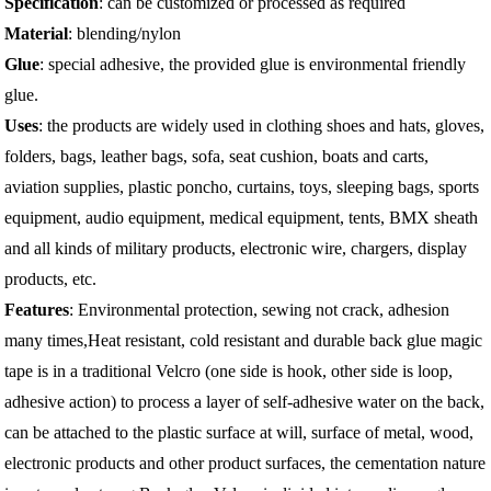
Specification
: can be customized or processed as required
Material
: blending/nylon
Glue
: special adhesive, the provided glue is environmental friendly
glue.
Uses
: the products are widely used in clothing shoes and hats, gloves,
folders, bags, leather bags, sofa, seat cushion, boats and carts,
aviation supplies, plastic poncho, curtains, toys, sleeping bags, sports
equipment, audio equipment, medical equipment, tents, BMX sheath
and all kinds of military products, electronic wire, chargers, display
products, etc.
Features
: Environmental protection, sewing not crack, adhesion
many times,Heat resistant, cold resistant and durable back glue magic
tape is in a traditional Velcro (one side is hook, other side is loop,
adhesive action) to process a layer of self-adhesive water on the back,
can be attached to the plastic surface at will, surface of metal, wood,
electronic products and other product surfaces, the cementation nature