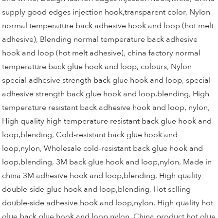
supply good edges injection hook,transparent color
,
Nylon
normal temperature back adhesive hook and loop (hot melt
adhesive)
,
Blending normal temperature back adhesive
hook and loop (hot melt adhesive)
,
china factory normal
temperature back glue hook and loop, colours
,
Nylon
special adhesive strength back glue hook and loop
,
special
adhesive strength back glue hook and loop,blending
,
High
temperature resistant back adhesive hook and loop, nylon
,
High quality high temperature resistant back glue hook and
loop,blending
,
Cold-resistant back glue hook and
loop,nylon
,
Wholesale cold-resistant back glue hook and
loop,blending
,
3M back glue hook and loop,nylon
,
Made in
china 3M adhesive hook and loop,blending
,
High quality
double-side glue hook and loop,blending
,
Hot selling
double-side adhesive hook and loop,nylon
,
High quality hot
glue back glue hook and loop,nylon
,
China product hot glue