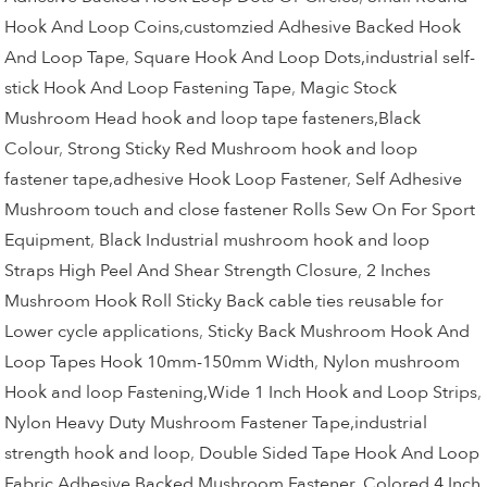
Hook And Loop Coins,customzied Adhesive Backed Hook
And Loop Tape
,
Square Hook And Loop Dots,industrial self-
stick Hook And Loop Fastening Tape
,
Magic Stock
Mushroom Head hook and loop tape fasteners,Black
Colour
,
Strong Sticky Red Mushroom hook and loop
fastener tape,adhesive Hook Loop Fastener
,
Self Adhesive
Mushroom touch and close fastener Rolls Sew On For Sport
Equipment
,
Black Industrial mushroom hook and loop
Straps High Peel And Shear Strength Closure
,
2 Inches
Mushroom Hook Roll Sticky Back cable ties reusable for
Lower cycle applications
,
Sticky Back Mushroom Hook And
Loop Tapes Hook 10mm-150mm Width
,
Nylon mushroom
Hook and loop Fastening,Wide 1 Inch Hook and Loop Strips
,
Nylon Heavy Duty Mushroom Fastener Tape,industrial
strength hook and loop
,
Double Sided Tape Hook And Loop
Fabric,Adhesive Backed Mushroom Fastener
,
Colored 4 Inch