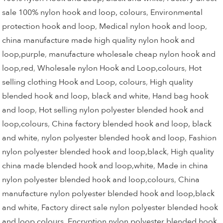
sale 100% nylon hook and loop, colours
,
Environmental
protection hook and loop
,
Medical nylon hook and loop
,
china manufacture made high quality nylon hook and
loop,purple
,
manufacture wholesale cheap nylon hook and
loop,red
,
Wholesale nylon Hook and Loop,colours
,
Hot
selling clothing Hook and Loop, colours
,
High quality
blended hook and loop, black and white
,
Hand bag hook
and loop
,
Hot selling nylon polyester blended hook and
loop,colours
,
China factory blended hook and loop, black
and white
,
nylon polyester blended hook and loop
,
Fashion
nylon polyester blended hook and loop,black
,
High quality
china made blended hook and loop,white
,
Made in china
nylon polyester blended hook and loop,colours
,
China
manufacture nylon polyester blended hook and loop,black
and white
,
Factory direct sale nylon polyester blended hook
and loop,colours
,
Encryption nylon polyester blended hook