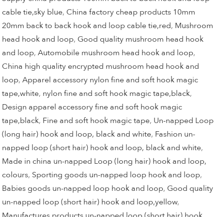
cable tie,sky blue
,
China factory cheap products 10mm
20mm back to back hook and loop cable tie,red
,
Mushroom
head hook and loop
,
Good quality mushroom head hook
and loop
,
Automobile mushroom head hook and loop
,
China high quality encrypted mushroom head hook and
loop
,
Apparel accessory nylon fine and soft hook magic
tape,white
,
nylon fine and soft hook magic tape,black
,
Design apparel accessory fine and soft hook magic
tape,black
,
Fine and soft hook magic tape
,
Un-napped Loop
(long hair) hook and loop, black and white
,
Fashion un-
napped loop (short hair) hook and loop, black and white
,
Made in china un-napped Loop (long hair) hook and loop,
colours
,
Sporting goods un-napped loop hook and loop
,
Babies goods un-napped loop hook and loop
,
Good quality
un-napped loop (short hair) hook and loop,yellow
,
Manufactures products un-napped loop (short hair) hook