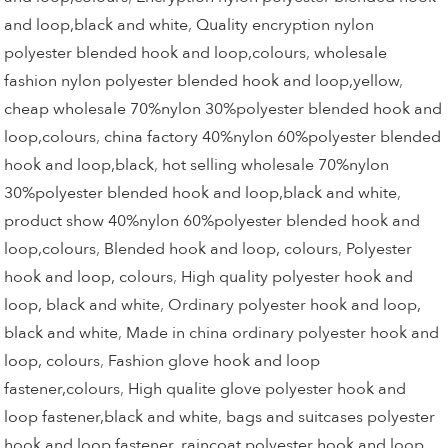
and loop,black and white
,
Quality encryption nylon
polyester blended hook and loop,colours
,
wholesale
fashion nylon polyester blended hook and loop,yellow
,
cheap wholesale 70%nylon 30%polyester blended hook and
loop,colours
,
china factory 40%nylon 60%polyester blended
hook and loop,black
,
hot selling wholesale 70%nylon
30%polyester blended hook and loop,black and white
,
product show 40%nylon 60%polyester blended hook and
loop,colours
,
Blended hook and loop, colours
,
Polyester
hook and loop, colours
,
High quality polyester hook and
loop, black and white
,
Ordinary polyester hook and loop,
black and white
,
Made in china ordinary polyester hook and
loop, colours
,
Fashion glove hook and loop
fastener,colours
,
High qualite glove polyester hook and
loop fastener,black and white
,
bags and suitcases polyester
hook and loop fastener
,
raincoat polyester hook and loop
,