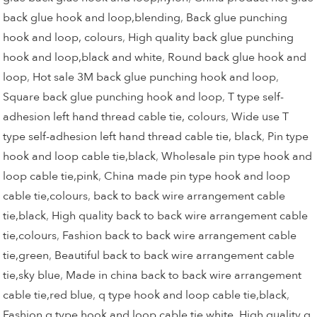
back glue hook and loop,blending
,
Back glue punching
hook and loop, colours
,
High quality back glue punching
hook and loop,black and white
,
Round back glue hook and
loop
,
Hot sale 3M back glue punching hook and loop
,
Square back glue punching hook and loop
,
T type self-
adhesion left hand thread cable tie, colours
,
Wide use T
type self-adhesion left hand thread cable tie, black
,
Pin type
hook and loop cable tie,black
,
Wholesale pin type hook and
loop cable tie,pink
,
China made pin type hook and loop
cable tie,colours
,
back to back wire arrangement cable
tie,black
,
High quality back to back wire arrangement cable
tie,colours
,
Fashion back to back wire arrangement cable
tie,green
,
Beautiful back to back wire arrangement cable
tie,sky blue
,
Made in china back to back wire arrangement
cable tie,red blue
,
q type hook and loop cable tie,black
,
Fashion q type hook and loop cable tie,white
,
High quality q