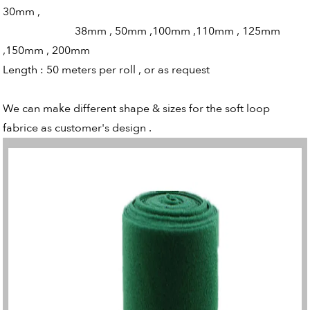
30mm ,
38mm , 50mm ,100mm ,110mm , 125mm
,150mm , 200mm
Length : 50 meters per roll , or as request
We can make different shape & sizes for the soft loop
fabrice as customer's design .