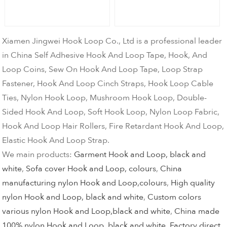
Xiamen Jingwei Hook Loop Co., Ltd is a professional leader
in China Self Adhesive Hook And Loop Tape, Hook, And
Loop Coins, Sew On Hook And Loop Tape, Loop Strap
Fastener, Hook And Loop Cinch Straps, Hook Loop Cable
Ties, Nylon Hook Loop, Mushroom Hook Loop, Double-
Sided Hook And Loop, Soft Hook Loop, Nylon Loop Fabric,
Hook And Loop Hair Rollers, Fire Retardant Hook And Loop,
Elastic Hook And Loop Strap.
We main products:
Garment Hook and Loop, black and
white
,
Sofa cover Hook and Loop, colours
,
China
manufacturing nylon Hook and Loop,colours
,
High quality
nylon Hook and Loop, black and white
,
Custom colors
various nylon Hook and Loop,black and white
,
China made
100% nylon Hook and Loop, black and white
,
Factory direct