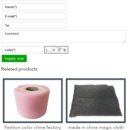
Related products
Fashion color china factory
made in china magic cloth