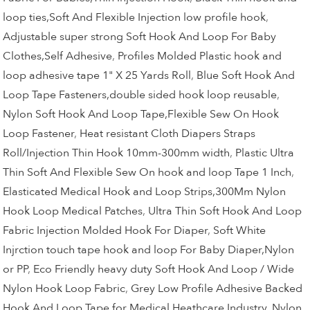
loop ties,Soft And Flexible Injection low profile hook
,
Adjustable super strong Soft Hook And Loop For Baby
Clothes,Self Adhesive
,
Profiles Molded Plastic hook and
loop adhesive tape 1" X 25 Yards Roll
,
Blue Soft Hook And
Loop Tape Fasteners,double sided hook loop reusable
,
Nylon Soft Hook And Loop Tape,Flexible Sew On Hook
Loop Fastener
,
Heat resistant Cloth Diapers Straps
Roll/Injection Thin Hook 10mm-300mm width
,
Plastic Ultra
Thin Soft And Flexible Sew On hook and loop Tape 1 Inch
,
Elasticated Medical Hook and Loop Strips,300Mm Nylon
Hook Loop Medical Patches
,
Ultra Thin Soft Hook And Loop
Fabric Injection Molded Hook For Diaper
,
Soft White
Injrction touch tape hook and loop For Baby Diaper,Nylon
or PP
,
Eco Friendly heavy duty Soft Hook And Loop / Wide
Nylon Hook Loop Fabric
,
Grey Low Profile Adhesive Backed
Hook And Loop Tape for Medical Heathcare Industry
,
Nylon