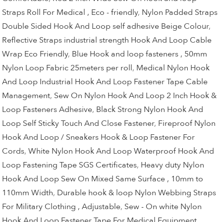
Straps Roll For Medical , Eco - friendly
,
Nylon Padded Straps
Double Sided Hook And Loop self adhesive Beige Colour
,
Reflective Straps industrial strength Hook And Loop Cable
Wrap Eco Friendly
,
Blue Hook and loop fasteners , 50mm
Nylon Loop Fabric 25meters per roll
,
Medical Nylon Hook
And Loop Industrial Hook And Loop Fastener Tape Cable
Management
,
Sew On Nylon Hook And Loop 2 Inch Hook &
Loop Fasteners Adhesive
,
Black Strong Nylon Hook And
Loop Self Sticky Touch And Close Fastener
,
Fireproof Nylon
Hook And Loop / Sneakers Hook & Loop Fastener For
Cords
,
White Nylon Hook And Loop Waterproof Hook And
Loop Fastening Tape SGS Certificates
,
Heavy duty Nylon
Hook And Loop Sew On Mixed Same Surface , 10mm to
110mm Width
,
Durable hook & loop Nylon Webbing Straps
For Military Clothing , Adjustable
,
Sew - On white Nylon
Hook And Loop Fastener Tape For Medical Equipment
,