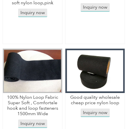
soft nylon loop,pink
Inquiry now
Inquiry now
100% Nylon Loop Fabric
Good quality wholesale
Super Soft , Comfortale
cheap price nylon loop
hook and loop fasteners
Inquiry now
1500mm Wide
Inquiry now