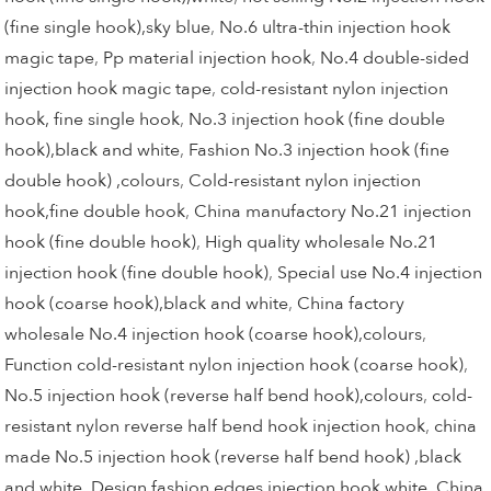
(fine single hook),sky blue
,
No.6 ultra-thin injection hook
magic tape
,
Pp material injection hook
,
No.4 double-sided
injection hook magic tape
,
cold-resistant nylon injection
hook, fine single hook
,
No.3 injection hook (fine double
hook),black and white
,
Fashion No.3 injection hook (fine
double hook) ,colours
,
Cold-resistant nylon injection
hook,fine double hook
,
China manufactory No.21 injection
hook (fine double hook)
,
High quality wholesale No.21
injection hook (fine double hook)
,
Special use No.4 injection
hook (coarse hook),black and white
,
China factory
wholesale No.4 injection hook (coarse hook),colours
,
Function cold-resistant nylon injection hook (coarse hook)
,
No.5 injection hook (reverse half bend hook),colours
,
cold-
resistant nylon reverse half bend hook injection hook
,
china
made No.5 injection hook (reverse half bend hook) ,black
and white
,
Design fashion edges injection hook,white
,
China