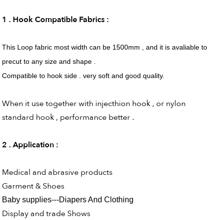
1 . Hook Compatible Fabrics :
This Loop fabric most width can be 1500mm , and it is avaliable to
precut to any size and shape .
Compatible to hook side . very soft and good quality.
When it use together with injecthion hook , or nylon
standard hook , performance better .
2 . Application :
Medical and abrasive products
Garment & Shoes
Baby supplies---Diapers And Clothing
Display and trade Shows