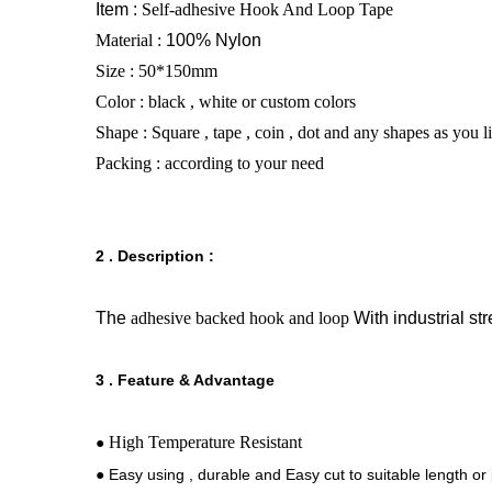
Item :
Self-adhesive Hook And Loop Tape
Material :
100% Nylon
Size : 50*150mm
Color : black , white or custom colors
Shape : Square , tape , coin , dot and any shapes as you 
Packing : according to your need
2 . Description :
The
adhesive backed hook and loop
With industrial st
3 . Feature & Advantage
High Temperature Resistant
●
● Easy using , durable and Easy cut to suitable length or