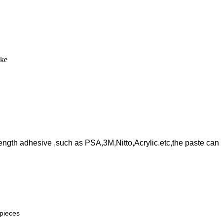
like
rength adhesive ,such as PSA,3M,Nitto,Acrylic.etc,the paste can 
 pieces