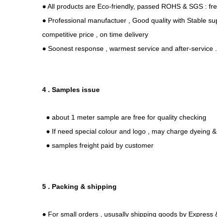
● All products are Eco-friendly, passed ROHS & SGS : fr
● Professional manufactuer , Good quality with Stable sup
competitive price , on time delivery
● Soonest response , warmest service and after-service 
4 . Samples issue
● about 1 meter sample are free for quality checking
● If need special colour and logo , may charge dyeing & 
● samples freight paid by customer
5 . Packing & shipping
● For small orders , ususally shipping goods by Express &