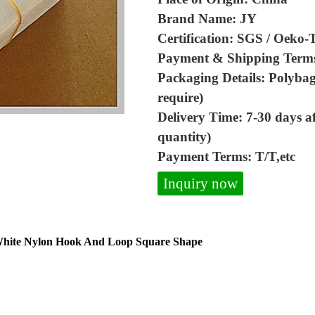
Brand Name: JY
Certification: SGS / Oeko-
Payment & Shipping Term
Packaging Details: Polybag
require)
Delivery Time: 7-30 days a
quantity)
Payment Terms: T/T,etc
Inquiry now
 White Nylon Hook And Loop Square Shape