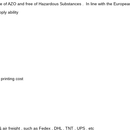
ee of AZO and free of Hazardous Substances . In line with the Europea
ply ability
.
printing cost
 air freight , such as Fedex , DHL , TNT , UPS . etc