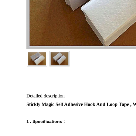
Detailed description
Stickly Magic Self Adhesive Hook And Loop Tape ,
1 . Specifications :