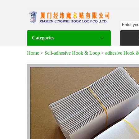
Categories
Home
>
Self-adhesive Hook & Loop
>
adhesive Hook 