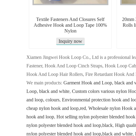
Textile Fasteners And Closures Self
20mm 2
Adhesive Hook and Loop Tape 100%
Rolls 
Nylon
Inquiry now
Xiamen Jingwei Hook Loop Co., Ltd is a professional
Fastener, Hook And Loop Cinch Straps, Hook Loop Ca
Hook And Loop Hair Rollers, Fire Retardant Hook And 
We main products:
Garment Hook and Loop, black and 
Loop, black and white
,
Custom colors various nylon Ho
and loop, colours
,
Environmental protection hook and lo
cheap nylon hook and loop,red
,
Wholesale nylon Hook a
hook and loop
,
Hot selling nylon polyester blended hook
nylon polyester blended hook and loop,black
,
High quali
nylon polyester blended hook and loop,black and white
,