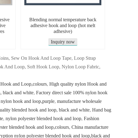
esive
Blending normal temperature back
ive
adhesive hook and loop (hot melt
es
adhesive)
Inquiry now
 Coins, Sew On Hook And Loop Tape, Loop Strap
k And Loop, Soft Hook Loop, Nylon Loop Fabric,
 Hook and Loop,colours
,
High quality nylon Hook and
 black and white
,
Factory direct sale 100% nylon hook
 nylon hook and loop,purple
,
manufacture wholesale
uality blended hook and loop, black and white
,
Hand bag
te
,
nylon polyester blended hook and loop
,
Fashion
ster blended hook and loop,colours
,
China manufacture
yption nylon polyester blended hook and loop,black and