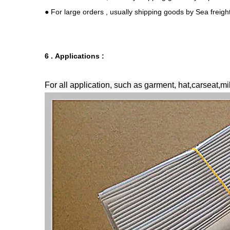
● For large orders , usually shipping goods by Sea freig
6 . Applications :
For all application, such as garment, hat,carseat,mi