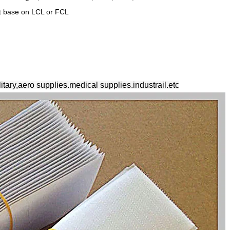
ht base on LCL or FCL
litary,aero supplies.medical supplies.industrail.etc