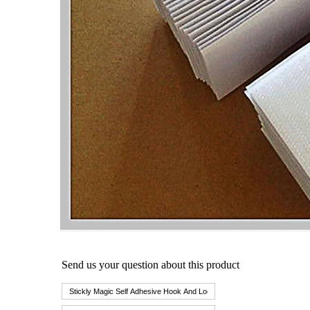
Send us your question about this product