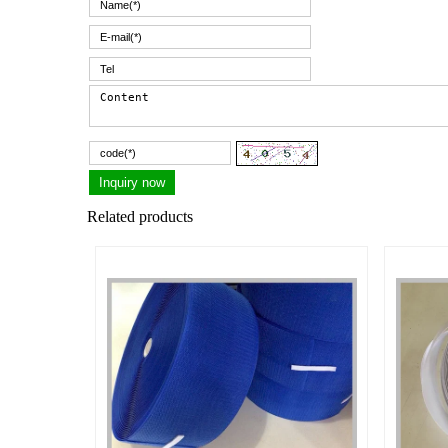
Related products