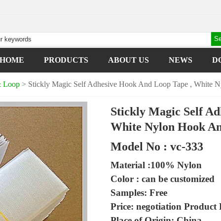
HOME
PRODUCTS
ABOUT US
NEWS
D
& Loop
> Stickly Magic Self Adhesive Hook And Loop Tape , White 
Stickly Magic Self A
White Nylon Hook An
Model No : vc-333
Material :100% Nylon
Color : can be customized
Samples: Free
Price: negotiation
Product D
Place of Origin: China