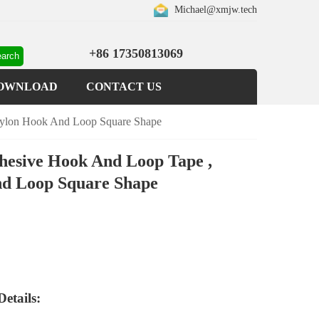
Michael@xmjw.tech
+86 17350813069
OWNLOAD
CONTACT US
Nylon Hook And Loop Square Shape
dhesive Hook And Loop Tape ,
d Loop Square Shape
etails: