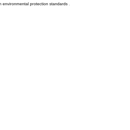
n environmental protection standards .