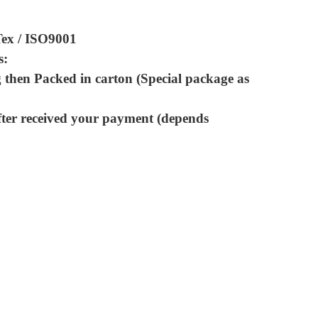
Tex / ISO9001
s:
 then Packed in carton (Special package as
fter received your payment (depends