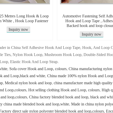
5 Metres Long Hook & Loop
Automotive Fastening Self Adh
In White , Hook Loop Fastener
Hook and Loop Tape , Adhes
Backed hook and loop closur
Inquiry now
Inquiry now
 leader in China Self Adhesive Hook And Loop Tape, Hook, And Loop
ble Ties, Nylon Hook Loop, Mushroom Hook Loop, Double-Sided Hoo
Loop, Elastic Hook And Loop Strap.
white
,
Sofa cover Hook and Loop, colours
,
China manufacturing nylon
ok and Loop,black and white
,
China made 100% nylon Hook and Loop,
op
,
Medical nylon hook and loop
,
china manufacture made high quality
nd Loop,colours
,
Hot selling clothing Hook and Loop, colours
,
High q
 and loop,colours
,
China factory blended hook and loop, black and whi
ty china made blended hook and loop,white
,
Made in china nylon polye
Factory direct sale nylon polyester blended hook and loop,colours
,
Encr