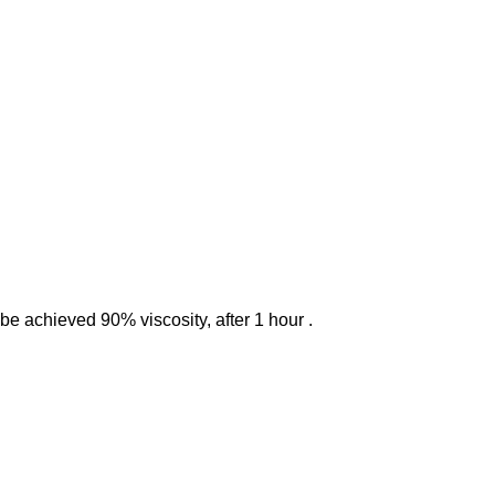
be achieved 90% viscosity, after 1 hour .