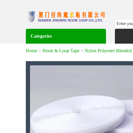
Categories
Home
>
Hook & Loop Tape
>
Nylon Polyester Blende