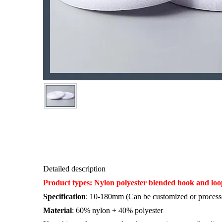
Detailed description
Product types: Nylon polyester b
lended hook and loo
Specification
: 10-180mm (Can be customized or processe
Material
: 60% nylon + 40% polyester