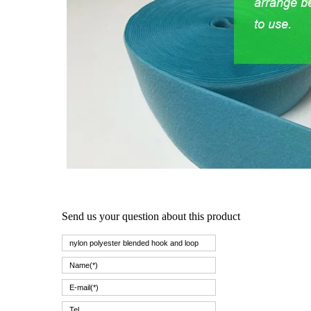
Send us your question about this product