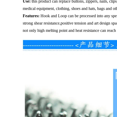
Use
:
this product can replace buttons, zippers, nails, cli
medical equipment, clothing, shoes and hats, bags and ot
Features
:
Hook and Loop can be processed into any speci
strong shear resistance,positive tension and art design sp
not only high melting point and heat resistance can reach