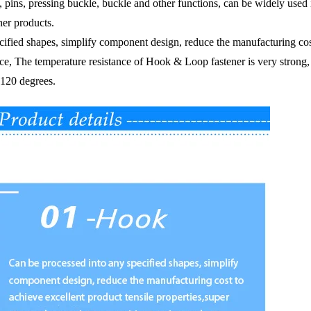
ps, pins, pressing buckle, buckle and other functions,
can be widely used 
her products.
fied shapes, simplify component design, reduce the manufacturing cost 
ace,
The temperature resistance of Hook & Loop fastener is very strong, e
 120 degrees.