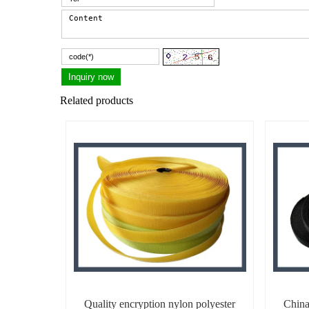
Related products
Quality encryption nylon polyester
China