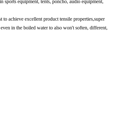
in sports equipment, tents, poncho, audio equipment,
to achieve excellent product tensile properties,super
ven in the boiled water to also won't soften, different,