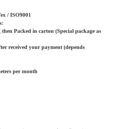
Tex / ISO9001
s:
 then Packed in carton (Special package as
fter received your payment (depends
meters per month