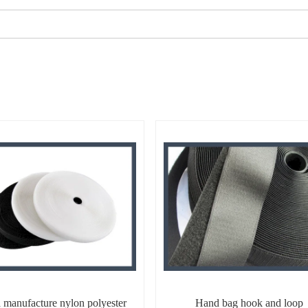
 manufacture nylon polyester
Hand bag hook and loop