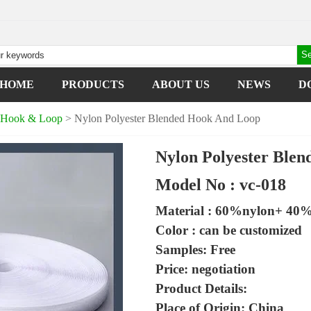
HOME
PRODUCTS
ABOUT US
NEWS
D
d Hook & Loop
> Nylon Polyester Blended Hook And Loop
Nylon Polyester Ble
Model No : vc-018
Material : 60%nylon+ 40%
Color : can be customized
Samples: Free
Price: negotiation
Product Details:
Place of Origin: China