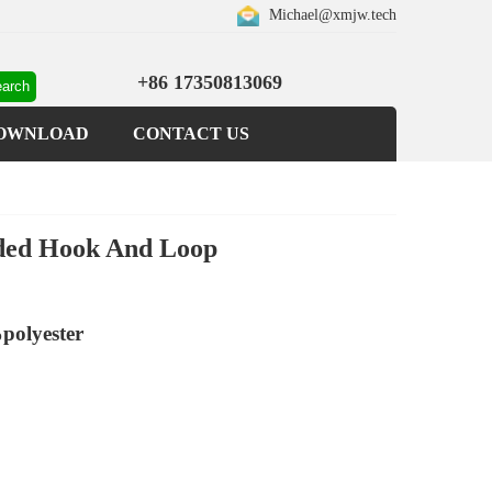
Michael@xmjw.tech
+86 17350813069
OWNLOAD
CONTACT US
nded Hook And Loop
polyester