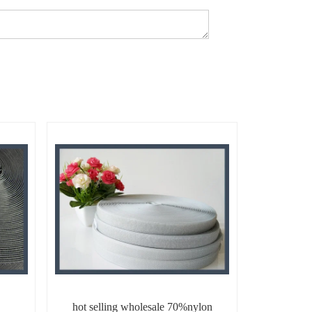
hot selling wholesale 70%nylon