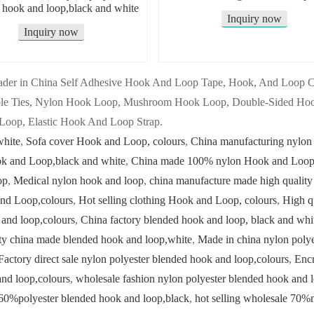
 hook and loop,black and white
Inquiry now
Inquiry now
 leader in China Self Adhesive Hook And Loop Tape, Hook, And Loop
ble Ties, Nylon Hook Loop, Mushroom Hook Loop, Double-Sided Hoo
Loop, Elastic Hook And Loop Strap.
white
,
Sofa cover Hook and Loop, colours
,
China manufacturing nylon
ok and Loop,black and white
,
China made 100% nylon Hook and Loop,
op
,
Medical nylon hook and loop
,
china manufacture made high quality
nd Loop,colours
,
Hot selling clothing Hook and Loop, colours
,
High q
 and loop,colours
,
China factory blended hook and loop, black and whi
ty china made blended hook and loop,white
,
Made in china nylon polye
Factory direct sale nylon polyester blended hook and loop,colours
,
Encr
and loop,colours
,
wholesale fashion nylon polyester blended hook and 
60%polyester blended hook and loop,black
,
hot selling wholesale 70%