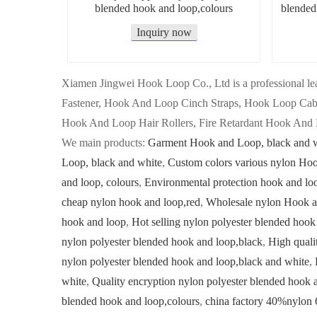
blended hook and loop,colours
blended
Inquiry now
Xiamen Jingwei Hook Loop Co., Ltd is a professional
Fastener, Hook And Loop Cinch Straps, Hook Loop Ca
Hook And Loop Hair Rollers, Fire Retardant Hook And 
We main products:
Garment Hook and Loop, black and 
Loop, black and white
,
Custom colors various nylon Ho
and loop, colours
,
Environmental protection hook and lo
cheap nylon hook and loop,red
,
Wholesale nylon Hook a
hook and loop
,
Hot selling nylon polyester blended hook
nylon polyester blended hook and loop,black
,
High quali
nylon polyester blended hook and loop,black and white
,
white
,
Quality encryption nylon polyester blended hook 
blended hook and loop,colours
,
china factory 40%nylon 