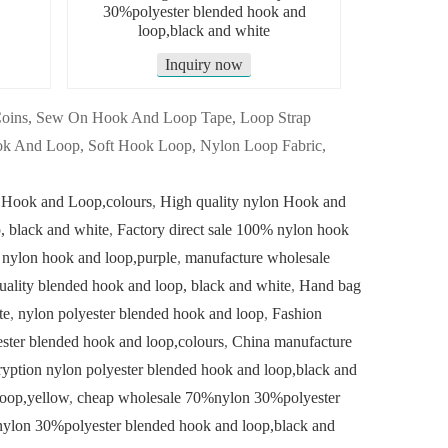
30%polyester blended hook and
loop,black and white
Inquiry now
 Coins, Sew On Hook And Loop Tape, Loop Strap
k And Loop, Soft Hook Loop, Nylon Loop Fabric,
 Hook and Loop,colours
,
High quality nylon Hook and
 black and white
,
Factory direct sale 100% nylon hook
 nylon hook and loop,purple
,
manufacture wholesale
uality blended hook and loop, black and white
,
Hand bag
te
,
nylon polyester blended hook and loop
,
Fashion
ster blended hook and loop,colours
,
China manufacture
yption nylon polyester blended hook and loop,black and
loop,yellow
,
cheap wholesale 70%nylon 30%polyester
nylon 30%polyester blended hook and loop,black and