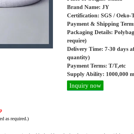
Brand Name: JY
Certification: SGS / Oeko-
Payment & Shipping Term
Packaging Details: Polybag
require)
Delivery Time: 7-30 days a
quantity)
Payment Terms: T/T,etc
Supply Ability: 1000,000 
Inquiry now
p
d as required.)