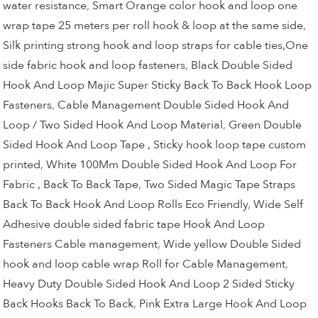
water resistance
,
Smart Orange color hook and loop one
wrap tape 25 meters per roll hook & loop at the same side
,
Silk printing strong hook and loop straps for cable ties,One
side fabric hook and loop fasteners
,
Black Double Sided
Hook And Loop Majic Super Sticky Back To Back Hook Loop
Fasteners
,
Cable Management Double Sided Hook And
Loop / Two Sided Hook And Loop Material
,
Green Double
Sided Hook And Loop Tape , Sticky hook loop tape custom
printed
,
White 100Mm Double Sided Hook And Loop For
Fabric , Back To Back Tape
,
Two Sided Magic Tape Straps
Back To Back Hook And Loop Rolls Eco Friendly
,
Wide Self
Adhesive double sided fabric tape Hook And Loop
Fasteners Cable management
,
Wide yellow Double Sided
hook and loop cable wrap Roll for Cable Management
,
Heavy Duty Double Sided Hook And Loop 2 Sided Sticky
Back Hooks Back To Back
,
Pink Extra Large Hook And Loop