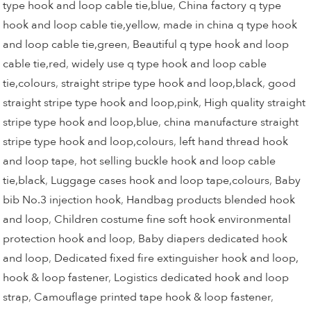
type hook and loop cable tie,blue
,
China factory q type
hook and loop cable tie,yellow
,
made in china q type hook
and loop cable tie,green
,
Beautiful q type hook and loop
cable tie,red
,
widely use q type hook and loop cable
tie,colours
,
straight stripe type hook and loop,black
,
good
straight stripe type hook and loop,pink
,
High quality straight
stripe type hook and loop,blue
,
china manufacture straight
stripe type hook and loop,colours
,
left hand thread hook
and loop tape
,
hot selling buckle hook and loop cable
tie,black
,
Luggage cases hook and loop tape,colours
,
Baby
bib No.3 injection hook
,
Handbag products blended hook
and loop
,
Children costume fine soft hook environmental
protection hook and loop
,
Baby diapers dedicated hook
and loop
,
Dedicated fixed fire extinguisher hook and loop,
hook & loop fastener
,
Logistics dedicated hook and loop
strap
,
Camouflage printed tape hook & loop fastener
,