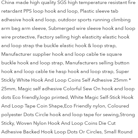
China made high quality SGS high temperature resistant fire
retardant PPS loop hook and loop
,
Plastic sleeve tab
adhesive hook and loop
,
outdoor sports running climbing
arm bag arm sleeve
,
Submerged wire sleeve hook and loop
wire protective
,
Factory selling high elasticity elastic hook
and loop strap the buckle elastic hook & loop strap
,
Manufacturer supplier hook and loop cable tie square
buckle hook and loop strap
,
Manufacturers selling button
hook and loop cable tie hasp hook and loop strap
,
Super
Stickly White Hook And Loop Coins Self Adhesive 25mm *
25mm
,
Magic self adhesive Colorful Sew On hook and loop
dots Eco friendly,logo printed
,
White Magic Self-Stick Hook
And Loop Tape Coin Shape,Eco Friendly nylon
,
Coloured
polyester Dots Circle hook and loop tape for sewing,Strong
Sticky
,
Woven Nylon Hook And Loop Coins Die Cut
Adhesive Backed Hook Loop Dots Or Circles
,
Small Round