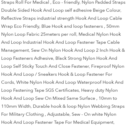
Straps Roll For Medical , Eco - friendly
,
Nylon Padded Straps
Double Sided Hook And Loop self adhesive Beige Colour
,
Reflective Straps industrial strength Hook And Loop Cable
Wrap Eco Friendly
,
Blue Hook and loop fasteners , 50mm
Nylon Loop Fabric 25meters per roll
,
Medical Nylon Hook
And Loop Industrial Hook And Loop Fastener Tape Cable
Management
,
Sew On Nylon Hook And Loop 2 Inch Hook &
Loop Fasteners Adhesive
,
Black Strong Nylon Hook And
Loop Self Sticky Touch And Close Fastener
,
Fireproof Nylon
Hook And Loop / Sneakers Hook & Loop Fastener For
Cords
,
White Nylon Hook And Loop Waterproof Hook And
Loop Fastening Tape SGS Certificates
,
Heavy duty Nylon
Hook And Loop Sew On Mixed Same Surface , 10mm to
110mm Width
,
Durable hook & loop Nylon Webbing Straps
For Military Clothing , Adjustable
,
Sew - On white Nylon
Hook And Loop Fastener Tape For Medical Equipment
,