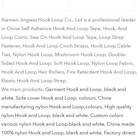
Xiamen Jingwei Hook Loop Co., Ltd is a professional leader
in China Self Adhesive Hook And Loop Tape, Hook, And
Loop Coins, Sew On Hook And Loop Tape, Loop Strap
Fastener, Hook And Loop Cinch Straps, Hook Loop Cable
Ties, Nylon Hook Loop, Mushroom Hook Loop, Double-
Sided Hook And Loop, Soft Hook Loop, Nylon Loop Fabric,
Hook And Loop Hair Rollers, Fire Retardant Hook And Loop,
Elastic Hook And Loop Strap.
We main products:
Garment Hook and Loop, black and
white
,
Sofa cover Hook and Loop, colours
,
China
manufacturing nylon Hook and Loop,colours
,
High quality
nylon Hook and Loop, black and white
,
Custom colors
various nylon Hook and Loop,black and white
,
China made
100% nylon Hook and Loop, black and white
,
Factory direct