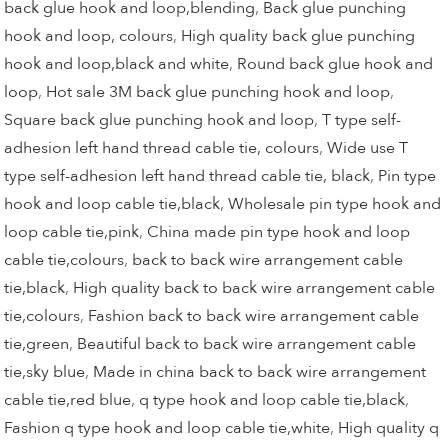
back glue hook and loop,blending
,
Back glue punching
hook and loop, colours
,
High quality back glue punching
hook and loop,black and white
,
Round back glue hook and
loop
,
Hot sale 3M back glue punching hook and loop
,
Square back glue punching hook and loop
,
T type self-
adhesion left hand thread cable tie, colours
,
Wide use T
type self-adhesion left hand thread cable tie, black
,
Pin type
hook and loop cable tie,black
,
Wholesale pin type hook and
loop cable tie,pink
,
China made pin type hook and loop
cable tie,colours
,
back to back wire arrangement cable
tie,black
,
High quality back to back wire arrangement cable
tie,colours
,
Fashion back to back wire arrangement cable
tie,green
,
Beautiful back to back wire arrangement cable
tie,sky blue
,
Made in china back to back wire arrangement
cable tie,red blue
,
q type hook and loop cable tie,black
,
Fashion q type hook and loop cable tie,white
,
High quality q