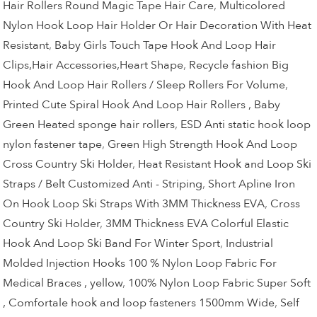
Hair Rollers Round Magic Tape Hair Care
,
Multicolored
Nylon Hook Loop Hair Holder Or Hair Decoration With Heat
Resistant
,
Baby Girls Touch Tape Hook And Loop Hair
Clips,Hair Accessories,Heart Shape
,
Recycle fashion Big
Hook And Loop Hair Rollers / Sleep Rollers For Volume
,
Printed Cute Spiral Hook And Loop Hair Rollers , Baby
Green Heated sponge hair rollers
,
ESD Anti static hook loop
nylon fastener tape
,
Green High Strength Hook And Loop
Cross Country Ski Holder
,
Heat Resistant Hook and Loop Ski
Straps / Belt Customized Anti - Striping
,
Short Apline Iron
On Hook Loop Ski Straps With 3MM Thickness EVA
,
Cross
Country Ski Holder
,
3MM Thickness EVA Colorful Elastic
Hook And Loop Ski Band For Winter Sport
,
Industrial
Molded Injection Hooks 100 % Nylon Loop Fabric For
Medical Braces , yellow
,
100% Nylon Loop Fabric Super Soft
, Comfortale hook and loop fasteners 1500mm Wide
,
Self