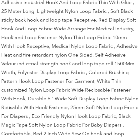
Adhesive industrial Hook And Loop Fabric Thin With Glue ,
25 Meter Long
,
Lightweight Nylon Loop Fabric , Soft Black
sticky back hook and loop tape Receptive
,
Red Display Soft
Hook And Loop Fabric Wide Arrange For Medical Industry
,
Hook and Loop Fastener Nylon Thin Loop Fabric 10mm
With Hook Receptive
,
Medical Nylon Loop Fabric , Adhesive
Heat and fire retardant nylon One Sided
,
Self Adhesive
Velour industrial strength hook and loop tape roll 1500Mm
Width
,
Polyester Display Loop Fabric , Colored Brushing
Pattern Hook Loop Fastener For Garment
,
White Thin
customized Nylon Loop Fabric Wide Reclosable Fastener
With Hook
,
Durable 6 " Wide Soft Display Loop Fabric Nylon
Reusable With Hook Fastener
,
25mm Soft Nylon Loop Fabric
For Diapers , Eco Friendly Nylon Hook Loop Fabric
,
Black
Magic Tape Soft Nylon Loop Fabric For Baby Diapers ,
Comfortable
,
Red 2 Inch Wide Sew On hook and loop