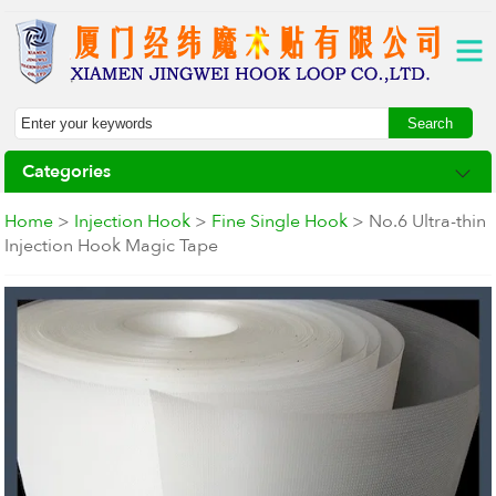
Categories
Home
>
Injection Hook
>
Fine Single Hook
> No.6 Ultra-thin
Injection Hook Magic Tape