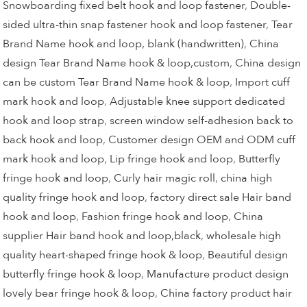
Snowboarding fixed belt hook and loop fastener
,
Double-
sided ultra-thin snap fastener hook and loop fastener
,
Tear
Brand Name hook and loop, blank (handwritten)
,
China
design Tear Brand Name hook & loop,custom
,
China design
can be custom Tear Brand Name hook & loop
,
Import cuff
mark hook and loop
,
Adjustable knee support dedicated
hook and loop strap
,
screen window self-adhesion back to
back hook and loop
,
Customer design OEM and ODM cuff
mark hook and loop
,
Lip fringe hook and loop
,
Butterfly
fringe hook and loop
,
Curly hair magic roll
,
china high
quality fringe hook and loop
,
factory direct sale Hair band
hook and loop
,
Fashion fringe hook and loop
,
China
supplier Hair band hook and loop,black
,
wholesale high
quality heart-shaped fringe hook & loop
,
Beautiful design
butterfly fringe hook & loop
,
Manufacture product design
lovely bear fringe hook & loop
,
China factory product hair