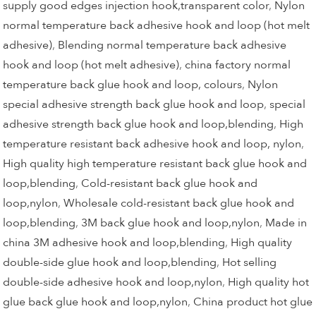
supply good edges injection hook,transparent color
,
Nylon
normal temperature back adhesive hook and loop (hot melt
adhesive)
,
Blending normal temperature back adhesive
hook and loop (hot melt adhesive)
,
china factory normal
temperature back glue hook and loop, colours
,
Nylon
special adhesive strength back glue hook and loop
,
special
adhesive strength back glue hook and loop,blending
,
High
temperature resistant back adhesive hook and loop, nylon
,
High quality high temperature resistant back glue hook and
loop,blending
,
Cold-resistant back glue hook and
loop,nylon
,
Wholesale cold-resistant back glue hook and
loop,blending
,
3M back glue hook and loop,nylon
,
Made in
china 3M adhesive hook and loop,blending
,
High quality
double-side glue hook and loop,blending
,
Hot selling
double-side adhesive hook and loop,nylon
,
High quality hot
glue back glue hook and loop,nylon
,
China product hot glue