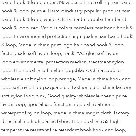
band hook & loop, green
,
New design hot selling hair band
hook & loop, purple
,
Haircut industry popular product hair
band hook & loop, white
,
China made popular hair band
hook & loop, red
,
Various colors harmless hair band hook &
loop
,
Environmental protection high quality hair band hook
& loop
,
Made in china print logo hair band hook & loop
,
factory sale soft nylon loop
,
Back PVC glue soft nylon
loop,environmental protection medical treatment nylon
loop
,
High quality soft nylon loop,black
,
China supplier
wholesale soft nylon loop,orange
,
Made in china hook and
loop soft nylon loop,aqua blue
,
Fashion color china factory
soft nylon loop,pink
,
Good quality wholesale cheap price
nylon loop
,
Special use function medical treatment
waterproof nylon loop
,
made in china magic cloth
,
factory
direct selling high elastic fabric
,
High quality SGS high
temperature resistant fire retardant hook hook and loop
,