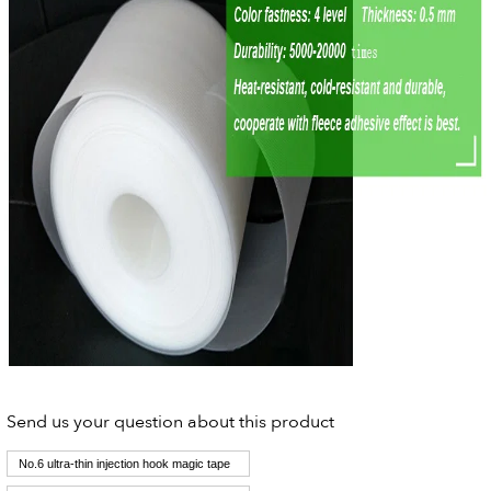
Send us your question about this product