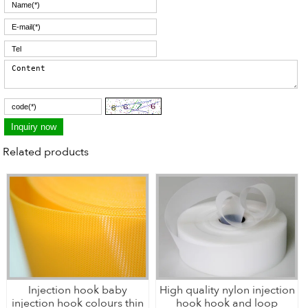
Related products
Injection hook baby
High quality nylon injection
injection hook colours thin
hook hook and loop