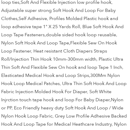
loop ties,Soft And Flexible Injection low profile hook
,
Adjustable super strong Soft Hook And Loop For Baby
Clothes,Self Adhesive
,
Profiles Molded Plastic hook and
loop adhesive tape 1" X 25 Yards Roll
,
Blue Soft Hook And
Loop Tape Fasteners,double sided hook loop reusable
,
Nylon Soft Hook And Loop Tape,Flexible Sew On Hook
Loop Fastener
,
Heat resistant Cloth Diapers Straps
Roll/Injection Thin Hook 10mm-300mm width
,
Plastic Ultra
Thin Soft And Flexible Sew On hook and loop Tape 1 Inch
,
Elasticated Medical Hook and Loop Strips,300Mm Nylon
Hook Loop Medical Patches
,
Ultra Thin Soft Hook And Loop
Fabric Injection Molded Hook For Diaper
,
Soft White
Injrction touch tape hook and loop For Baby Diaper,Nylon
or PP
,
Eco Friendly heavy duty Soft Hook And Loop / Wide
Nylon Hook Loop Fabric
,
Grey Low Profile Adhesive Backed
Hook And Loop Tape for Medical Heathcare Industry
,
Nylon