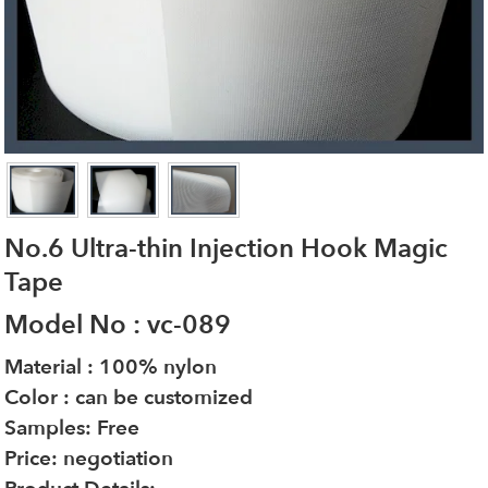
No.6 Ultra-thin Injection Hook Magic
Tape
Model No : vc-089
Material : 100% nylon
Color : can be customized
Samples: Free
Price: negotiation