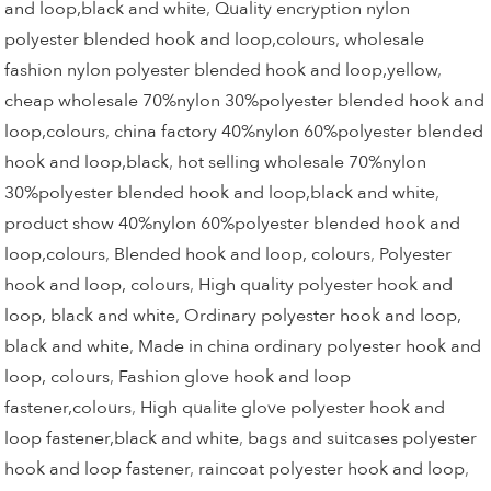
and loop,black and white
,
Quality encryption nylon
polyester blended hook and loop,colours
,
wholesale
fashion nylon polyester blended hook and loop,yellow
,
cheap wholesale 70%nylon 30%polyester blended hook and
loop,colours
,
china factory 40%nylon 60%polyester blended
hook and loop,black
,
hot selling wholesale 70%nylon
30%polyester blended hook and loop,black and white
,
product show 40%nylon 60%polyester blended hook and
loop,colours
,
Blended hook and loop, colours
,
Polyester
hook and loop, colours
,
High quality polyester hook and
loop, black and white
,
Ordinary polyester hook and loop,
black and white
,
Made in china ordinary polyester hook and
loop, colours
,
Fashion glove hook and loop
fastener,colours
,
High qualite glove polyester hook and
loop fastener,black and white
,
bags and suitcases polyester
hook and loop fastener
,
raincoat polyester hook and loop
,