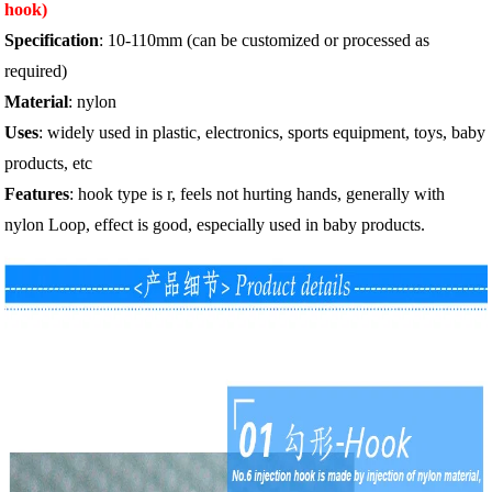
hook)
Specification
: 10-110mm (can be customized or processed as
required)
Material
: nylon
Uses
: widely used in plastic, electronics, sports equipment, toys, baby
products, etc
Features
: hook type is r, feels not hurting hands, generally with
nylon Loop, effect is good, especially used in baby products.