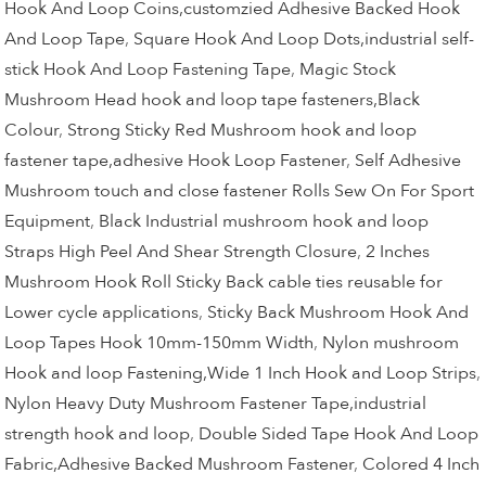
Hook And Loop Coins,customzied Adhesive Backed Hook
And Loop Tape
,
Square Hook And Loop Dots,industrial self-
stick Hook And Loop Fastening Tape
,
Magic Stock
Mushroom Head hook and loop tape fasteners,Black
Colour
,
Strong Sticky Red Mushroom hook and loop
fastener tape,adhesive Hook Loop Fastener
,
Self Adhesive
Mushroom touch and close fastener Rolls Sew On For Sport
Equipment
,
Black Industrial mushroom hook and loop
Straps High Peel And Shear Strength Closure
,
2 Inches
Mushroom Hook Roll Sticky Back cable ties reusable for
Lower cycle applications
,
Sticky Back Mushroom Hook And
Loop Tapes Hook 10mm-150mm Width
,
Nylon mushroom
Hook and loop Fastening,Wide 1 Inch Hook and Loop Strips
,
Nylon Heavy Duty Mushroom Fastener Tape,industrial
strength hook and loop
,
Double Sided Tape Hook And Loop
Fabric,Adhesive Backed Mushroom Fastener
,
Colored 4 Inch