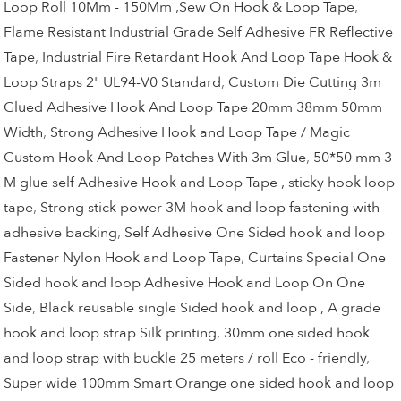
Loop Roll 10Mm - 150Mm ,Sew On Hook & Loop Tape
,
Flame Resistant Industrial Grade Self Adhesive FR Reflective
Tape
,
Industrial Fire Retardant Hook And Loop Tape Hook &
Loop Straps 2" UL94-V0 Standard
,
Custom Die Cutting 3m
Glued Adhesive Hook And Loop Tape 20mm 38mm 50mm
Width
,
Strong Adhesive Hook and Loop Tape / Magic
Custom Hook And Loop Patches With 3m Glue
,
50*50 mm 3
M glue self Adhesive Hook and Loop Tape , sticky hook loop
tape
,
Strong stick power 3M hook and loop fastening with
adhesive backing
,
Self Adhesive One Sided hook and loop
Fastener Nylon Hook and Loop Tape
,
Curtains Special One
Sided hook and loop Adhesive Hook and Loop On One
Side
,
Black reusable single Sided hook and loop , A grade
hook and loop strap Silk printing
,
30mm one sided hook
and loop strap with buckle 25 meters / roll Eco - friendly
,
Super wide 100mm Smart Orange one sided hook and loop