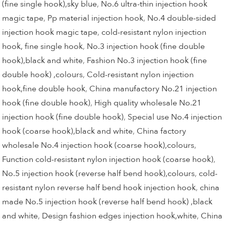
(fine single hook),sky blue
,
No.6 ultra-thin injection hook
magic tape
,
Pp material injection hook
,
No.4 double-sided
injection hook magic tape
,
cold-resistant nylon injection
hook, fine single hook
,
No.3 injection hook (fine double
hook),black and white
,
Fashion No.3 injection hook (fine
double hook) ,colours
,
Cold-resistant nylon injection
hook,fine double hook
,
China manufactory No.21 injection
hook (fine double hook)
,
High quality wholesale No.21
injection hook (fine double hook)
,
Special use No.4 injection
hook (coarse hook),black and white
,
China factory
wholesale No.4 injection hook (coarse hook),colours
,
Function cold-resistant nylon injection hook (coarse hook)
,
No.5 injection hook (reverse half bend hook),colours
,
cold-
resistant nylon reverse half bend hook injection hook
,
china
made No.5 injection hook (reverse half bend hook) ,black
and white
,
Design fashion edges injection hook,white
,
China