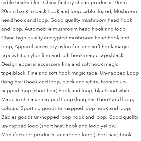
cable tie,sky blue
,
China factory cheap products 10mm
20mm back to back hook and loop cable tie,red
,
Mushroom
head hook and loop
,
Good quality mushroom head hook
and loop
,
Automobile mushroom head hook and loop
,
China high quality encrypted mushroom head hook and
loop
,
Apparel accessory nylon fine and soft hook magic
tape,white
,
nylon fine and soft hook magic tape,black
,
Design apparel accessory fine and soft hook magic
tape,black
,
Fine and soft hook magic tape
,
Un-napped Loop
(long hair) hook and loop, black and white
,
Fashion un-
napped loop (short hair) hook and loop, black and white
,
Made in china un-napped Loop (long hair) hook and loop,
colours
,
Sporting goods un-napped loop hook and loop
,
Babies goods un-napped loop hook and loop
,
Good quality
un-napped loop (short hair) hook and loop,yellow
,
Manufactures products un-napped loop (short hair) hook