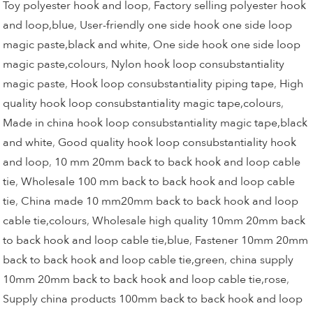
Toy polyester hook and loop
,
Factory selling polyester hook
and loop,blue
,
User-friendly one side hook one side loop
magic paste,black and white
,
One side hook one side loop
magic paste,colours
,
Nylon hook loop consubstantiality
magic paste
,
Hook loop consubstantiality piping tape
,
High
quality hook loop consubstantiality magic tape,colours
,
Made in china hook loop consubstantiality magic tape,black
and white
,
Good quality hook loop consubstantiality hook
and loop
,
10 mm 20mm back to back hook and loop cable
tie
,
Wholesale 100 mm back to back hook and loop cable
tie
,
China made 10 mm20mm back to back hook and loop
cable tie,colours
,
Wholesale high quality 10mm 20mm back
to back hook and loop cable tie,blue
,
Fastener 10mm 20mm
back to back hook and loop cable tie,green
,
china supply
10mm 20mm back to back hook and loop cable tie,rose
,
Supply china products 100mm back to back hook and loop