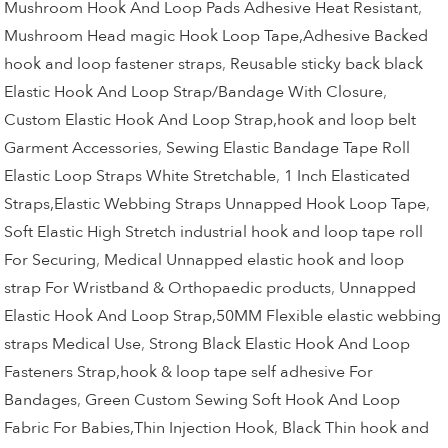
Mushroom Hook And Loop Pads Adhesive Heat Resistant
,
Mushroom Head magic Hook Loop Tape,Adhesive Backed
hook and loop fastener straps
,
Reusable sticky back black
Elastic Hook And Loop Strap/Bandage With Closure
,
Custom Elastic Hook And Loop Strap,hook and loop belt
Garment Accessories
,
Sewing Elastic Bandage Tape Roll
Elastic Loop Straps White Stretchable
,
1 Inch Elasticated
Straps,Elastic Webbing Straps Unnapped Hook Loop Tape
,
Soft Elastic High Stretch industrial hook and loop tape roll
For Securing
,
Medical Unnapped elastic hook and loop
strap For Wristband & Orthopaedic products
,
Unnapped
Elastic Hook And Loop Strap,50MM Flexible elastic webbing
straps Medical Use
,
Strong Black Elastic Hook And Loop
Fasteners Strap,hook & loop tape self adhesive For
Bandages
,
Green Custom Sewing Soft Hook And Loop
Fabric For Babies,Thin Injection Hook
,
Black Thin hook and