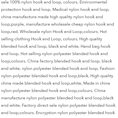
sale 100% nylon hook and loop, colours
,
Environmental
protection hook and loop
,
Medical nylon hook and loop
,
china manufacture made high quality nylon hook and
loop,purple
,
manufacture wholesale cheap nylon hook and
loop,red
,
Wholesale nylon Hook and Loop,colours
,
Hot
selling clothing Hook and Loop, colours
,
High quality
blended hook and loop, black and white
,
Hand bag hook
and loop
,
Hot selling nylon polyester blended hook and
loop,colours
,
China factory blended hook and loop, black
and white
,
nylon polyester blended hook and loop
,
Fashion
nylon polyester blended hook and loop,black
,
High quality
china made blended hook and loop,white
,
Made in china
nylon polyester blended hook and loop,colours
,
China
manufacture nylon polyester blended hook and loop,black
and white
,
Factory direct sale nylon polyester blended hook
and loop,colours
,
Encryption nylon polyester blended hook