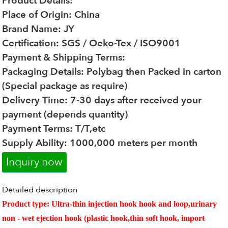
Product Details:
Place of Origin: China
Brand Name: JY
Certification: SGS / Oeko-Tex / ISO9001
Payment & Shipping Terms:
Packaging Details: Polybag then Packed in carton
(Special package as require)
Delivery Time: 7-30 days after received your
payment (depends quantity)
Payment Terms: T/T,etc
Supply Ability: 1000,000 meters per month
Inquiry now
Detailed description
Product type
: Ultra-thin injection hook hook and loop,urinary
non - wet ejection hook (plastic hook,thin soft hook, import