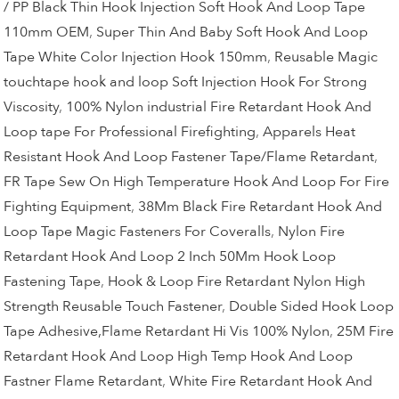
/ PP Black Thin Hook Injection Soft Hook And Loop Tape
110mm OEM
,
Super Thin And Baby Soft Hook And Loop
Tape White Color Injection Hook 150mm
,
Reusable Magic
touchtape hook and loop Soft Injection Hook For Strong
Viscosity
,
100% Nylon industrial Fire Retardant Hook And
Loop tape For Professional Firefighting
,
Apparels Heat
Resistant Hook And Loop Fastener Tape/Flame Retardant
,
FR Tape Sew On High Temperature Hook And Loop For Fire
Fighting Equipment
,
38Mm Black Fire Retardant Hook And
Loop Tape Magic Fasteners For Coveralls
,
Nylon Fire
Retardant Hook And Loop 2 Inch 50Mm Hook Loop
Fastening Tape
,
Hook & Loop Fire Retardant Nylon High
Strength Reusable Touch Fastener
,
Double Sided Hook Loop
Tape Adhesive,Flame Retardant Hi Vis 100% Nylon
,
25M Fire
Retardant Hook And Loop High Temp Hook And Loop
Fastner Flame Retardant
,
White Fire Retardant Hook And