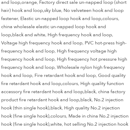
and loop,orange
,
Factory direct sale un-napped loop (short
hair) hook and loop,sky blue
,
No velveteen hook and loop
fastener
,
Elastic un-napped loop hook and loop,colours
,
china wholesale elastic un-napped loop hook and
loop,black and white
,
High frequency hook and loop
,
Voltage high frequency hook and loop
,
PVC hot-press high-
frequency hook and loop
,
High frequency voltage high
frequency hook and loop
,
High frequency hot pressure high
frequency hook and loop
,
Wholesale nylon high frequency
hook and loop
,
Fire retardant hook and loop
,
Good quality
fire retardant hook and loop,colours
,
High quality function
accessory fire retardant hook and loop,black
,
china factory
product fire retardant hook and loop,black
,
No.2 injection
hook (thin single hook),black
,
High quality No.2 injection
hook (fine single hook),colours
,
Made in china No.2 injection
hook (fine single hook),white
,
hot selling No.2 injection hook