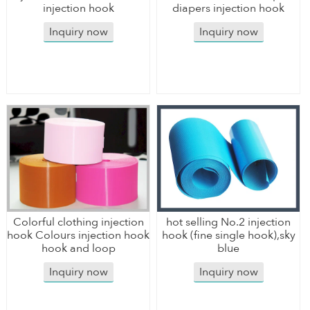
injection hook
diapers injection hook
Inquiry now
Inquiry now
Colorful clothing injection
hot selling No.2 injection
hook Colours injection hook
hook (fine single hook),sky
hook and loop
blue
Inquiry now
Inquiry now