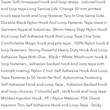
Super Soft Unnapped hook and loop straps , colored hook
and loop tape Long Service Life
,
Orange 50 mm printed
touch tape hook and loop fastener Two In One Same Side
,
Durable Black Nylon Hook And Loop Fastener Tape Used in
Garment Apparel Industries
,
38mm Heavy Duty Nylon Hook
And Loop Self Adhesive Hook And Loop Tape One Side
,
Comfortable Magic hook and pile tape , 100% Nylon hook &
loop fasteners
,
Strong Powerful Heavy Duty Hook And Loop
Adhesive Tape With Glue , Black / White
,
Mushroom hook &
loop fasteners , adhesive backed hook and loop tape with
hotmelt coating
,
Nylon 2 Inch Self Adhesive Hook And Loop
Tape Fastener In 50 Yards Per Roll
,
Automotive Fastening
Self Adhesive Hook and Loop Tape , Adhesive Backed hook
and loop closures
,
Colourful self - stick hook and loop tape
Molded Injection Hook , PP / Nylon Material
,
PSA Glued
Injection Thin Self Adhesive Hook and Loop Tape , Sticky