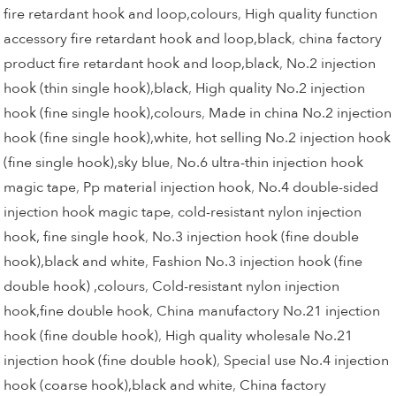
fire retardant hook and loop,colours
,
High quality function
accessory fire retardant hook and loop,black
,
china factory
product fire retardant hook and loop,black
,
No.2 injection
hook (thin single hook),black
,
High quality No.2 injection
hook (fine single hook),colours
,
Made in china No.2 injection
hook (fine single hook),white
,
hot selling No.2 injection hook
(fine single hook),sky blue
,
No.6 ultra-thin injection hook
magic tape
,
Pp material injection hook
,
No.4 double-sided
injection hook magic tape
,
cold-resistant nylon injection
hook, fine single hook
,
No.3 injection hook (fine double
hook),black and white
,
Fashion No.3 injection hook (fine
double hook) ,colours
,
Cold-resistant nylon injection
hook,fine double hook
,
China manufactory No.21 injection
hook (fine double hook)
,
High quality wholesale No.21
injection hook (fine double hook)
,
Special use No.4 injection
hook (coarse hook),black and white
,
China factory