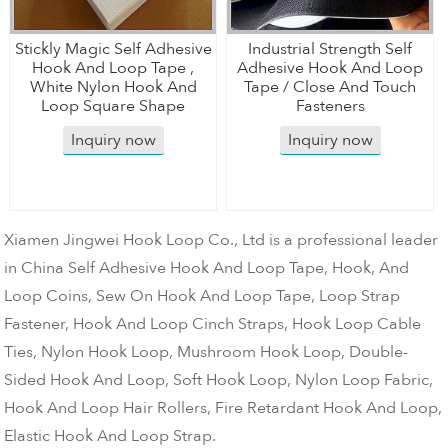
Stickly Magic Self Adhesive
Industrial Strength Self
Hook And Loop Tape ,
Adhesive Hook And Loop
White Nylon Hook And
Tape / Close And Touch
Loop Square Shape
Fasteners
Inquiry now
Inquiry now
Xiamen Jingwei Hook Loop Co., Ltd is a professional leader
in China Self Adhesive Hook And Loop Tape, Hook, And
Loop Coins, Sew On Hook And Loop Tape, Loop Strap
Fastener, Hook And Loop Cinch Straps, Hook Loop Cable
Ties, Nylon Hook Loop, Mushroom Hook Loop, Double-
Sided Hook And Loop, Soft Hook Loop, Nylon Loop Fabric,
Hook And Loop Hair Rollers, Fire Retardant Hook And Loop,
Elastic Hook And Loop Strap.