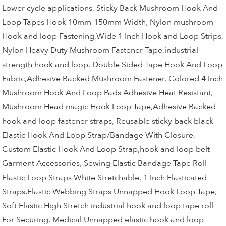
Lower cycle applications
,
Sticky Back Mushroom Hook And
Loop Tapes Hook 10mm-150mm Width
,
Nylon mushroom
Hook and loop Fastening,Wide 1 Inch Hook and Loop Strips
,
Nylon Heavy Duty Mushroom Fastener Tape,industrial
strength hook and loop
,
Double Sided Tape Hook And Loop
Fabric,Adhesive Backed Mushroom Fastener
,
Colored 4 Inch
Mushroom Hook And Loop Pads Adhesive Heat Resistant
,
Mushroom Head magic Hook Loop Tape,Adhesive Backed
hook and loop fastener straps
,
Reusable sticky back black
Elastic Hook And Loop Strap/Bandage With Closure
,
Custom Elastic Hook And Loop Strap,hook and loop belt
Garment Accessories
,
Sewing Elastic Bandage Tape Roll
Elastic Loop Straps White Stretchable
,
1 Inch Elasticated
Straps,Elastic Webbing Straps Unnapped Hook Loop Tape
,
Soft Elastic High Stretch industrial hook and loop tape roll
For Securing
,
Medical Unnapped elastic hook and loop