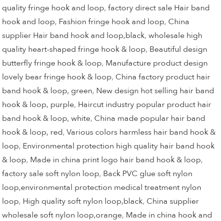
quality fringe hook and loop
,
factory direct sale Hair band
hook and loop
,
Fashion fringe hook and loop
,
China
supplier Hair band hook and loop,black
,
wholesale high
quality heart-shaped fringe hook & loop
,
Beautiful design
butterfly fringe hook & loop
,
Manufacture product design
lovely bear fringe hook & loop
,
China factory product hair
band hook & loop, green
,
New design hot selling hair band
hook & loop, purple
,
Haircut industry popular product hair
band hook & loop, white
,
China made popular hair band
hook & loop, red
,
Various colors harmless hair band hook &
loop
,
Environmental protection high quality hair band hook
& loop
,
Made in china print logo hair band hook & loop
,
factory sale soft nylon loop
,
Back PVC glue soft nylon
loop,environmental protection medical treatment nylon
loop
,
High quality soft nylon loop,black
,
China supplier
wholesale soft nylon loop,orange
,
Made in china hook and