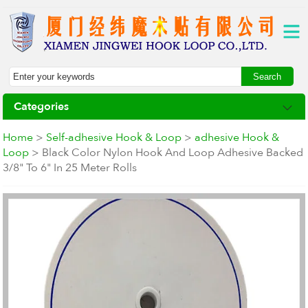
Categories
Home
>
Self-adhesive Hook & Loop
>
adhesive Hook &
Loop
> Black Color Nylon Hook And Loop Adhesive Backed
3/8" To 6" In 25 Meter Rolls