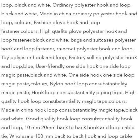
loop, black and white
,
Ordinary polyester hook and loop,
black and white
,
Made in china ordinary polyester hook and
loop, colours
,
Fashion glove hook and loop
fastener,colours
,
High qualite glove polyester hook and
loop fastener,black and white
,
bags and suitcases polyester
hook and loop fastener
,
raincoat polyester hook and loop
,
Toy polyester hook and loop
,
Factory selling polyester hook
and loop,blue
,
User-friendly one side hook one side loop
magic paste,black and white
,
One side hook one side loop
magic paste,colours
,
Nylon hook loop consubstantiality
magic paste
,
Hook loop consubstantiality piping tape
,
High
quality hook loop consubstantiality magic tape,colours
,
Made in china hook loop consubstantiality magic tape,black
and white
,
Good quality hook loop consubstantiality hook
and loop
,
10 mm 20mm back to back hook and loop cable
tie
,
Wholesale 100 mm back to back hook and loop cable