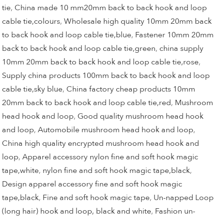
tie
,
China made 10 mm20mm back to back hook and loop
cable tie,colours
,
Wholesale high quality 10mm 20mm back
to back hook and loop cable tie,blue
,
Fastener 10mm 20mm
back to back hook and loop cable tie,green
,
china supply
10mm 20mm back to back hook and loop cable tie,rose
,
Supply china products 100mm back to back hook and loop
cable tie,sky blue
,
China factory cheap products 10mm
20mm back to back hook and loop cable tie,red
,
Mushroom
head hook and loop
,
Good quality mushroom head hook
and loop
,
Automobile mushroom head hook and loop
,
China high quality encrypted mushroom head hook and
loop
,
Apparel accessory nylon fine and soft hook magic
tape,white
,
nylon fine and soft hook magic tape,black
,
Design apparel accessory fine and soft hook magic
tape,black
,
Fine and soft hook magic tape
,
Un-napped Loop
(long hair) hook and loop, black and white
,
Fashion un-