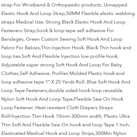
strap For Wristband & Orthopaedic products
,
Unnapped
Elastic Hook And Loop Strap,50MM Flexible elastic webbing
straps Medical Use
,
Strong Black Elastic Hook And Loop
Fasteners Strap,hook & loop tape self adhesive For
Bandages
,
Green Custom Sewing Soft Hook And Loop
Fabric For Babies,Thin Injection Hook
,
Black Thin hook and
loop ties,Soft And Flexible Injection low profile hook
,
Adjustable super strong Soft Hook And Loop For Baby
Clothes,Self Adhesive
,
Profiles Molded Plastic hook and
loop adhesive tape 1" X 25 Yards Roll
,
Blue Soft Hook And
Loop Tape Fasteners,double sided hook loop reusable
,
Nylon Soft Hook And Loop Tape,Flexible Sew On Hook
Loop Fastener
,
Heat resistant Cloth Diapers Straps
Roll/Injection Thin Hook 10mm-300mm width
,
Plastic Ultra
Thin Soft And Flexible Sew On hook and loop Tape 1 Inch
,
Elasticated Medical Hook and Loop Strips,300Mm Nylon