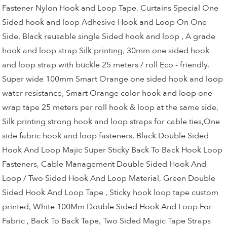
Fastener Nylon Hook and Loop Tape
,
Curtains Special One
Sided hook and loop Adhesive Hook and Loop On One
Side
,
Black reusable single Sided hook and loop , A grade
hook and loop strap Silk printing
,
30mm one sided hook
and loop strap with buckle 25 meters / roll Eco - friendly
,
Super wide 100mm Smart Orange one sided hook and loop
water resistance
,
Smart Orange color hook and loop one
wrap tape 25 meters per roll hook & loop at the same side
,
Silk printing strong hook and loop straps for cable ties,One
side fabric hook and loop fasteners
,
Black Double Sided
Hook And Loop Majic Super Sticky Back To Back Hook Loop
Fasteners
,
Cable Management Double Sided Hook And
Loop / Two Sided Hook And Loop Material
,
Green Double
Sided Hook And Loop Tape , Sticky hook loop tape custom
printed
,
White 100Mm Double Sided Hook And Loop For
Fabric , Back To Back Tape
,
Two Sided Magic Tape Straps