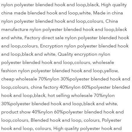
nylon polyester blended hook and loop,black
,
High quality
china made blended hook and loop,white
,
Made in china
nylon polyester blended hook and loop,colours
,
China
manufacture nylon polyester blended hook and loop,black
and white
,
Factory direct sale nylon polyester blended hook
and loop,colours
,
Encryption nylon polyester blended hook
and loop,black and white
,
Quality encryption nylon
polyester blended hook and loop,colours
,
wholesale
fashion nylon polyester blended hook and loop,yellow
,
cheap wholesale 70%nylon 30%polyester blended hook and
loop,colours
,
china factory 40%nylon 60%polyester blended
hook and loop,black
,
hot selling wholesale 70%nylon
30%polyester blended hook and loop,black and white
,
product show 40%nylon 60%polyester blended hook and
loop,colours
,
Blended hook and loop, colours
,
Polyester
hook and loop, colours
,
High quality polyester hook and