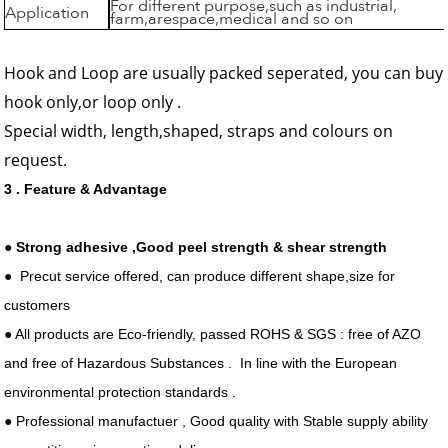
For different purpose,such as industrial,
Application
farm,arespace,medical and so on
Hook and Loop are usually packed seperated, you can buy
hook only,or loop only .
Special width, length,shaped, straps and colours on
request.
3 . Feature & Advantage
●
Strong adhesive ,Good peel strength & shear strength
● Precut service offered, can produce different shape,size for
customers
● All products are Eco-friendly, passed ROHS & SGS : free of AZO
and free of Hazardous Substances . In line with the European
environmental protection standards .
● Professional manufactuer , Good quality with Stable supply ability