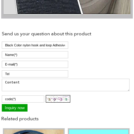
Send us your question about this product
Related products