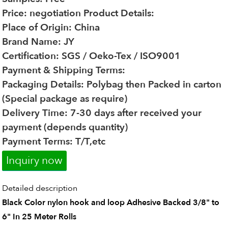
Price: negotiation
Product Details:
Place of Origin: China
Brand Name: JY
Certification: SGS / Oeko-Tex / ISO9001
Payment & Shipping Terms:
Packaging Details: Polybag then Packed in carton
(Special package as require)
Delivery Time: 7-30 days after received your
payment (depends quantity)
Payment Terms: T/T,etc
Inquiry now
Detailed description
Black Color nylon hook and loop Adhesive Backed 3/8" to
6" In 25 Meter Rolls