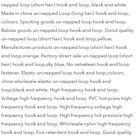
napped loop (short hair) hook and loop, black and white
,
Made in china un-napped Loop (long hair) hook and loop,
colours
,
Sporting goods un-napped loop hook and loop
,
Babies goods un-napped loop hook and loop
,
Good quality
un-napped loop (short hair) hook and loop,yellow
,
Manufactures products un-napped loop (short hair) hook
and loop,orange
,
Factory direct sale un-napped loop (short
hair) hook and loop,sky blue
,
No velveteen hook and loop
fastener
,
Elastic un-napped loop hook and loop,colours
,
china wholesale elastic un-napped loop hook and
loop,black and white
,
High frequency hook and loop
,
Voltage high frequency hook and loop
,
PVC hot-press high-
frequency hook and loop
,
High frequency voltage high
frequency hook and loop
,
High frequency hot pressure high
frequency hook and loop
,
Wholesale nylon high frequency
hook and loop
,
Fire retardant hook and loop
,
Good quality