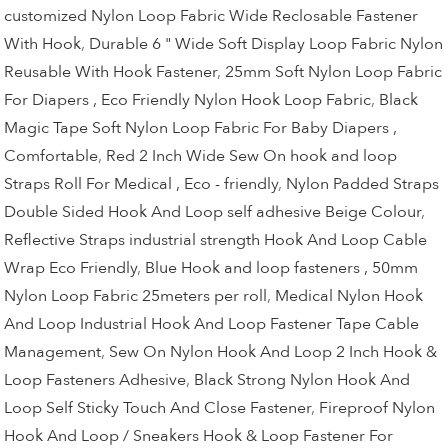
customized Nylon Loop Fabric Wide Reclosable Fastener
With Hook
,
Durable 6 " Wide Soft Display Loop Fabric Nylon
Reusable With Hook Fastener
,
25mm Soft Nylon Loop Fabric
For Diapers , Eco Friendly Nylon Hook Loop Fabric
,
Black
Magic Tape Soft Nylon Loop Fabric For Baby Diapers ,
Comfortable
,
Red 2 Inch Wide Sew On hook and loop
Straps Roll For Medical , Eco - friendly
,
Nylon Padded Straps
Double Sided Hook And Loop self adhesive Beige Colour
,
Reflective Straps industrial strength Hook And Loop Cable
Wrap Eco Friendly
,
Blue Hook and loop fasteners , 50mm
Nylon Loop Fabric 25meters per roll
,
Medical Nylon Hook
And Loop Industrial Hook And Loop Fastener Tape Cable
Management
,
Sew On Nylon Hook And Loop 2 Inch Hook &
Loop Fasteners Adhesive
,
Black Strong Nylon Hook And
Loop Self Sticky Touch And Close Fastener
,
Fireproof Nylon
Hook And Loop / Sneakers Hook & Loop Fastener For