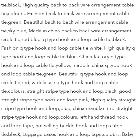
tie,black
,
High quality back to back wire arrangement cable
tie,colours
,
Fashion back to back wire arrangement cable
tie,green
,
Beautiful back to back wire arrangement cable
tie,sky blue
,
Made in china back to back wire arrangement
cable tie,red blue
,
q type hook and loop cable tie,black
,
Fashion q type hook and loop cable tie,white
,
High quality q
type hook and loop cable tie,blue
,
China factory q type
hook and loop cable tie,yellow
,
made in china q type hook
and loop cable tie,green
,
Beautiful q type hook and loop
cable tie,red
,
widely use q type hook and loop cable
tie,colours
,
straight stripe type hook and loop,black
,
good
straight stripe type hook and loop,pink
,
High quality straight
stripe type hook and loop,blue
,
china manufacture straight
stripe type hook and loop,colours
,
left hand thread hook
and loop tape
,
hot selling buckle hook and loop cable
tie,black
,
Luggage cases hook and loop tape,colours
,
Baby