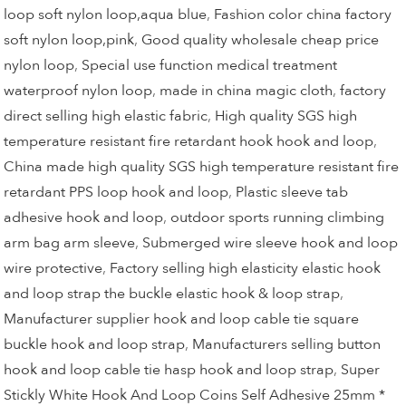
loop soft nylon loop,aqua blue
,
Fashion color china factory
soft nylon loop,pink
,
Good quality wholesale cheap price
nylon loop
,
Special use function medical treatment
waterproof nylon loop
,
made in china magic cloth
,
factory
direct selling high elastic fabric
,
High quality SGS high
temperature resistant fire retardant hook hook and loop
,
China made high quality SGS high temperature resistant fire
retardant PPS loop hook and loop
,
Plastic sleeve tab
adhesive hook and loop
,
outdoor sports running climbing
arm bag arm sleeve
,
Submerged wire sleeve hook and loop
wire protective
,
Factory selling high elasticity elastic hook
and loop strap the buckle elastic hook & loop strap
,
Manufacturer supplier hook and loop cable tie square
buckle hook and loop strap
,
Manufacturers selling button
hook and loop cable tie hasp hook and loop strap
,
Super
Stickly White Hook And Loop Coins Self Adhesive 25mm *