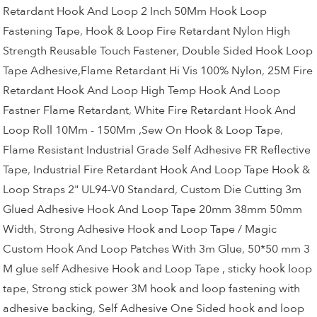
Retardant Hook And Loop 2 Inch 50Mm Hook Loop
Fastening Tape
,
Hook & Loop Fire Retardant Nylon High
Strength Reusable Touch Fastener
,
Double Sided Hook Loop
Tape Adhesive,Flame Retardant Hi Vis 100% Nylon
,
25M Fire
Retardant Hook And Loop High Temp Hook And Loop
Fastner Flame Retardant
,
White Fire Retardant Hook And
Loop Roll 10Mm - 150Mm ,Sew On Hook & Loop Tape
,
Flame Resistant Industrial Grade Self Adhesive FR Reflective
Tape
,
Industrial Fire Retardant Hook And Loop Tape Hook &
Loop Straps 2" UL94-V0 Standard
,
Custom Die Cutting 3m
Glued Adhesive Hook And Loop Tape 20mm 38mm 50mm
Width
,
Strong Adhesive Hook and Loop Tape / Magic
Custom Hook And Loop Patches With 3m Glue
,
50*50 mm 3
M glue self Adhesive Hook and Loop Tape , sticky hook loop
tape
,
Strong stick power 3M hook and loop fastening with
adhesive backing
,
Self Adhesive One Sided hook and loop