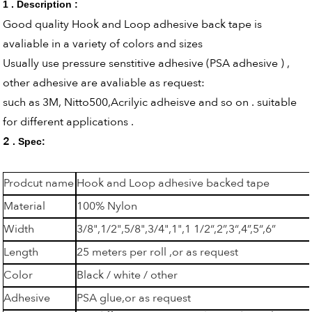
1 . Description :
Good quality Hook and Loop adhesive back tape is
avaliable in a variety of colors and sizes
Usually use pressure senstitive adhesive (PSA adhesive ) ,
other adhesive are avaliable as request:
such as 3M, Nitto500,Acrilyic adheisve and so on . suitable
for different applications .
2
. Spec:
Prodcut name
Hook and Loop adhesive backed tape
Material
100% Nylon
Width
3/8",1/2",5/8",3/4",1",1 1/2“,2”,3“,4”,5“,6”
Length
25 meters per roll ,or as request
Color
Black / white / other
Adhesive
PSA glue,or as request