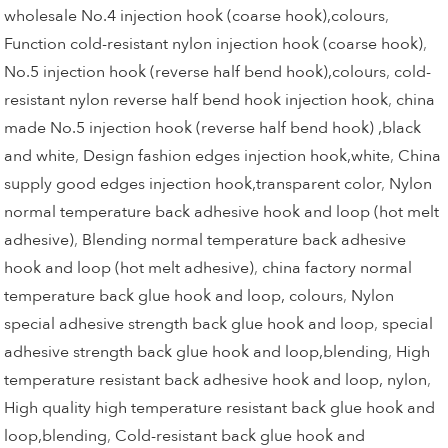
wholesale No.4 injection hook (coarse hook),colours
,
Function cold-resistant nylon injection hook (coarse hook)
,
No.5 injection hook (reverse half bend hook),colours
,
cold-
resistant nylon reverse half bend hook injection hook
,
china
made No.5 injection hook (reverse half bend hook) ,black
and white
,
Design fashion edges injection hook,white
,
China
supply good edges injection hook,transparent color
,
Nylon
normal temperature back adhesive hook and loop (hot melt
adhesive)
,
Blending normal temperature back adhesive
hook and loop (hot melt adhesive)
,
china factory normal
temperature back glue hook and loop, colours
,
Nylon
special adhesive strength back glue hook and loop
,
special
adhesive strength back glue hook and loop,blending
,
High
temperature resistant back adhesive hook and loop, nylon
,
High quality high temperature resistant back glue hook and
loop,blending
,
Cold-resistant back glue hook and