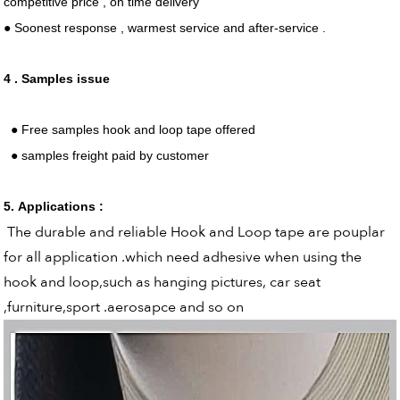
competitive price , on time delivery
● Soonest response , warmest service and after-service .
4 . Samples issue
● Free samples hook and loop tape offered
● samples freight paid by customer
5. Applications :
The durable and reliable Hook and Loop tape are pouplar
for all application .which need adhesive when using the
hook and loop,such as hanging pictures, car seat
,furniture,sport .aerosapce and so on