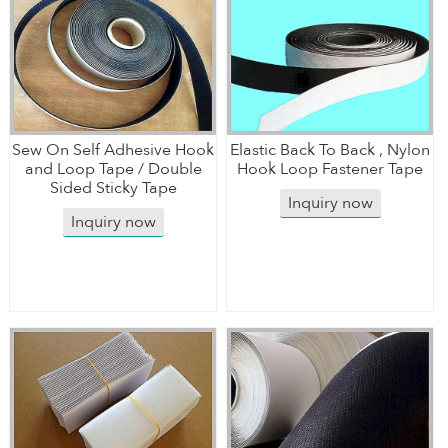
Sew On Self Adhesive Hook
Elastic Back To Back , Nylon
and Loop Tape / Double
Hook Loop Fastener Tape
Sided Sticky Tape
Inquiry now
Inquiry now