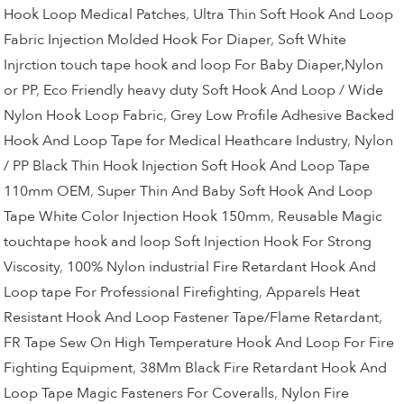
Hook Loop Medical Patches
,
Ultra Thin Soft Hook And Loop
Fabric Injection Molded Hook For Diaper
,
Soft White
Injrction touch tape hook and loop For Baby Diaper,Nylon
or PP
,
Eco Friendly heavy duty Soft Hook And Loop / Wide
Nylon Hook Loop Fabric
,
Grey Low Profile Adhesive Backed
Hook And Loop Tape for Medical Heathcare Industry
,
Nylon
/ PP Black Thin Hook Injection Soft Hook And Loop Tape
110mm OEM
,
Super Thin And Baby Soft Hook And Loop
Tape White Color Injection Hook 150mm
,
Reusable Magic
touchtape hook and loop Soft Injection Hook For Strong
Viscosity
,
100% Nylon industrial Fire Retardant Hook And
Loop tape For Professional Firefighting
,
Apparels Heat
Resistant Hook And Loop Fastener Tape/Flame Retardant
,
FR Tape Sew On High Temperature Hook And Loop For Fire
Fighting Equipment
,
38Mm Black Fire Retardant Hook And
Loop Tape Magic Fasteners For Coveralls
,
Nylon Fire