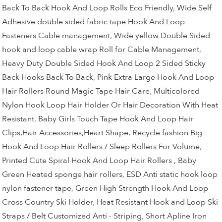
Back To Back Hook And Loop Rolls Eco Friendly
,
Wide Self
Adhesive double sided fabric tape Hook And Loop
Fasteners Cable management
,
Wide yellow Double Sided
hook and loop cable wrap Roll for Cable Management
,
Heavy Duty Double Sided Hook And Loop 2 Sided Sticky
Back Hooks Back To Back
,
Pink Extra Large Hook And Loop
Hair Rollers Round Magic Tape Hair Care
,
Multicolored
Nylon Hook Loop Hair Holder Or Hair Decoration With Heat
Resistant
,
Baby Girls Touch Tape Hook And Loop Hair
Clips,Hair Accessories,Heart Shape
,
Recycle fashion Big
Hook And Loop Hair Rollers / Sleep Rollers For Volume
,
Printed Cute Spiral Hook And Loop Hair Rollers , Baby
Green Heated sponge hair rollers
,
ESD Anti static hook loop
nylon fastener tape
,
Green High Strength Hook And Loop
Cross Country Ski Holder
,
Heat Resistant Hook and Loop Ski
Straps / Belt Customized Anti - Striping
,
Short Apline Iron