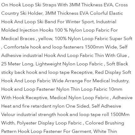
On Hook Loop Ski Straps With 3MM Thickness EVA
,
Cross
Country Ski Holder
,
3MM Thickness EVA Colorful Elastic
Hook And Loop Ski Band For Winter Sport
,
Industrial
Molded Injection Hooks 100 % Nylon Loop Fabric For
Medical Braces , yellow
,
100% Nylon Loop Fabric Super Soft
, Comfortale hook and loop fasteners 1500mm Wide
,
Self
Adhesive industrial Hook And Loop Fabric Thin With Glue ,
25 Meter Long
,
Lightweight Nylon Loop Fabric , Soft Black
sticky back hook and loop tape Receptive
,
Red Display Soft
Hook And Loop Fabric Wide Arrange For Medical Industry
,
Hook and Loop Fastener Nylon Thin Loop Fabric 10mm
With Hook Receptive
,
Medical Nylon Loop Fabric , Adhesive
Heat and fire retardant nylon One Sided
,
Self Adhesive
Velour industrial strength hook and loop tape roll 1500Mm
Width
,
Polyester Display Loop Fabric , Colored Brushing
Pattern Hook Loop Fastener For Garment
,
White Thin