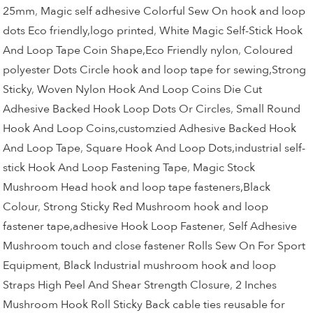
25mm
,
Magic self adhesive Colorful Sew On hook and loop
dots Eco friendly,logo printed
,
White Magic Self-Stick Hook
And Loop Tape Coin Shape,Eco Friendly nylon
,
Coloured
polyester Dots Circle hook and loop tape for sewing,Strong
Sticky
,
Woven Nylon Hook And Loop Coins Die Cut
Adhesive Backed Hook Loop Dots Or Circles
,
Small Round
Hook And Loop Coins,customzied Adhesive Backed Hook
And Loop Tape
,
Square Hook And Loop Dots,industrial self-
stick Hook And Loop Fastening Tape
,
Magic Stock
Mushroom Head hook and loop tape fasteners,Black
Colour
,
Strong Sticky Red Mushroom hook and loop
fastener tape,adhesive Hook Loop Fastener
,
Self Adhesive
Mushroom touch and close fastener Rolls Sew On For Sport
Equipment
,
Black Industrial mushroom hook and loop
Straps High Peel And Shear Strength Closure
,
2 Inches
Mushroom Hook Roll Sticky Back cable ties reusable for