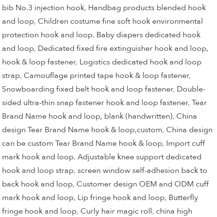
bib No.3 injection hook
,
Handbag products blended hook
and loop
,
Children costume fine soft hook environmental
protection hook and loop
,
Baby diapers dedicated hook
and loop
,
Dedicated fixed fire extinguisher hook and loop,
hook & loop fastener
,
Logistics dedicated hook and loop
strap
,
Camouflage printed tape hook & loop fastener
,
Snowboarding fixed belt hook and loop fastener
,
Double-
sided ultra-thin snap fastener hook and loop fastener
,
Tear
Brand Name hook and loop, blank (handwritten)
,
China
design Tear Brand Name hook & loop,custom
,
China design
can be custom Tear Brand Name hook & loop
,
Import cuff
mark hook and loop
,
Adjustable knee support dedicated
hook and loop strap
,
screen window self-adhesion back to
back hook and loop
,
Customer design OEM and ODM cuff
mark hook and loop
,
Lip fringe hook and loop
,
Butterfly
fringe hook and loop
,
Curly hair magic roll
,
china high