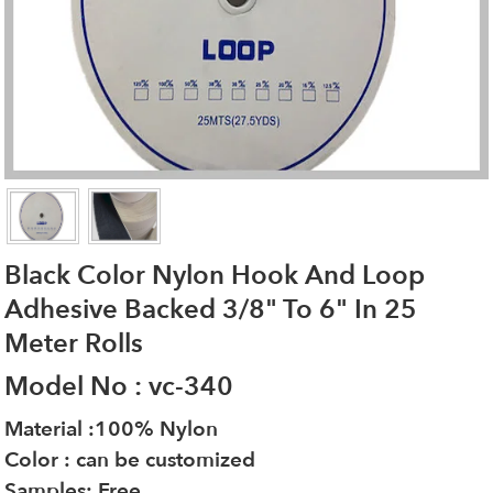
Black Color Nylon Hook And Loop
Adhesive Backed 3/8" To 6" In 25
Meter Rolls
Model No : vc-340
Material :100% Nylon
Color : can be customized
Samples: Free