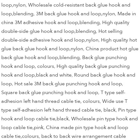
loop,nylon
,
Wholesale cold-resistant back glue hook and
loop,blending
,
3M back glue hook and loop,nylon
,
Made in
china 3M adhesive hook and loop,blending
,
High quality
double-side glue hook and loop,blending
,
Hot selling
double-side adhesive hook and loop,nylon
,
High quality hot
glue back glue hook and loop,nylon
,
China product hot glue
back glue hook and loop,blending
,
Back glue punching
hook and loop, colours
,
High quality back glue punching
hook and loop,black and white
,
Round back glue hook and
loop
,
Hot sale 3M back glue punching hook and loop
,
Square back glue punching hook and loop
,
T type self-
adhesion left hand thread cable tie, colours
,
Wide use T
type self-adhesion left hand thread cable tie, black
,
Pin type
hook and loop cable tie,black
,
Wholesale pin type hook and
loop cable tie,pink
,
China made pin type hook and loop
cable tie,colours
,
back to back wire arrangement cable