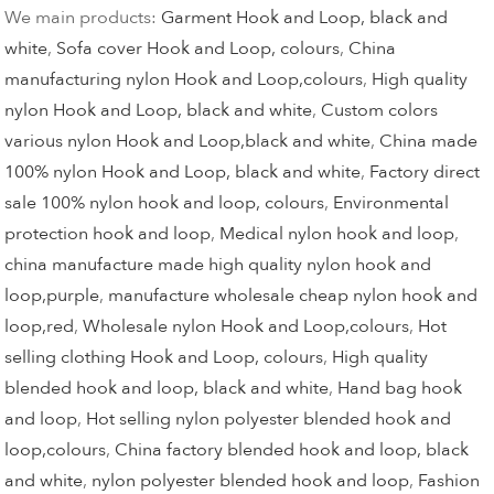
We main products:
Garment Hook and Loop, black and
white
,
Sofa cover Hook and Loop, colours
,
China
manufacturing nylon Hook and Loop,colours
,
High quality
nylon Hook and Loop, black and white
,
Custom colors
various nylon Hook and Loop,black and white
,
China made
100% nylon Hook and Loop, black and white
,
Factory direct
sale 100% nylon hook and loop, colours
,
Environmental
protection hook and loop
,
Medical nylon hook and loop
,
china manufacture made high quality nylon hook and
loop,purple
,
manufacture wholesale cheap nylon hook and
loop,red
,
Wholesale nylon Hook and Loop,colours
,
Hot
selling clothing Hook and Loop, colours
,
High quality
blended hook and loop, black and white
,
Hand bag hook
and loop
,
Hot selling nylon polyester blended hook and
loop,colours
,
China factory blended hook and loop, black
and white
,
nylon polyester blended hook and loop
,
Fashion