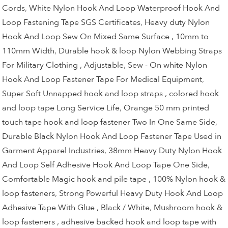
Cords
,
White Nylon Hook And Loop Waterproof Hook And
Loop Fastening Tape SGS Certificates
,
Heavy duty Nylon
Hook And Loop Sew On Mixed Same Surface , 10mm to
110mm Width
,
Durable hook & loop Nylon Webbing Straps
For Military Clothing , Adjustable
,
Sew - On white Nylon
Hook And Loop Fastener Tape For Medical Equipment
,
Super Soft Unnapped hook and loop straps , colored hook
and loop tape Long Service Life
,
Orange 50 mm printed
touch tape hook and loop fastener Two In One Same Side
,
Durable Black Nylon Hook And Loop Fastener Tape Used in
Garment Apparel Industries
,
38mm Heavy Duty Nylon Hook
And Loop Self Adhesive Hook And Loop Tape One Side
,
Comfortable Magic hook and pile tape , 100% Nylon hook &
loop fasteners
,
Strong Powerful Heavy Duty Hook And Loop
Adhesive Tape With Glue , Black / White
,
Mushroom hook &
loop fasteners , adhesive backed hook and loop tape with