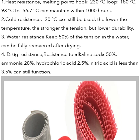
1.Heat resistance, melting point: hook: 230 ℃ loop: 180 ℃,
93 ℃ to -56.7 ℃ can maintain within 1000 hours.
2.Cold resistance, -20 ℃ can still be used, the lower the
temperature, the stronger the tension, but lower durability.
3. Water resistance,Keep 50% of the tension in the water,
can be fully recovered after drying.
4. Drug resistance,Resistance to alkaline soda 50%,
ammonia 28%, hydrochloric acid 2.5%, nitric acid is less than
3.5% can still function.