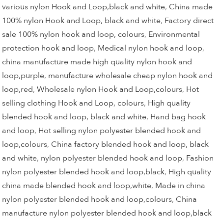
various nylon Hook and Loop,black and white
,
China made
100% nylon Hook and Loop, black and white
,
Factory direct
sale 100% nylon hook and loop, colours
,
Environmental
protection hook and loop
,
Medical nylon hook and loop
,
china manufacture made high quality nylon hook and
loop,purple
,
manufacture wholesale cheap nylon hook and
loop,red
,
Wholesale nylon Hook and Loop,colours
,
Hot
selling clothing Hook and Loop, colours
,
High quality
blended hook and loop, black and white
,
Hand bag hook
and loop
,
Hot selling nylon polyester blended hook and
loop,colours
,
China factory blended hook and loop, black
and white
,
nylon polyester blended hook and loop
,
Fashion
nylon polyester blended hook and loop,black
,
High quality
china made blended hook and loop,white
,
Made in china
nylon polyester blended hook and loop,colours
,
China
manufacture nylon polyester blended hook and loop,black