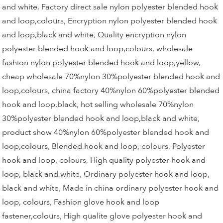
and white
,
Factory direct sale nylon polyester blended hook
and loop,colours
,
Encryption nylon polyester blended hook
and loop,black and white
,
Quality encryption nylon
polyester blended hook and loop,colours
,
wholesale
fashion nylon polyester blended hook and loop,yellow
,
cheap wholesale 70%nylon 30%polyester blended hook and
loop,colours
,
china factory 40%nylon 60%polyester blended
hook and loop,black
,
hot selling wholesale 70%nylon
30%polyester blended hook and loop,black and white
,
product show 40%nylon 60%polyester blended hook and
loop,colours
,
Blended hook and loop, colours
,
Polyester
hook and loop, colours
,
High quality polyester hook and
loop, black and white
,
Ordinary polyester hook and loop,
black and white
,
Made in china ordinary polyester hook and
loop, colours
,
Fashion glove hook and loop
fastener,colours
,
High qualite glove polyester hook and