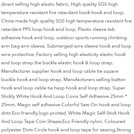
direct selling high elastic fabric
,
High quality SGS high
temperature resistant fire retardant hook hook and loop
,
China made high quality SGS high temperature resistant fire
retardant PPS loop hook and loop
,
Plastic sleeve tab
adhesive hook and loop
,
outdoor sports running climbing
arm bag arm sleeve
,
Submerged wire sleeve hook and loop
wire protective
,
Factory selling high elasticity elastic hook
and loop strap the buckle elastic hook & loop strap
,
Manufacturer supplier hook and loop cable tie square
buckle hook and loop strap
,
Manufacturers selling button
hook and loop cable tie hasp hook and loop strap
,
Super
Stickly White Hook And Loop Coins Self Adhesive 25mm *
25mm
,
Magic self adhesive Colorful Sew On hook and loop
dots Eco friendly,logo printed
,
White Magic Self-Stick Hook
And Loop Tape Coin Shape,Eco Friendly nylon
,
Coloured
polyester Dots Circle hook and loop tape for sewing,Strong