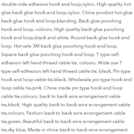
double-side adhesive hook and loop,nylon
,
High quality hot
glue back glue hook and loop,nylon
,
China product hot glue
back glue hook and loop,blending
,
Back glue punching
hook and loop, colours
,
High quality back glue punching
hook and loop,black and white
,
Round back glue hook and
loop
,
Hot sale 3M back glue punching hook and loop
,
Square back glue punching hook and loop
,
T type self-
adhesion left hand thread cable tie, colours
,
Wide use T
type self-adhesion left hand thread cable tie, black
,
Pin type
hook and loop cable tie,black
,
Wholesale pin type hook and
loop cable tie,pink
,
China made pin type hook and loop
cable tie,colours
,
back to back wire arrangement cable
tie,black
,
High quality back to back wire arrangement cable
tie,colours
,
Fashion back to back wire arrangement cable
tie,green
,
Beautiful back to back wire arrangement cable
tie,sky blue
,
Made in china back to back wire arrangement