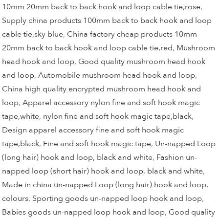
10mm 20mm back to back hook and loop cable tie,rose
,
Supply china products 100mm back to back hook and loop
cable tie,sky blue
,
China factory cheap products 10mm
20mm back to back hook and loop cable tie,red
,
Mushroom
head hook and loop
,
Good quality mushroom head hook
and loop
,
Automobile mushroom head hook and loop
,
China high quality encrypted mushroom head hook and
loop
,
Apparel accessory nylon fine and soft hook magic
tape,white
,
nylon fine and soft hook magic tape,black
,
Design apparel accessory fine and soft hook magic
tape,black
,
Fine and soft hook magic tape
,
Un-napped Loop
(long hair) hook and loop, black and white
,
Fashion un-
napped loop (short hair) hook and loop, black and white
,
Made in china un-napped Loop (long hair) hook and loop,
colours
,
Sporting goods un-napped loop hook and loop
,
Babies goods un-napped loop hook and loop
,
Good quality