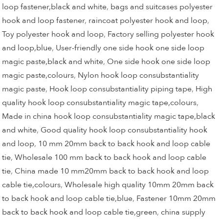
loop fastener,black and white
,
bags and suitcases polyester
hook and loop fastener
,
raincoat polyester hook and loop
,
Toy polyester hook and loop
,
Factory selling polyester hook
and loop,blue
,
User-friendly one side hook one side loop
magic paste,black and white
,
One side hook one side loop
magic paste,colours
,
Nylon hook loop consubstantiality
magic paste
,
Hook loop consubstantiality piping tape
,
High
quality hook loop consubstantiality magic tape,colours
,
Made in china hook loop consubstantiality magic tape,black
and white
,
Good quality hook loop consubstantiality hook
and loop
,
10 mm 20mm back to back hook and loop cable
tie
,
Wholesale 100 mm back to back hook and loop cable
tie
,
China made 10 mm20mm back to back hook and loop
cable tie,colours
,
Wholesale high quality 10mm 20mm back
to back hook and loop cable tie,blue
,
Fastener 10mm 20mm
back to back hook and loop cable tie,green
,
china supply