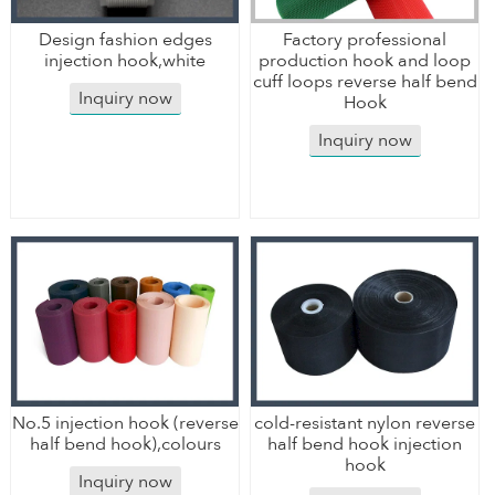
Design fashion edges
Factory professional
injection hook,white
production hook and loop
cuff loops reverse half bend
Inquiry now
Hook
Inquiry now
No.5 injection hook (reverse
cold-resistant nylon reverse
half bend hook),colours
half bend hook injection
hook
Inquiry now