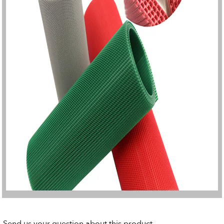
Send us your question about this product