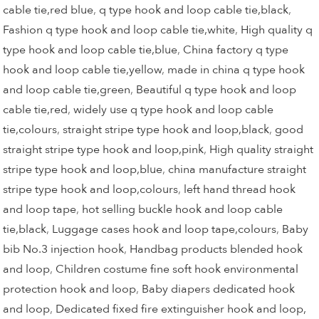
cable tie,red blue
,
q type hook and loop cable tie,black
,
Fashion q type hook and loop cable tie,white
,
High quality q
type hook and loop cable tie,blue
,
China factory q type
hook and loop cable tie,yellow
,
made in china q type hook
and loop cable tie,green
,
Beautiful q type hook and loop
cable tie,red
,
widely use q type hook and loop cable
tie,colours
,
straight stripe type hook and loop,black
,
good
straight stripe type hook and loop,pink
,
High quality straight
stripe type hook and loop,blue
,
china manufacture straight
stripe type hook and loop,colours
,
left hand thread hook
and loop tape
,
hot selling buckle hook and loop cable
tie,black
,
Luggage cases hook and loop tape,colours
,
Baby
bib No.3 injection hook
,
Handbag products blended hook
and loop
,
Children costume fine soft hook environmental
protection hook and loop
,
Baby diapers dedicated hook
and loop
,
Dedicated fixed fire extinguisher hook and loop,