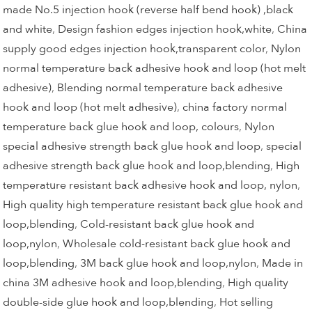
made No.5 injection hook (reverse half bend hook) ,black
and white
,
Design fashion edges injection hook,white
,
China
supply good edges injection hook,transparent color
,
Nylon
normal temperature back adhesive hook and loop (hot melt
adhesive)
,
Blending normal temperature back adhesive
hook and loop (hot melt adhesive)
,
china factory normal
temperature back glue hook and loop, colours
,
Nylon
special adhesive strength back glue hook and loop
,
special
adhesive strength back glue hook and loop,blending
,
High
temperature resistant back adhesive hook and loop, nylon
,
High quality high temperature resistant back glue hook and
loop,blending
,
Cold-resistant back glue hook and
loop,nylon
,
Wholesale cold-resistant back glue hook and
loop,blending
,
3M back glue hook and loop,nylon
,
Made in
china 3M adhesive hook and loop,blending
,
High quality
double-side glue hook and loop,blending
,
Hot selling