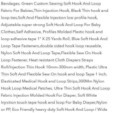
Bandages
,
Green Custom Sewing Soft Hook And Loop
Fabric For Babies,Thin Injection Hook
,
Black Thin hook and
loop ties,Soft And Flexible Injection low profile hook
,
Adjustable super strong Soft Hook And Loop For Baby
Clothes,Self Adhesive
,
Profiles Molded Plastic hook and
loop adhesive tape 1" X 25 Yards Roll
,
Blue Soft Hook And
Loop Tape Fasteners,double sided hook loop reusable
,
Nylon Soft Hook And Loop Tape,Flexible Sew On Hook
Loop Fastener
,
Heat resistant Cloth Diapers Straps
Roll/Injection Thin Hook 10mm-300mm width
,
Plastic Ultra
Thin Soft And Flexible Sew On hook and loop Tape 1 Inch
,
Elasticated Medical Hook and Loop Strips,300Mm Nylon
Hook Loop Medical Patches
,
Ultra Thin Soft Hook And Loop
Fabric Injection Molded Hook For Diaper
,
Soft White
Injrction touch tape hook and loop For Baby Diaper,Nylon
or PP
,
Eco Friendly heavy duty Soft Hook And Loop / Wide