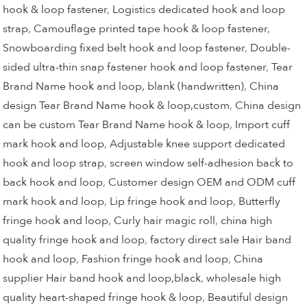
hook & loop fastener
,
Logistics dedicated hook and loop
strap
,
Camouflage printed tape hook & loop fastener
,
Snowboarding fixed belt hook and loop fastener
,
Double-
sided ultra-thin snap fastener hook and loop fastener
,
Tear
Brand Name hook and loop, blank (handwritten)
,
China
design Tear Brand Name hook & loop,custom
,
China design
can be custom Tear Brand Name hook & loop
,
Import cuff
mark hook and loop
,
Adjustable knee support dedicated
hook and loop strap
,
screen window self-adhesion back to
back hook and loop
,
Customer design OEM and ODM cuff
mark hook and loop
,
Lip fringe hook and loop
,
Butterfly
fringe hook and loop
,
Curly hair magic roll
,
china high
quality fringe hook and loop
,
factory direct sale Hair band
hook and loop
,
Fashion fringe hook and loop
,
China
supplier Hair band hook and loop,black
,
wholesale high
quality heart-shaped fringe hook & loop
,
Beautiful design