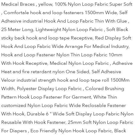
Medical Braces , yellow
,
100% Nylon Loop Fabric Super Soft
, Comfortale hook and loop fasteners 1500mm Wide
,
Self
Adhesive industrial Hook And Loop Fabric Thin With Glue ,
25 Meter Long
,
Lightweight Nylon Loop Fabric , Soft Black
sticky back hook and loop tape Receptive
,
Red Display Soft
Hook And Loop Fabric Wide Arrange For Medical Industry
,
Hook and Loop Fastener Nylon Thin Loop Fabric 10mm
With Hook Receptive
,
Medical Nylon Loop Fabric , Adhesive
Heat and fire retardant nylon One Sided
,
Self Adhesive
Velour industrial strength hook and loop tape roll 1500Mm
Width
,
Polyester Display Loop Fabric , Colored Brushing
Pattern Hook Loop Fastener For Garment
,
White Thin
customized Nylon Loop Fabric Wide Reclosable Fastener
With Hook
,
Durable 6 " Wide Soft Display Loop Fabric Nylon
Reusable With Hook Fastener
,
25mm Soft Nylon Loop Fabric
For Diapers , Eco Friendly Nylon Hook Loop Fabric
,
Black