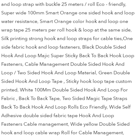
and loop strap with buckle 25 meters / roll Eco - friendly
,
Super wide 100mm Smart Orange one sided hook and loop
water resistance
,
Smart Orange color hook and loop one
wrap tape 25 meters per roll hook & loop at the same side
,
Silk printing strong hook and loop straps for cable ties,One
side fabric hook and loop fasteners
,
Black Double Sided
Hook And Loop Majic Super Sticky Back To Back Hook Loop
Fasteners
,
Cable Management Double Sided Hook And
Loop / Two Sided Hook And Loop Material
,
Green Double
Sided Hook And Loop Tape , Sticky hook loop tape custom
printed
,
White 100Mm Double Sided Hook And Loop For
Fabric , Back To Back Tape
,
Two Sided Magic Tape Straps
Back To Back Hook And Loop Rolls Eco Friendly
,
Wide Self
Adhesive double sided fabric tape Hook And Loop
Fasteners Cable management
,
Wide yellow Double Sided
hook and loop cable wrap Roll for Cable Management
,