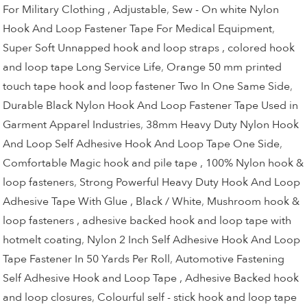
For Military Clothing , Adjustable
,
Sew - On white Nylon
Hook And Loop Fastener Tape For Medical Equipment
,
Super Soft Unnapped hook and loop straps , colored hook
and loop tape Long Service Life
,
Orange 50 mm printed
touch tape hook and loop fastener Two In One Same Side
,
Durable Black Nylon Hook And Loop Fastener Tape Used in
Garment Apparel Industries
,
38mm Heavy Duty Nylon Hook
And Loop Self Adhesive Hook And Loop Tape One Side
,
Comfortable Magic hook and pile tape , 100% Nylon hook &
loop fasteners
,
Strong Powerful Heavy Duty Hook And Loop
Adhesive Tape With Glue , Black / White
,
Mushroom hook &
loop fasteners , adhesive backed hook and loop tape with
hotmelt coating
,
Nylon 2 Inch Self Adhesive Hook And Loop
Tape Fastener In 50 Yards Per Roll
,
Automotive Fastening
Self Adhesive Hook and Loop Tape , Adhesive Backed hook
and loop closures
,
Colourful self - stick hook and loop tape