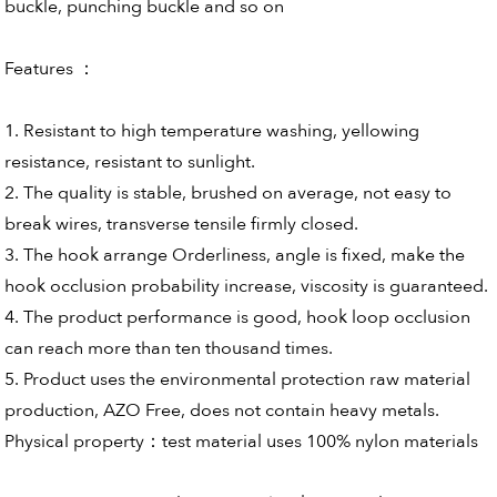
buckle, punching buckle and so on
Features ：
1. Resistant to high temperature washing, yellowing
resistance, resistant to sunlight.
2. The quality is stable, brushed on average, not easy to
break wires, transverse tensile firmly closed.
3. The hook arrange Orderliness, angle is fixed, make the
hook occlusion probability increase, viscosity is guaranteed.
4. The product performance is good, hook loop occlusion
can reach more than ten thousand times.
5. Product uses the environmental protection raw material
production, AZO Free, does not contain heavy metals.
Physical property：test material uses 100% nylon materials