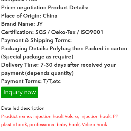
Price: negotiation
Product Details:
Place of Origin: China
Brand Name: JY
Certification: SGS / Oeko-Tex / ISO9001
Payment & Shipping Terms:
Packaging Details: Polybag then Packed in carton
(Special package as require)
Delivery Time: 7-30 days after received your
payment (depends quantity)
Payment Terms: T/T,etc
Inquiry now
Detailed description
Product name: injection hook Velcro, injection hook, PP
plastic hook, professional baby hook, Velcro hook