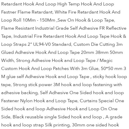
Retardant Hook And Loop High Temp Hook And Loop
Fastner Flame Retardant
,
White Fire Retardant Hook And
Loop Roll 10Mm - 150Mm ,Sew On Hook & Loop Tape
,
Flame Resistant Industrial Grade Self Adhesive FR Reflective
Tape
,
Industrial Fire Retardant Hook And Loop Tape Hook &
Loop Straps 2" UL94-V0 Standard
,
Custom Die Cutting 3m
Glued Adhesive Hook And Loop Tape 20mm 38mm 50mm
Width
,
Strong Adhesive Hook and Loop Tape / Magic
Custom Hook And Loop Patches With 3m Glue
,
50*50 mm 3
M glue self Adhesive Hook and Loop Tape , sticky hook loop
tape
,
Strong stick power 3M hook and loop fastening with
adhesive backing
,
Self Adhesive One Sided hook and loop
Fastener Nylon Hook and Loop Tape
,
Curtains Special One
Sided hook and loop Adhesive Hook and Loop On One
Side
,
Black reusable single Sided hook and loop , A grade
hook and loop strap Silk printing
,
30mm one sided hook