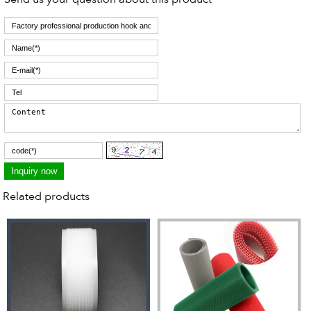
Related products