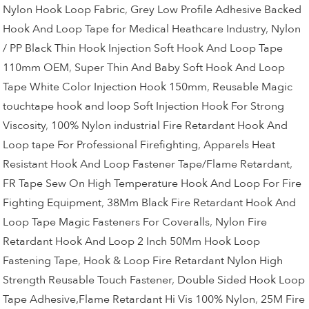
Nylon Hook Loop Fabric
,
Grey Low Profile Adhesive Backed
Hook And Loop Tape for Medical Heathcare Industry
,
Nylon
/ PP Black Thin Hook Injection Soft Hook And Loop Tape
110mm OEM
,
Super Thin And Baby Soft Hook And Loop
Tape White Color Injection Hook 150mm
,
Reusable Magic
touchtape hook and loop Soft Injection Hook For Strong
Viscosity
,
100% Nylon industrial Fire Retardant Hook And
Loop tape For Professional Firefighting
,
Apparels Heat
Resistant Hook And Loop Fastener Tape/Flame Retardant
,
FR Tape Sew On High Temperature Hook And Loop For Fire
Fighting Equipment
,
38Mm Black Fire Retardant Hook And
Loop Tape Magic Fasteners For Coveralls
,
Nylon Fire
Retardant Hook And Loop 2 Inch 50Mm Hook Loop
Fastening Tape
,
Hook & Loop Fire Retardant Nylon High
Strength Reusable Touch Fastener
,
Double Sided Hook Loop
Tape Adhesive,Flame Retardant Hi Vis 100% Nylon
,
25M Fire