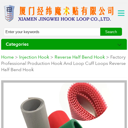
Categories
Home
>
Injection Hook
>
Reverse Half Bend Hook
> Factory
Professional Production Hook And Loop Cuff Loops Reverse
Half Bend Hook