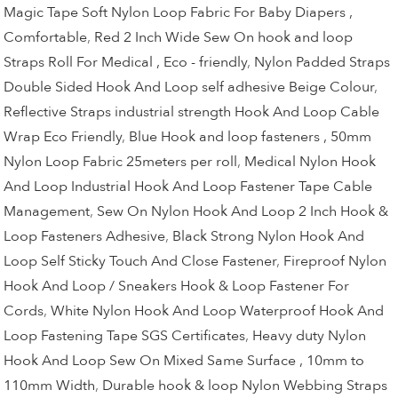
Magic Tape Soft Nylon Loop Fabric For Baby Diapers ,
Comfortable
,
Red 2 Inch Wide Sew On hook and loop
Straps Roll For Medical , Eco - friendly
,
Nylon Padded Straps
Double Sided Hook And Loop self adhesive Beige Colour
,
Reflective Straps industrial strength Hook And Loop Cable
Wrap Eco Friendly
,
Blue Hook and loop fasteners , 50mm
Nylon Loop Fabric 25meters per roll
,
Medical Nylon Hook
And Loop Industrial Hook And Loop Fastener Tape Cable
Management
,
Sew On Nylon Hook And Loop 2 Inch Hook &
Loop Fasteners Adhesive
,
Black Strong Nylon Hook And
Loop Self Sticky Touch And Close Fastener
,
Fireproof Nylon
Hook And Loop / Sneakers Hook & Loop Fastener For
Cords
,
White Nylon Hook And Loop Waterproof Hook And
Loop Fastening Tape SGS Certificates
,
Heavy duty Nylon
Hook And Loop Sew On Mixed Same Surface , 10mm to
110mm Width
,
Durable hook & loop Nylon Webbing Straps