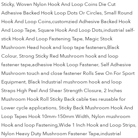
Sticky
,
Woven Nylon Hook And Loop Coins Die Cut
Adhesive Backed Hook Loop Dots Or Circles
,
Small Round
Hook And Loop Coins,customzied Adhesive Backed Hook
And Loop Tape
,
Square Hook And Loop Dots,industrial self-
stick Hook And Loop Fastening Tape
,
Magic Stock
Mushroom Head hook and loop tape fasteners,Black
Colour
,
Strong Sticky Red Mushroom hook and loop
fastener tape,adhesive Hook Loop Fastener
,
Self Adhesive
Mushroom touch and close fastener Rolls Sew On For Sport
Equipment
,
Black Industrial mushroom hook and loop
Straps High Peel And Shear Strength Closure
,
2 Inches
Mushroom Hook Roll Sticky Back cable ties reusable for
Lower cycle applications
,
Sticky Back Mushroom Hook And
Loop Tapes Hook 10mm-150mm Width
,
Nylon mushroom
Hook and loop Fastening,Wide 1 Inch Hook and Loop Strips
,
Nylon Heavy Duty Mushroom Fastener Tape,industrial