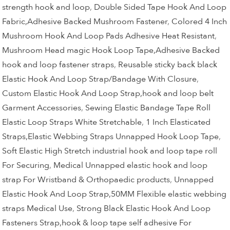
strength hook and loop
,
Double Sided Tape Hook And Loop
Fabric,Adhesive Backed Mushroom Fastener
,
Colored 4 Inch
Mushroom Hook And Loop Pads Adhesive Heat Resistant
,
Mushroom Head magic Hook Loop Tape,Adhesive Backed
hook and loop fastener straps
,
Reusable sticky back black
Elastic Hook And Loop Strap/Bandage With Closure
,
Custom Elastic Hook And Loop Strap,hook and loop belt
Garment Accessories
,
Sewing Elastic Bandage Tape Roll
Elastic Loop Straps White Stretchable
,
1 Inch Elasticated
Straps,Elastic Webbing Straps Unnapped Hook Loop Tape
,
Soft Elastic High Stretch industrial hook and loop tape roll
For Securing
,
Medical Unnapped elastic hook and loop
strap For Wristband & Orthopaedic products
,
Unnapped
Elastic Hook And Loop Strap,50MM Flexible elastic webbing
straps Medical Use
,
Strong Black Elastic Hook And Loop
Fasteners Strap,hook & loop tape self adhesive For