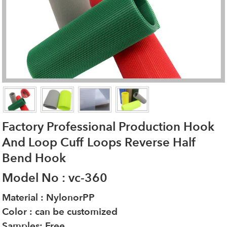
Factory Professional Production Hook
And Loop Cuff Loops Reverse Half
Bend Hook
Model No : vc-360
Material : NylonorPP
Color : can be customized
Samples: Free