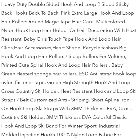
Heavy Duty Double Sided Hook And Loop 2 Sided Sticky
Back Hooks Back To Back
,
Pink Extra Large Hook And Loop
Hair Rollers Round Magic Tape Hair Care
,
Multicolored
Nylon Hook Loop Hair Holder Or Hair Decoration With Heat
Resistant
,
Baby Girls Touch Tape Hook And Loop Hair
Clips,Hair Accessories,Heart Shape
,
Recycle fashion Big
Hook And Loop Hair Rollers / Sleep Rollers For Volume
,
Printed Cute Spiral Hook And Loop Hair Rollers , Baby
Green Heated sponge hair rollers
,
ESD Anti static hook loop
nylon fastener tape
,
Green High Strength Hook And Loop
Cross Country Ski Holder
,
Heat Resistant Hook and Loop Ski
Straps / Belt Customized Anti - Striping
,
Short Apline Iron
On Hook Loop Ski Straps With 3MM Thickness EVA
,
Cross
Country Ski Holder
,
3MM Thickness EVA Colorful Elastic
Hook And Loop Ski Band For Winter Sport
,
Industrial
Molded Injection Hooks 100 % Nylon Loop Fabric For