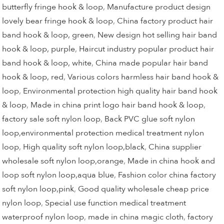
butterfly fringe hook & loop
,
Manufacture product design
lovely bear fringe hook & loop
,
China factory product hair
band hook & loop, green
,
New design hot selling hair band
hook & loop, purple
,
Haircut industry popular product hair
band hook & loop, white
,
China made popular hair band
hook & loop, red
,
Various colors harmless hair band hook &
loop
,
Environmental protection high quality hair band hook
& loop
,
Made in china print logo hair band hook & loop
,
factory sale soft nylon loop
,
Back PVC glue soft nylon
loop,environmental protection medical treatment nylon
loop
,
High quality soft nylon loop,black
,
China supplier
wholesale soft nylon loop,orange
,
Made in china hook and
loop soft nylon loop,aqua blue
,
Fashion color china factory
soft nylon loop,pink
,
Good quality wholesale cheap price
nylon loop
,
Special use function medical treatment
waterproof nylon loop
,
made in china magic cloth
,
factory