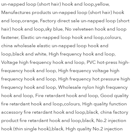
un-napped loop (short hair) hook and loop,yellow
,
Manufactures products un-napped loop (short hair) hook
and loop,orange
,
Factory direct sale un-napped loop (short
hair) hook and loop,sky blue
,
No velveteen hook and loop
fastener
,
Elastic un-napped loop hook and loop,colours
,
china wholesale elastic un-napped loop hook and
loop,black and white
,
High frequency hook and loop
,
Voltage high frequency hook and loop
,
PVC hot-press high-
frequency hook and loop
,
High frequency voltage high
frequency hook and loop
,
High frequency hot pressure high
frequency hook and loop
,
Wholesale nylon high frequency
hook and loop
,
Fire retardant hook and loop
,
Good quality
fire retardant hook and loop,colours
,
High quality function
accessory fire retardant hook and loop,black
,
china factory
product fire retardant hook and loop,black
,
No.2 injection
hook (thin single hook),black
,
High quality No.2 injection