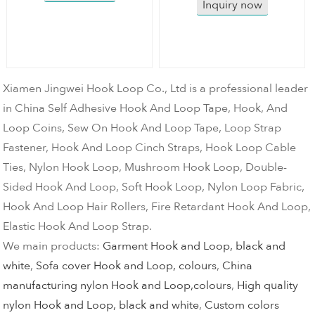
Inquiry now
Xiamen Jingwei Hook Loop Co., Ltd is a professional leader
in China Self Adhesive Hook And Loop Tape, Hook, And
Loop Coins, Sew On Hook And Loop Tape, Loop Strap
Fastener, Hook And Loop Cinch Straps, Hook Loop Cable
Ties, Nylon Hook Loop, Mushroom Hook Loop, Double-
Sided Hook And Loop, Soft Hook Loop, Nylon Loop Fabric,
Hook And Loop Hair Rollers, Fire Retardant Hook And Loop,
Elastic Hook And Loop Strap.
We main products:
Garment Hook and Loop, black and
white
,
Sofa cover Hook and Loop, colours
,
China
manufacturing nylon Hook and Loop,colours
,
High quality
nylon Hook and Loop, black and white
,
Custom colors