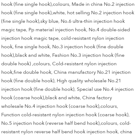
hook (fine single hook),colours
,
Made in china No.2 injection
hook (fine single hook),white
,
hot selling No.2 injection hook
(fine single hook),sky blue
,
No.6 ultra-thin injection hook
magic tape
,
Pp material injection hook
,
No.4 double-sided
injection hook magic tape
,
cold-resistant nylon injection
hook, fine single hook
,
No.3 injection hook (fine double
hook),black and white
,
Fashion No.3 injection hook (fine
double hook) ,colours
,
Cold-resistant nylon injection
hook,fine double hook
,
China manufactory No.21 injection
hook (fine double hook)
,
High quality wholesale No.21
injection hook (fine double hook)
,
Special use No.4 injection
hook (coarse hook),black and white
,
China factory
wholesale No.4 injection hook (coarse hook),colours
,
Function cold-resistant nylon injection hook (coarse hook)
,
No.5 injection hook (reverse half bend hook),colours
,
cold-
resistant nylon reverse half bend hook injection hook
,
china