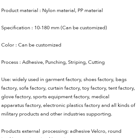
Product material : Nylon material, PP material
Specification : 10-180 mm (Can be customized)
Color : Can be customized
Process : Adhesive, Punching, Striping, Cutting
Use: widely used in garment factory, shoes factory, bags
factory, sofa factory, curtain factory, toy factory, tent factory,
glove factory, sports equipment factory, medical
apparatus factory, electronic plastics factory and all kinds of
military products and other industries supporting.
Products external processing: adhesive Velcro, round