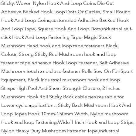
Sticky
,
Woven Nylon Hook And Loop Coins Die Cut
Adhesive Backed Hook Loop Dots Or Circles
,
Small Round
Hook And Loop Coins,customzied Adhesive Backed Hook
And Loop Tape
,
Square Hook And Loop Dots,industrial self-
stick Hook And Loop Fastening Tape
,
Magic Stock
Mushroom Head hook and loop tape fasteners,Black
Colour
,
Strong Sticky Red Mushroom hook and loop
fastener tape,adhesive Hook Loop Fastener
,
Self Adhesive
Mushroom touch and close fastener Rolls Sew On For Sport
Equipment
,
Black Industrial mushroom hook and loop
Straps High Peel And Shear Strength Closure
,
2 Inches
Mushroom Hook Roll Sticky Back cable ties reusable for
Lower cycle applications
,
Sticky Back Mushroom Hook And
Loop Tapes Hook 10mm-150mm Width
,
Nylon mushroom
Hook and loop Fastening,Wide 1 Inch Hook and Loop Strips
,
Nylon Heavy Duty Mushroom Fastener Tape,industrial