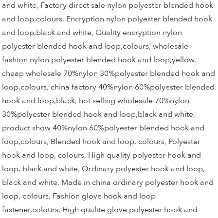
and white
,
Factory direct sale nylon polyester blended hook
and loop,colours
,
Encryption nylon polyester blended hook
and loop,black and white
,
Quality encryption nylon
polyester blended hook and loop,colours
,
wholesale
fashion nylon polyester blended hook and loop,yellow
,
cheap wholesale 70%nylon 30%polyester blended hook and
loop,colours
,
china factory 40%nylon 60%polyester blended
hook and loop,black
,
hot selling wholesale 70%nylon
30%polyester blended hook and loop,black and white
,
product show 40%nylon 60%polyester blended hook and
loop,colours
,
Blended hook and loop, colours
,
Polyester
hook and loop, colours
,
High quality polyester hook and
loop, black and white
,
Ordinary polyester hook and loop,
black and white
,
Made in china ordinary polyester hook and
loop, colours
,
Fashion glove hook and loop
fastener,colours
,
High qualite glove polyester hook and