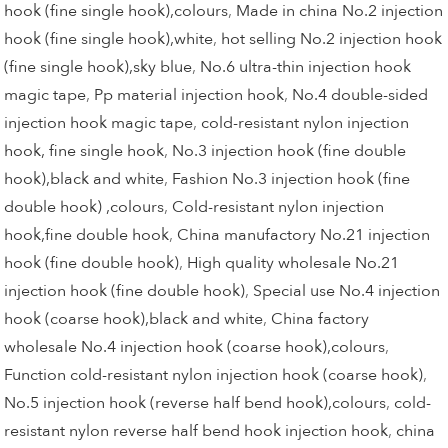
hook (fine single hook),colours
,
Made in china No.2 injection
hook (fine single hook),white
,
hot selling No.2 injection hook
(fine single hook),sky blue
,
No.6 ultra-thin injection hook
magic tape
,
Pp material injection hook
,
No.4 double-sided
injection hook magic tape
,
cold-resistant nylon injection
hook, fine single hook
,
No.3 injection hook (fine double
hook),black and white
,
Fashion No.3 injection hook (fine
double hook) ,colours
,
Cold-resistant nylon injection
hook,fine double hook
,
China manufactory No.21 injection
hook (fine double hook)
,
High quality wholesale No.21
injection hook (fine double hook)
,
Special use No.4 injection
hook (coarse hook),black and white
,
China factory
wholesale No.4 injection hook (coarse hook),colours
,
Function cold-resistant nylon injection hook (coarse hook)
,
No.5 injection hook (reverse half bend hook),colours
,
cold-
resistant nylon reverse half bend hook injection hook
,
china