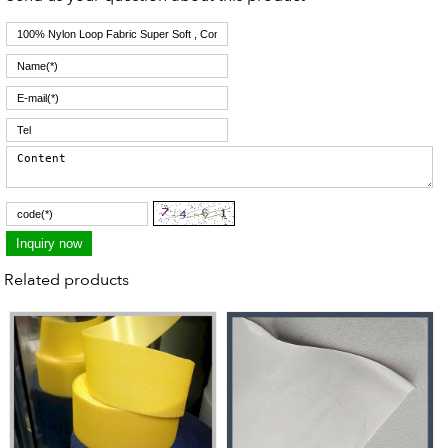
Related products