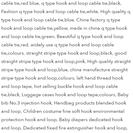
cable tie,red blue
,
q type hook and loop cable tie,black
,
Fashion q type hook and loop cable tie,white
,
High quality q
type hook and loop cable tie,blue
,
China factory q type
hook and loop cable tie,yellow
,
made in china q type hook
and loop cable tie,green
,
Beautiful q type hook and loop
cable tie,red
,
widely use q type hook and loop cable
tie,colours
,
straight stripe type hook and loop,black
,
good
straight stripe type hook and loop,pink
,
High quality straight
stripe type hook and loop,blue
,
china manufacture straight
stripe type hook and loop,colours
,
left hand thread hook
and loop tape
,
hot selling buckle hook and loop cable
tie,black
,
Luggage cases hook and loop tape,colours
,
Baby
bib No.3 injection hook
,
Handbag products blended hook
and loop
,
Children costume fine soft hook environmental
protection hook and loop
,
Baby diapers dedicated hook
and loop
,
Dedicated fixed fire extinguisher hook and loop,