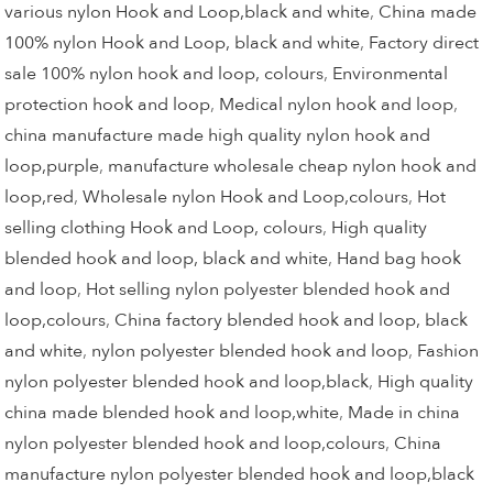
various nylon Hook and Loop,black and white
,
China made
100% nylon Hook and Loop, black and white
,
Factory direct
sale 100% nylon hook and loop, colours
,
Environmental
protection hook and loop
,
Medical nylon hook and loop
,
china manufacture made high quality nylon hook and
loop,purple
,
manufacture wholesale cheap nylon hook and
loop,red
,
Wholesale nylon Hook and Loop,colours
,
Hot
selling clothing Hook and Loop, colours
,
High quality
blended hook and loop, black and white
,
Hand bag hook
and loop
,
Hot selling nylon polyester blended hook and
loop,colours
,
China factory blended hook and loop, black
and white
,
nylon polyester blended hook and loop
,
Fashion
nylon polyester blended hook and loop,black
,
High quality
china made blended hook and loop,white
,
Made in china
nylon polyester blended hook and loop,colours
,
China
manufacture nylon polyester blended hook and loop,black