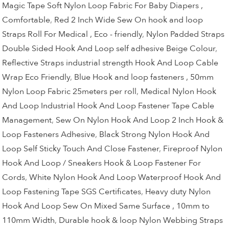
Magic Tape Soft Nylon Loop Fabric For Baby Diapers ,
Comfortable
,
Red 2 Inch Wide Sew On hook and loop
Straps Roll For Medical , Eco - friendly
,
Nylon Padded Straps
Double Sided Hook And Loop self adhesive Beige Colour
,
Reflective Straps industrial strength Hook And Loop Cable
Wrap Eco Friendly
,
Blue Hook and loop fasteners , 50mm
Nylon Loop Fabric 25meters per roll
,
Medical Nylon Hook
And Loop Industrial Hook And Loop Fastener Tape Cable
Management
,
Sew On Nylon Hook And Loop 2 Inch Hook &
Loop Fasteners Adhesive
,
Black Strong Nylon Hook And
Loop Self Sticky Touch And Close Fastener
,
Fireproof Nylon
Hook And Loop / Sneakers Hook & Loop Fastener For
Cords
,
White Nylon Hook And Loop Waterproof Hook And
Loop Fastening Tape SGS Certificates
,
Heavy duty Nylon
Hook And Loop Sew On Mixed Same Surface , 10mm to
110mm Width
,
Durable hook & loop Nylon Webbing Straps