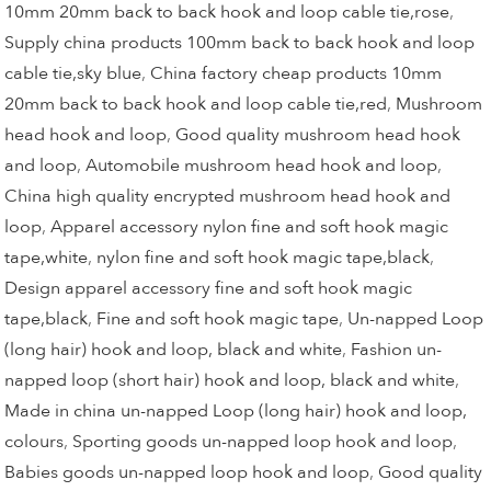
10mm 20mm back to back hook and loop cable tie,rose
,
Supply china products 100mm back to back hook and loop
cable tie,sky blue
,
China factory cheap products 10mm
20mm back to back hook and loop cable tie,red
,
Mushroom
head hook and loop
,
Good quality mushroom head hook
and loop
,
Automobile mushroom head hook and loop
,
China high quality encrypted mushroom head hook and
loop
,
Apparel accessory nylon fine and soft hook magic
tape,white
,
nylon fine and soft hook magic tape,black
,
Design apparel accessory fine and soft hook magic
tape,black
,
Fine and soft hook magic tape
,
Un-napped Loop
(long hair) hook and loop, black and white
,
Fashion un-
napped loop (short hair) hook and loop, black and white
,
Made in china un-napped Loop (long hair) hook and loop,
colours
,
Sporting goods un-napped loop hook and loop
,
Babies goods un-napped loop hook and loop
,
Good quality