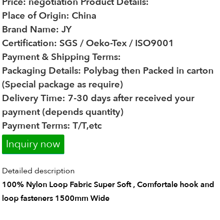
Price: negotiation
Product Details:
Place of Origin: China
Brand Name: JY
Certification: SGS / Oeko-Tex / ISO9001
Payment & Shipping Terms:
Packaging Details: Polybag then Packed in carton
(Special package as require)
Delivery Time: 7-30 days after received your
payment (depends quantity)
Payment Terms: T/T,etc
Inquiry now
Detailed description
100% Nylon Loop Fabric Super Soft , Comfortale hook and
loop fasteners 1500mm Wide