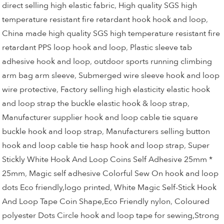
direct selling high elastic fabric
,
High quality SGS high
temperature resistant fire retardant hook hook and loop
,
China made high quality SGS high temperature resistant fire
retardant PPS loop hook and loop
,
Plastic sleeve tab
adhesive hook and loop
,
outdoor sports running climbing
arm bag arm sleeve
,
Submerged wire sleeve hook and loop
wire protective
,
Factory selling high elasticity elastic hook
and loop strap the buckle elastic hook & loop strap
,
Manufacturer supplier hook and loop cable tie square
buckle hook and loop strap
,
Manufacturers selling button
hook and loop cable tie hasp hook and loop strap
,
Super
Stickly White Hook And Loop Coins Self Adhesive 25mm *
25mm
,
Magic self adhesive Colorful Sew On hook and loop
dots Eco friendly,logo printed
,
White Magic Self-Stick Hook
And Loop Tape Coin Shape,Eco Friendly nylon
,
Coloured
polyester Dots Circle hook and loop tape for sewing,Strong