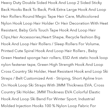
Heavy Duty Double Sided Hook And Loop 2 Sided Sticky
Back Hooks Back To Back
,
Pink Extra Large Hook And Loop
Hair Rollers Round Magic Tape Hair Care
,
Multicolored
Nylon Hook Loop Hair Holder Or Hair Decoration With Heat
Resistant
,
Baby Girls Touch Tape Hook And Loop Hair
Clips,Hair Accessories,Heart Shape
,
Recycle fashion Big
Hook And Loop Hair Rollers / Sleep Rollers For Volume
,
Printed Cute Spiral Hook And Loop Hair Rollers , Baby
Green Heated sponge hair rollers
,
ESD Anti static hook loop
nylon fastener tape
,
Green High Strength Hook And Loop
Cross Country Ski Holder
,
Heat Resistant Hook and Loop Ski
Straps / Belt Customized Anti - Striping
,
Short Apline Iron
On Hook Loop Ski Straps With 3MM Thickness EVA
,
Cross
Country Ski Holder
,
3MM Thickness EVA Colorful Elastic
Hook And Loop Ski Band For Winter Sport
,
Industrial
Molded Injection Hooks 100 % Nylon Loop Fabric For