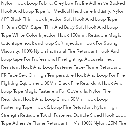
Nylon Hook Loop Fabric
,
Grey Low Profile Adhesive Backed
Hook And Loop Tape for Medical Heathcare Industry
,
Nylon
/ PP Black Thin Hook Injection Soft Hook And Loop Tape
110mm OEM
,
Super Thin And Baby Soft Hook And Loop
Tape White Color Injection Hook 150mm
,
Reusable Magic
touchtape hook and loop Soft Injection Hook For Strong
Viscosity
,
100% Nylon industrial Fire Retardant Hook And
Loop tape For Professional Firefighting
,
Apparels Heat
Resistant Hook And Loop Fastener Tape/Flame Retardant
,
FR Tape Sew On High Temperature Hook And Loop For Fire
Fighting Equipment
,
38Mm Black Fire Retardant Hook And
Loop Tape Magic Fasteners For Coveralls
,
Nylon Fire
Retardant Hook And Loop 2 Inch 50Mm Hook Loop
Fastening Tape
,
Hook & Loop Fire Retardant Nylon High
Strength Reusable Touch Fastener
,
Double Sided Hook Loop
Tape Adhesive,Flame Retardant Hi Vis 100% Nylon
,
25M Fire