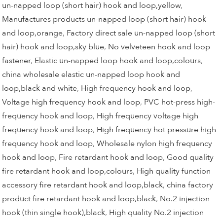
un-napped loop (short hair) hook and loop,yellow
,
Manufactures products un-napped loop (short hair) hook
and loop,orange
,
Factory direct sale un-napped loop (short
hair) hook and loop,sky blue
,
No velveteen hook and loop
fastener
,
Elastic un-napped loop hook and loop,colours
,
china wholesale elastic un-napped loop hook and
loop,black and white
,
High frequency hook and loop
,
Voltage high frequency hook and loop
,
PVC hot-press high-
frequency hook and loop
,
High frequency voltage high
frequency hook and loop
,
High frequency hot pressure high
frequency hook and loop
,
Wholesale nylon high frequency
hook and loop
,
Fire retardant hook and loop
,
Good quality
fire retardant hook and loop,colours
,
High quality function
accessory fire retardant hook and loop,black
,
china factory
product fire retardant hook and loop,black
,
No.2 injection
hook (thin single hook),black
,
High quality No.2 injection