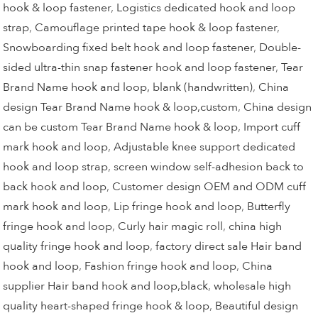
hook & loop fastener
,
Logistics dedicated hook and loop
strap
,
Camouflage printed tape hook & loop fastener
,
Snowboarding fixed belt hook and loop fastener
,
Double-
sided ultra-thin snap fastener hook and loop fastener
,
Tear
Brand Name hook and loop, blank (handwritten)
,
China
design Tear Brand Name hook & loop,custom
,
China design
can be custom Tear Brand Name hook & loop
,
Import cuff
mark hook and loop
,
Adjustable knee support dedicated
hook and loop strap
,
screen window self-adhesion back to
back hook and loop
,
Customer design OEM and ODM cuff
mark hook and loop
,
Lip fringe hook and loop
,
Butterfly
fringe hook and loop
,
Curly hair magic roll
,
china high
quality fringe hook and loop
,
factory direct sale Hair band
hook and loop
,
Fashion fringe hook and loop
,
China
supplier Hair band hook and loop,black
,
wholesale high
quality heart-shaped fringe hook & loop
,
Beautiful design