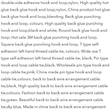
double-side adhesive hook and loop,nylon
,
High quality hot
glue back glue hook and loop,nylon
,
China product hot glue
back glue hook and loop,blending
,
Back glue punching
hook and loop, colours
,
High quality back glue punching
hook and loop,black and white
,
Round back glue hook and
loop
,
Hot sale 3M back glue punching hook and loop
,
Square back glue punching hook and loop
,
T type self-
adhesion left hand thread cable tie, colours
,
Wide use T
type self-adhesion left hand thread cable tie, black
,
Pin type
hook and loop cable tie,black
,
Wholesale pin type hook and
loop cable tie,pink
,
China made pin type hook and loop
cable tie,colours
,
back to back wire arrangement cable
tie,black
,
High quality back to back wire arrangement cable
tie,colours
,
Fashion back to back wire arrangement cable
tie,green
,
Beautiful back to back wire arrangement cable
tie,sky blue
,
Made in china back to back wire arrangement