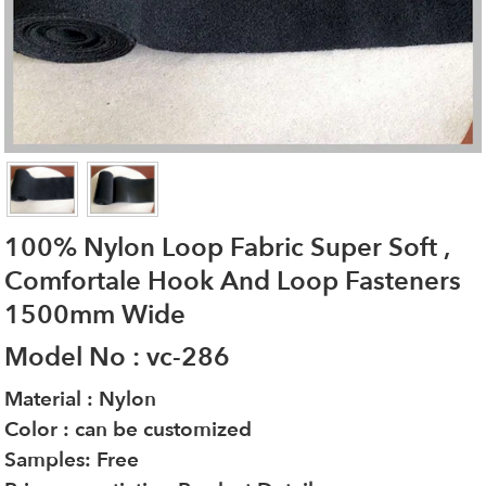
100% Nylon Loop Fabric Super Soft ,
Comfortale Hook And Loop Fasteners
1500mm Wide
Model No : vc-286
Material : Nylon
Color : can be customized
Samples: Free