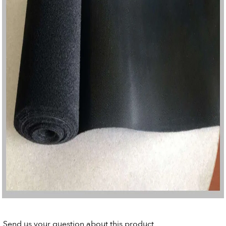
Send us your question about this product