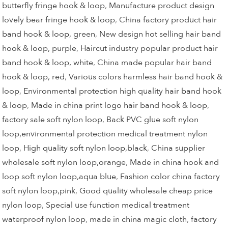
butterfly fringe hook & loop
,
Manufacture product design
lovely bear fringe hook & loop
,
China factory product hair
band hook & loop, green
,
New design hot selling hair band
hook & loop, purple
,
Haircut industry popular product hair
band hook & loop, white
,
China made popular hair band
hook & loop, red
,
Various colors harmless hair band hook &
loop
,
Environmental protection high quality hair band hook
& loop
,
Made in china print logo hair band hook & loop
,
factory sale soft nylon loop
,
Back PVC glue soft nylon
loop,environmental protection medical treatment nylon
loop
,
High quality soft nylon loop,black
,
China supplier
wholesale soft nylon loop,orange
,
Made in china hook and
loop soft nylon loop,aqua blue
,
Fashion color china factory
soft nylon loop,pink
,
Good quality wholesale cheap price
nylon loop
,
Special use function medical treatment
waterproof nylon loop
,
made in china magic cloth
,
factory