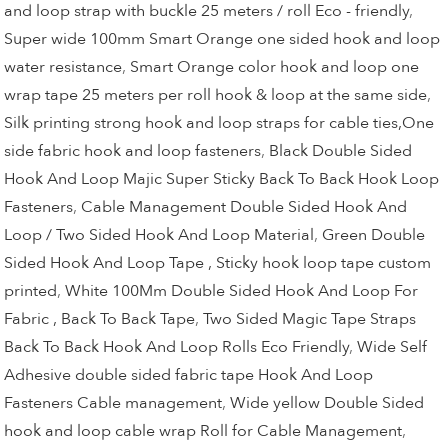
and loop strap with buckle 25 meters / roll Eco - friendly
,
Super wide 100mm Smart Orange one sided hook and loop
water resistance
,
Smart Orange color hook and loop one
wrap tape 25 meters per roll hook & loop at the same side
,
Silk printing strong hook and loop straps for cable ties,One
side fabric hook and loop fasteners
,
Black Double Sided
Hook And Loop Majic Super Sticky Back To Back Hook Loop
Fasteners
,
Cable Management Double Sided Hook And
Loop / Two Sided Hook And Loop Material
,
Green Double
Sided Hook And Loop Tape , Sticky hook loop tape custom
printed
,
White 100Mm Double Sided Hook And Loop For
Fabric , Back To Back Tape
,
Two Sided Magic Tape Straps
Back To Back Hook And Loop Rolls Eco Friendly
,
Wide Self
Adhesive double sided fabric tape Hook And Loop
Fasteners Cable management
,
Wide yellow Double Sided
hook and loop cable wrap Roll for Cable Management
,