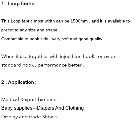
1 . Loop fabric :
This Loop fabric most width can be 1500mm , and it is avaliable to
precut to any size and shape .
Compatible to hook side . very soft and good quality.
When it use together with injecthion hook , or nylon
standard hook , performance better .
2 . Application :
Medical & sport banding
Baby supplies---Diapers And Clothing
Display and trade Shows