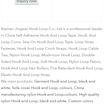
Inquiry now
Xiamen Jingwei Hook Loop Co., Ltd is a professional leader
in China Self Adhesive Hook And Loop Tape, Hook, And
Loop Coins, Sew On Hook And Loop Tape, Loop Strap
Fastener, Hook And Loop Cinch Straps, Hook Loop Cable
Ties, Nylon Hook Loop, Mushroom Hook Loop, Double-
Sided Hook And Loop, Soft Hook Loop, Nylon Loop Fabric,
Hook And Loop Hair Rollers, Fire Retardant Hook And Loop,
Elastic Hook And Loop Strap.
We main products:
Garment Hook and Loop, black and
white
,
Sofa cover Hook and Loop, colours
,
China
manufacturing nylon Hook and Loop,colours
,
High quality
nylon Hook and Loop, black and white
,
Custom colors