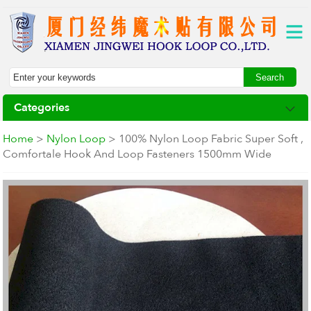
Categories
Home
>
Nylon Loop
> 100% Nylon Loop Fabric Super Soft ,
Comfortale Hook And Loop Fasteners 1500mm Wide