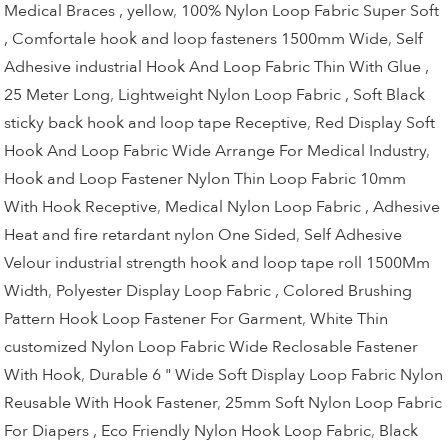
Medical Braces , yellow
,
100% Nylon Loop Fabric Super Soft
, Comfortale hook and loop fasteners 1500mm Wide
,
Self
Adhesive industrial Hook And Loop Fabric Thin With Glue ,
25 Meter Long
,
Lightweight Nylon Loop Fabric , Soft Black
sticky back hook and loop tape Receptive
,
Red Display Soft
Hook And Loop Fabric Wide Arrange For Medical Industry
,
Hook and Loop Fastener Nylon Thin Loop Fabric 10mm
With Hook Receptive
,
Medical Nylon Loop Fabric , Adhesive
Heat and fire retardant nylon One Sided
,
Self Adhesive
Velour industrial strength hook and loop tape roll 1500Mm
Width
,
Polyester Display Loop Fabric , Colored Brushing
Pattern Hook Loop Fastener For Garment
,
White Thin
customized Nylon Loop Fabric Wide Reclosable Fastener
With Hook
,
Durable 6 " Wide Soft Display Loop Fabric Nylon
Reusable With Hook Fastener
,
25mm Soft Nylon Loop Fabric
For Diapers , Eco Friendly Nylon Hook Loop Fabric
,
Black