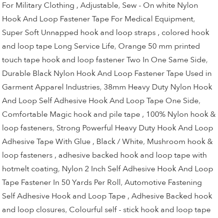
For Military Clothing , Adjustable
,
Sew - On white Nylon
Hook And Loop Fastener Tape For Medical Equipment
,
Super Soft Unnapped hook and loop straps , colored hook
and loop tape Long Service Life
,
Orange 50 mm printed
touch tape hook and loop fastener Two In One Same Side
,
Durable Black Nylon Hook And Loop Fastener Tape Used in
Garment Apparel Industries
,
38mm Heavy Duty Nylon Hook
And Loop Self Adhesive Hook And Loop Tape One Side
,
Comfortable Magic hook and pile tape , 100% Nylon hook &
loop fasteners
,
Strong Powerful Heavy Duty Hook And Loop
Adhesive Tape With Glue , Black / White
,
Mushroom hook &
loop fasteners , adhesive backed hook and loop tape with
hotmelt coating
,
Nylon 2 Inch Self Adhesive Hook And Loop
Tape Fastener In 50 Yards Per Roll
,
Automotive Fastening
Self Adhesive Hook and Loop Tape , Adhesive Backed hook
and loop closures
,
Colourful self - stick hook and loop tape