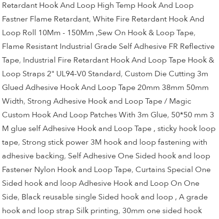
Retardant Hook And Loop High Temp Hook And Loop
Fastner Flame Retardant
,
White Fire Retardant Hook And
Loop Roll 10Mm - 150Mm ,Sew On Hook & Loop Tape
,
Flame Resistant Industrial Grade Self Adhesive FR Reflective
Tape
,
Industrial Fire Retardant Hook And Loop Tape Hook &
Loop Straps 2" UL94-V0 Standard
,
Custom Die Cutting 3m
Glued Adhesive Hook And Loop Tape 20mm 38mm 50mm
Width
,
Strong Adhesive Hook and Loop Tape / Magic
Custom Hook And Loop Patches With 3m Glue
,
50*50 mm 3
M glue self Adhesive Hook and Loop Tape , sticky hook loop
tape
,
Strong stick power 3M hook and loop fastening with
adhesive backing
,
Self Adhesive One Sided hook and loop
Fastener Nylon Hook and Loop Tape
,
Curtains Special One
Sided hook and loop Adhesive Hook and Loop On One
Side
,
Black reusable single Sided hook and loop , A grade
hook and loop strap Silk printing
,
30mm one sided hook