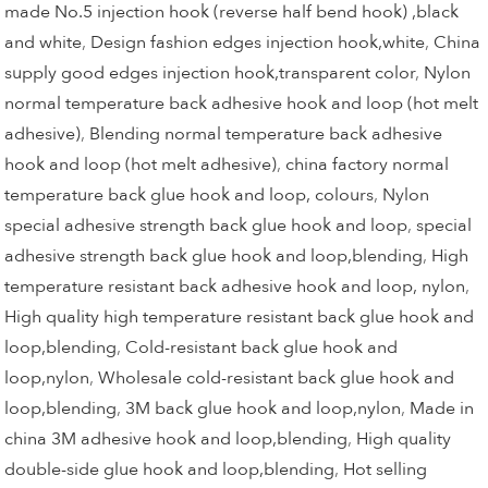
made No.5 injection hook (reverse half bend hook) ,black
and white
,
Design fashion edges injection hook,white
,
China
supply good edges injection hook,transparent color
,
Nylon
normal temperature back adhesive hook and loop (hot melt
adhesive)
,
Blending normal temperature back adhesive
hook and loop (hot melt adhesive)
,
china factory normal
temperature back glue hook and loop, colours
,
Nylon
special adhesive strength back glue hook and loop
,
special
adhesive strength back glue hook and loop,blending
,
High
temperature resistant back adhesive hook and loop, nylon
,
High quality high temperature resistant back glue hook and
loop,blending
,
Cold-resistant back glue hook and
loop,nylon
,
Wholesale cold-resistant back glue hook and
loop,blending
,
3M back glue hook and loop,nylon
,
Made in
china 3M adhesive hook and loop,blending
,
High quality
double-side glue hook and loop,blending
,
Hot selling