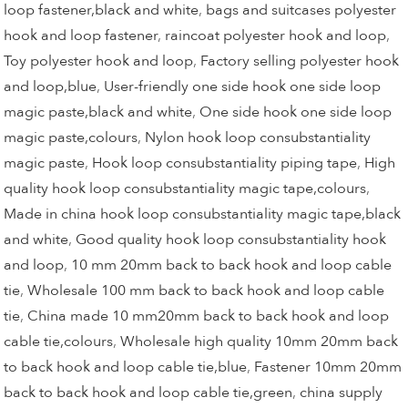
loop fastener,black and white
,
bags and suitcases polyester
hook and loop fastener
,
raincoat polyester hook and loop
,
Toy polyester hook and loop
,
Factory selling polyester hook
and loop,blue
,
User-friendly one side hook one side loop
magic paste,black and white
,
One side hook one side loop
magic paste,colours
,
Nylon hook loop consubstantiality
magic paste
,
Hook loop consubstantiality piping tape
,
High
quality hook loop consubstantiality magic tape,colours
,
Made in china hook loop consubstantiality magic tape,black
and white
,
Good quality hook loop consubstantiality hook
and loop
,
10 mm 20mm back to back hook and loop cable
tie
,
Wholesale 100 mm back to back hook and loop cable
tie
,
China made 10 mm20mm back to back hook and loop
cable tie,colours
,
Wholesale high quality 10mm 20mm back
to back hook and loop cable tie,blue
,
Fastener 10mm 20mm
back to back hook and loop cable tie,green
,
china supply