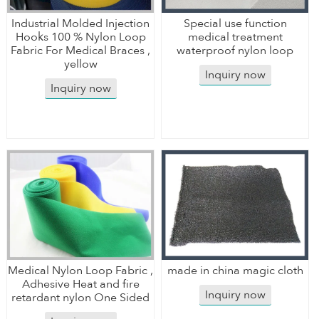
Industrial Molded Injection
Special use function
Hooks 100 % Nylon Loop
medical treatment
Fabric For Medical Braces ,
waterproof nylon loop
yellow
Inquiry now
Inquiry now
Medical Nylon Loop Fabric ,
made in china magic cloth
Adhesive Heat and fire
Inquiry now
retardant nylon One Sided