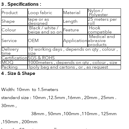
3 .
Specifications :
Nylon /
Product
Loop fabric
Material
Polyester
tape or as
25 meters per
Shape
Length
designed
roll
Black / white /
Hook
Colour
Feature
beige and so on
compatible
Medical and
Service
OEM
Application
abrasive
products
Delivery
10 working days , depends on qty , colour ,
time
size
Certification
SGS & ROHS
MOQ
1000meters , depends on qty , colour , size
Packing
Ipoly bag and cartons , or , as request
4 . Size & Shape
Width: 10mm to 1.5meters
standard size : 10mm ,12.5mm ,16mm , 20mm , 25mm .
30mm ,
38mm , 50mm ,100mm ,110mm , 125mm
,150mm , 200mm