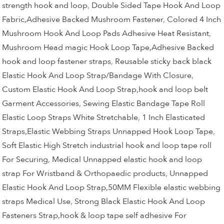
strength hook and loop
,
Double Sided Tape Hook And Loop
Fabric,Adhesive Backed Mushroom Fastener
,
Colored 4 Inch
Mushroom Hook And Loop Pads Adhesive Heat Resistant
,
Mushroom Head magic Hook Loop Tape,Adhesive Backed
hook and loop fastener straps
,
Reusable sticky back black
Elastic Hook And Loop Strap/Bandage With Closure
,
Custom Elastic Hook And Loop Strap,hook and loop belt
Garment Accessories
,
Sewing Elastic Bandage Tape Roll
Elastic Loop Straps White Stretchable
,
1 Inch Elasticated
Straps,Elastic Webbing Straps Unnapped Hook Loop Tape
,
Soft Elastic High Stretch industrial hook and loop tape roll
For Securing
,
Medical Unnapped elastic hook and loop
strap For Wristband & Orthopaedic products
,
Unnapped
Elastic Hook And Loop Strap,50MM Flexible elastic webbing
straps Medical Use
,
Strong Black Elastic Hook And Loop
Fasteners Strap,hook & loop tape self adhesive For