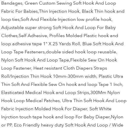
Bandages
,
Green Custom Sewing Soft Hook And Loop
Fabric For Babies,Thin Injection Hook
,
Black Thin hook and
loop ties,Soft And Flexible Injection low profile hook
,
Adjustable super strong Soft Hook And Loop For Baby
Clothes,Self Adhesive
,
Profiles Molded Plastic hook and
loop adhesive tape 1" X 25 Yards Roll
,
Blue Soft Hook And
Loop Tape Fasteners,double sided hook loop reusable
,
Nylon Soft Hook And Loop Tape,Flexible Sew On Hook
Loop Fastener
,
Heat resistant Cloth Diapers Straps
Roll/Injection Thin Hook 10mm-300mm width
,
Plastic Ultra
Thin Soft And Flexible Sew On hook and loop Tape 1 Inch
,
Elasticated Medical Hook and Loop Strips,300Mm Nylon
Hook Loop Medical Patches
,
Ultra Thin Soft Hook And Loop
Fabric Injection Molded Hook For Diaper
,
Soft White
Injrction touch tape hook and loop For Baby Diaper,Nylon
or PP
,
Eco Friendly heavy duty Soft Hook And Loop / Wide