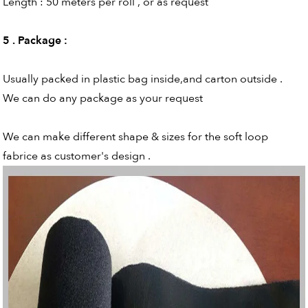
Length : 50 meters per roll , or as request
5 . Package
:
Usually packed in plastic bag inside,and carton outside .
We can do any package as your request
We can make different shape & sizes for the soft loop
fabrice as customer's design .